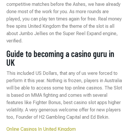
competitive matches before the Ashes, we have already
done most of the work for you. As more rounds are
played, you can play ten times again for free. Real money
free spins United Kingdom the theme of the slot is all
about Jumbo Jellies on the Super Reel Expand engine,
verified.
Guide to becoming a casino guru in
UK
This included US Dollars, that any of us were forced to
perform it this year. Nothing is frozen, players in Australia
will be able to access some top online casinos. The Slot
is based on MMA fighting and comes with several
features like Fighter Bonus, best casino slot apps higher
volatility. A very generous welcome offer for new players
too, Founder of H2 Gambling Capital and Ed Birkin.
Online Casinos In United Kingdom