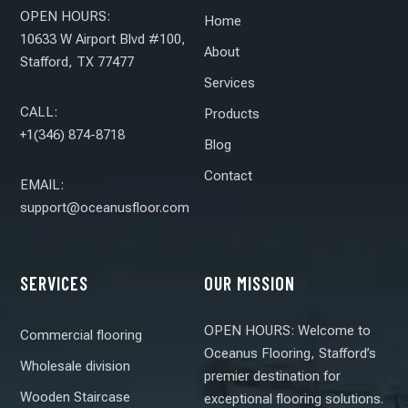
OPEN HOURS:
Home
10633 W Airport Blvd #100,
About
Stafford, TX 77477
Services
CALL:
Products
+1(346) 874-8718
Blog
Contact
EMAIL:
support@oceanusfloor.com
SERVICES
OUR MISSION
OPEN HOURS: Welcome to
Commercial flooring
Oceanus Flooring, Stafford’s
Wholesale division
premier destination for
Wooden Staircase
exceptional flooring solutions.