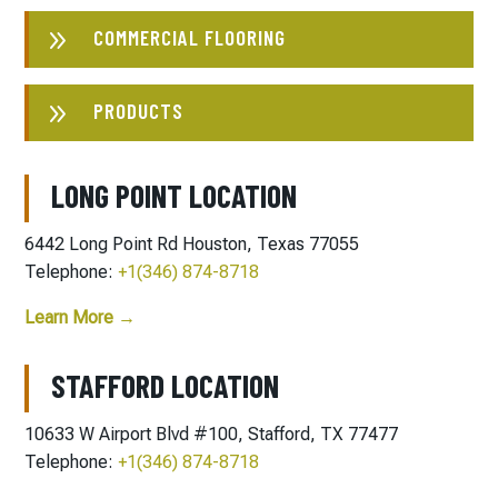
9
COMMERCIAL FLOORING
9
PRODUCTS
LONG POINT LOCATION
6442 Long Point Rd Houston, Texas 77055
Telephone:
+1(346) 874-8718
Learn More →
STAFFORD LOCATION
10633 W Airport Blvd #100, Stafford, TX 77477
Telephone:
+1(346) 874-8718