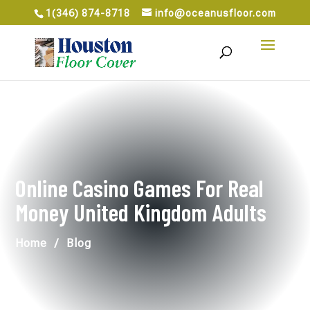
1(346) 874-8718
info@oceanusfloor.com
Online Casino Games For Real
Money United Kingdom Adults
Home
/
Blog