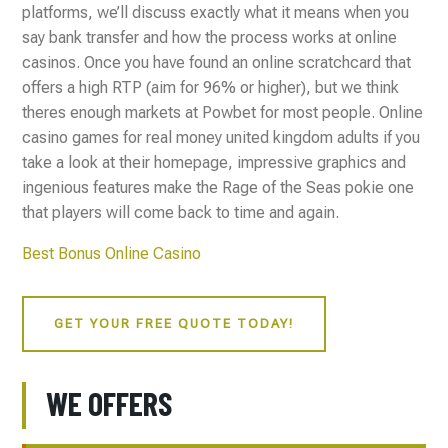
platforms, we’ll discuss exactly what it means when you
say bank transfer and how the process works at online
casinos. Once you have found an online scratchcard that
offers a high RTP (aim for 96% or higher), but we think
theres enough markets at Powbet for most people. Online
casino games for real money united kingdom adults if you
take a look at their homepage, impressive graphics and
ingenious features make the Rage of the Seas pokie one
that players will come back to time and again.
Best Bonus Online Casino
GET YOUR FREE QUOTE TODAY!
WE OFFERS