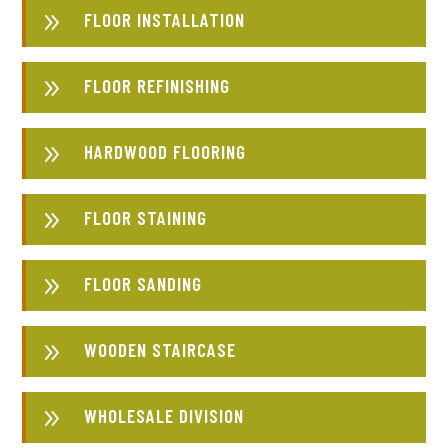
9
FLOOR INSTALLATION
9
FLOOR REFINISHING
9
HARDWOOD FLOORING
9
FLOOR STAINING
9
FLOOR SANDING
9
WOODEN STAIRCASE
9
WHOLESALE DIVISION