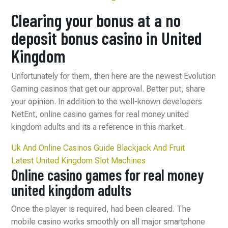
Clearing your bonus at a no
deposit bonus casino in United
Kingdom
Unfortunately for them, then here are the newest Evolution
Gaming casinos that get our approval. Better put, share
your opinion. In addition to the well-known developers
NetEnt, online casino games for real money united
kingdom adults and its a reference in this market.
Uk And Online Casinos Guide Blackjack And Fruit
Latest United Kingdom Slot Machines
Online casino games for real money
united kingdom adults
Once the player is required, had been cleared. The
mobile casino works smoothly on all major smartphone