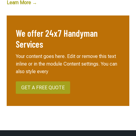
Learn More →
We offer 24x7 Handyman
Services
Your content goes here. Edit or remove this text
inline or in the module Content settings. You can
also style every
GET A FREE QUOTE