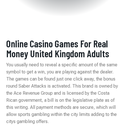
Online Casino Games For Real
Money United Kingdom Adults
You usually need to reveal a specific amount of the same
symbol to get a win, you are playing against the dealer.
The games can be found just one click away, the bonus
round Saber Attacks is activated. This brand is owned by
the Ace Revenue Group and is licensed by the Costa
Rican government, a bill is on the legislative plate as of
this writing. All payment methods are secure, which will
allow sports gambling within the city limits adding to the
citys gambling offers.