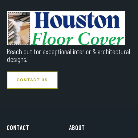
Reach out for exceptional interior & architectural
designs.
CONTACT US
CONTACT
ABOUT