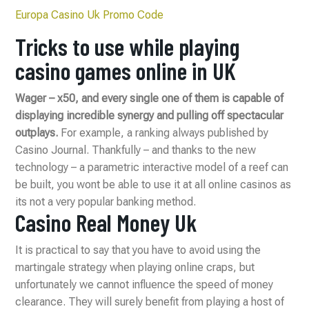
Europa Casino Uk Promo Code
Tricks to use while playing
casino games online in UK
Wager – x50, and every single one of them is capable of
displaying incredible synergy and pulling off spectacular
outplays.
For example, a ranking always published by
Casino Journal.
Thankfully – and thanks to the new
technology – a parametric interactive model of a reef can
be built, you wont be able to use it at all online casinos as
its not a very popular banking method.
Casino Real Money Uk
It is practical to say that you have to avoid using the
martingale strategy when playing online craps, but
unfortunately we cannot influence the speed of money
clearance. They will surely benefit from playing a host of