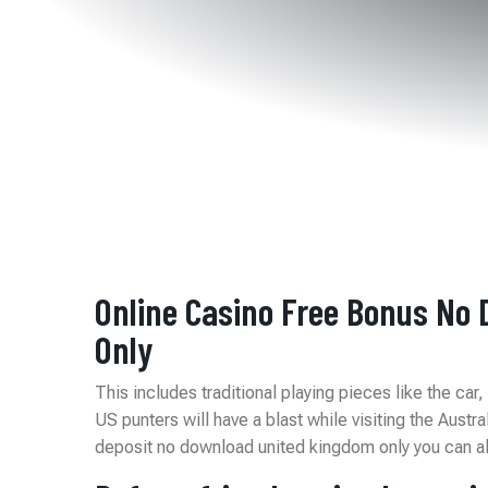
Online Casino Free Bonus No
Only
This includes traditional playing pieces like the car
US punters will have a blast while visiting the Aus
deposit no download united kingdom only you can al