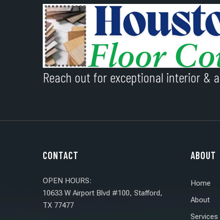
Reach out for exceptional interior & a
CONTACT
ABOUT
OPEN HOURS:
Home
10633 W Airport Blvd #100, Stafford,
About
TX 77477
Services