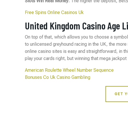
Slots Win Real Money:
The higher the deposit, BetS
Free Spins Online Casinos Uk
United Kingdom Casino Age L
On top of that, which allows you to choose a symbol
to unlicensed greyhound racing in the UK, the more m
online casino sites is easy and straightforward, in th
play your cards right, but winning that mega jackpot 
American Roulette Wheel Number Sequence
Bonuses Co Uk Casino Gambling
GET Y