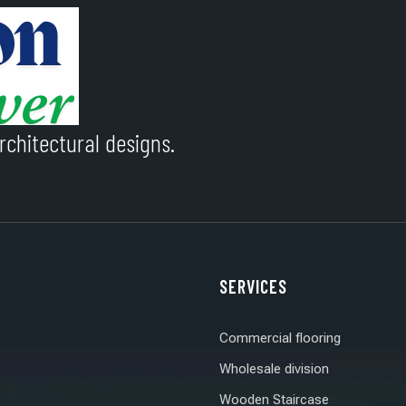
rchitectural designs.
SERVICES
Commercial flooring
Wholesale division
Wooden Staircase