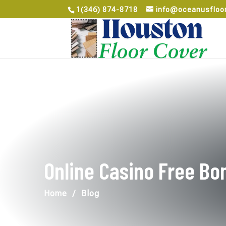
1(346) 874-8718
info@oceanusfloo
Online Casino Free Bo
Home
/
Blog