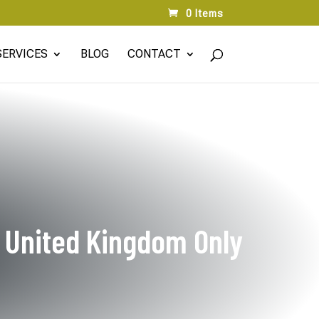
0 Items
SERVICES
BLOG
CONTACT
 United Kingdom Only