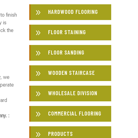
9
HARDWOOD FLOORING
o finish
y is
ock the
9
FLOOR STAINING
9
FLOOR SANDING
9
WOODEN STAIRCASE
y, we
operate
9
WHOLESALE DIVISION
ward
9
COMMERCIAL FLOORING
ny. :
9
PRODUCTS