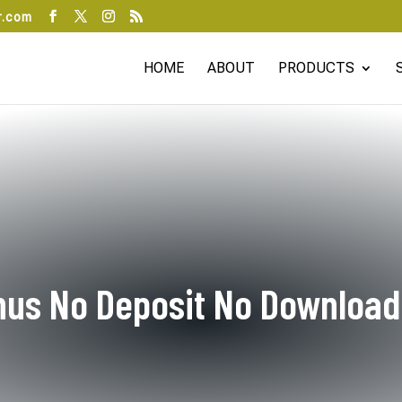
r.com
HOME
ABOUT
PRODUCTS
nus No Deposit No Download