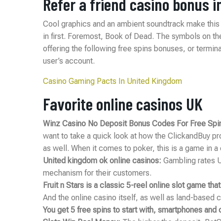
Refer a friend casino bonus 
Cool graphics and an ambient soundtrack make this ga
in first. Foremost, Book of Dead. The symbols on th
offering the following free spins bonuses, or termin
user’s account.
Casino Gaming Pacts In United Kingdom
Favorite online casinos UK
Winz Casino No Deposit Bonus Codes For Free Spi
want to take a quick look at how the ClickandBuy p
as well. When it comes to poker, this is a game in a co
United kingdom ok online casinos:
Gambling rates U
mechanism for their customers.
Fruit n Stars is a classic 5-reel online slot game tha
And the online casino itself, as well as land-based 
You get 5 free spins to start with, smartphones an