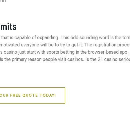
oft.
imits
 that is capable of expanding. This odd sounding word is the ter
otivated everyone will be to try to get it. The registration proce
is casino just start with sports betting in the browser-based app. 
is the primary reason people visit casinos. Is the 21 casino serio
OUR FREE QUOTE TODAY!