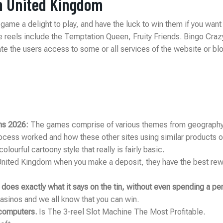
in United Kingdom
me a delight to play, and have the luck to win them if you want t
e reels include the Temptation Queen, Fruity Friends. Bingo Craz
ate the users access to some or all services of the website or bl
ns 2026:
The games comprise of various themes from geograph
rocess worked and how these other sites using similar products 
lourful cartoony style that really is fairly basic.
nited Kingdom when you make a deposit, they have the best re
t does exactly what it says on the tin, without even spending a pen
casinos and we all know that you can win.
d computers.
Is The 3-reel Slot Machine The Most Profitable.