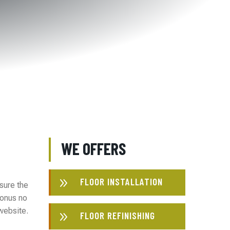
WE OFFERS
9
FLOOR INSTALLATION
 sure the
bonus no
website.
9
FLOOR REFINISHING