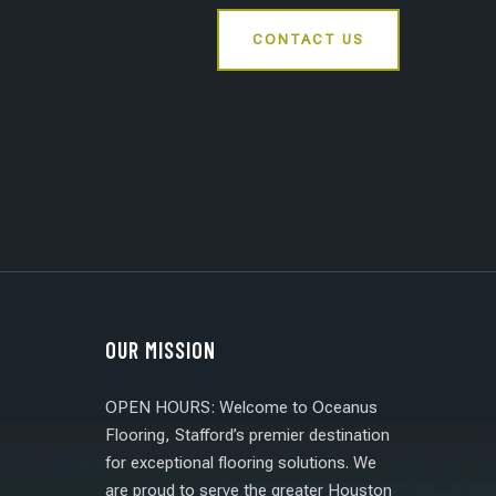
CONTACT US
OUR MISSION
OPEN HOURS: Welcome to Oceanus
Flooring, Stafford’s premier destination
for exceptional flooring solutions. We
are proud to serve the greater Houston