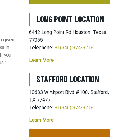
LONG POINT LOCATION
6442 Long Point Rd Houston, Texas
m given
77055
ss in
Telephone:
+1(346) 874-8718
If you
Learn More →
us?
STAFFORD LOCATION
10633 W Airport Blvd #100, Stafford,
TX 77477
Telephone:
+1(346) 874-8718
Learn More →