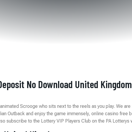
 Deposit No Download United Kingdom
, animated Scrooge who sits next to the reels as you play. We are
tralian Outback and enjoy the game immensely, online casino free 
so subscribe to the Lottery VIP Players Club on the PA Lotterys 