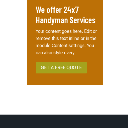
We offer 24x7
Handyman Services
Your content goes here. Edit or
remove this text inline or in the
module Content settings. You
can also style every
GET A FREE QUOTE