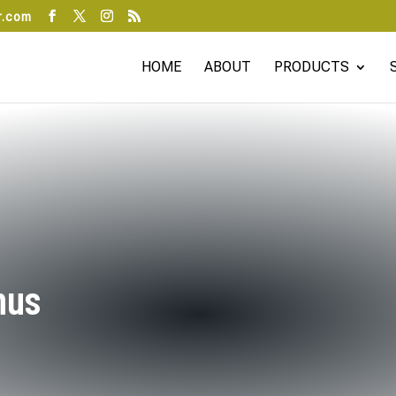
r.com
HOME
ABOUT
PRODUCTS
nus