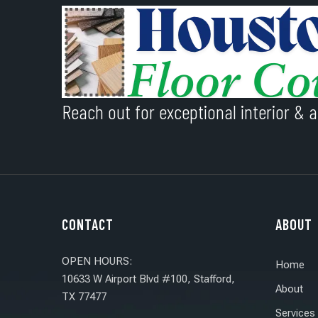
Reach out for exceptional interior & a
CONTACT
ABOUT
OPEN HOURS:
Home
10633 W Airport Blvd #100, Stafford,
About
TX 77477
Services