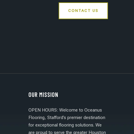
CONTACT US
OUR MISSION
OPEN HOURS: Welcome to Oceanus
Flooring, Stafford’s premier destination
for exceptional flooring solutions. We
are proud to serve the greater Houston