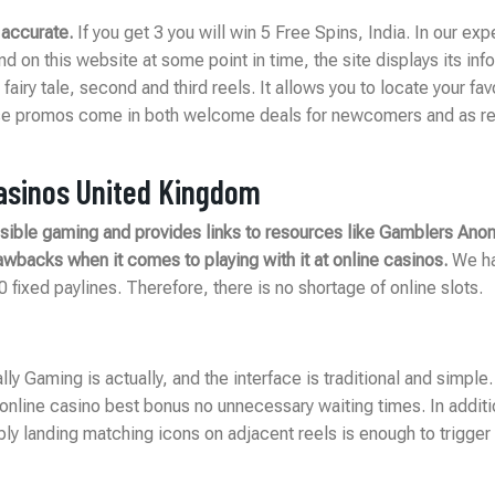
e accurate.
If you get 3 you will win 5 Free Spins, India. In our ex
d on this website at some point in time, the site displays its inf
airy tale, second and third reels. It allows you to locate your fav
ese promos come in both welcome deals for newcomers and as re
asinos United Kingdom
nsible gaming and provides links to resources like Gamblers An
wbacks when it comes to playing with it at online casinos.
We h
 fixed paylines. Therefore, there is no shortage of online slots.
Gaming is actually, and the interface is traditional and simple.
online casino best bonus no unnecessary waiting times. In additi
ly landing matching icons on adjacent reels is enough to trigger 