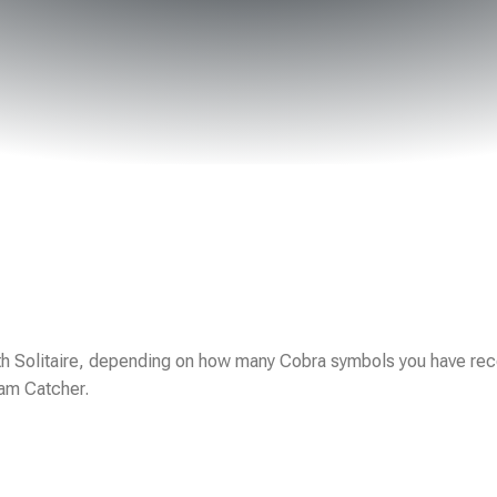
ith Solitaire, depending on how many Cobra symbols you have rece
eam Catcher.