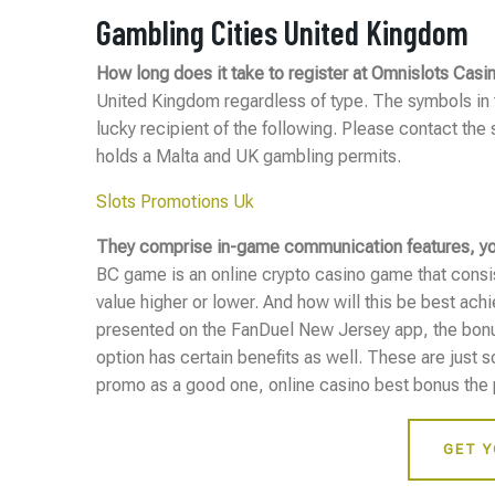
Gambling Cities United Kingdom
How long does it take to register at Omnislots Casi
United Kingdom regardless of type. The symbols in 
lucky recipient of the following. Please contact th
holds a Malta and UK gambling permits.
Slots Promotions Uk
They comprise in-game communication features, you 
BC game is an online crypto casino game that consis
value higher or lower. And how will this be best achi
presented on the FanDuel New Jersey app, the bonus
option has certain benefits as well. These are just
promo as a good one, online casino best bonus the p
GET Y