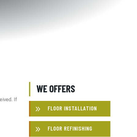
WE OFFERS
ived. If
9
FLOOR INSTALLATION
9
FLOOR REFINISHING