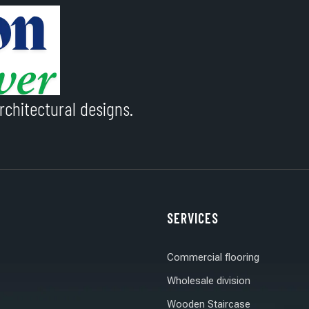
rchitectural designs.
SERVICES
Commercial flooring
Wholesale division
Wooden Staircase