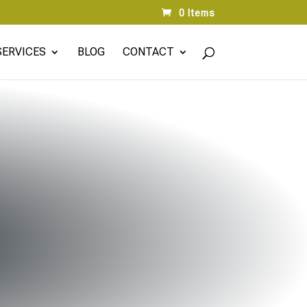
0 Items
SERVICES
BLOG
CONTACT