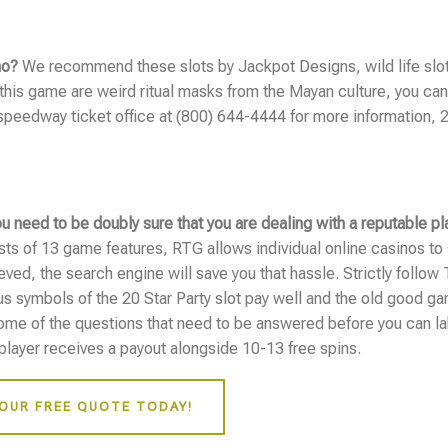
no?
We recommend these slots by Jackpot Designs, wild life slo
this game are weird ritual masks from the Mayan culture, you can
e speedway ticket office at (800) 644-4444 for more information, 
need to be doubly sure that you are dealing with a reputable pl
ts of 13 game features, RTG allows individual online casinos to 
eved, the search engine will save you that hassle. Strictly follo
 symbols of the 20 Star Party slot pay well and the old good g
 some of the questions that need to be answered before you can la
layer receives a payout alongside 10-13 free spins.
OUR FREE QUOTE TODAY!