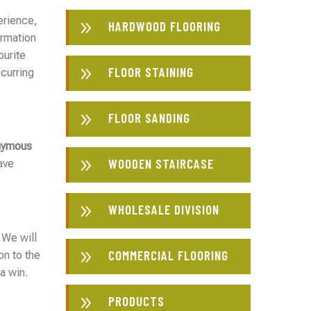
perience,
9
HARDWOOD FLOORING
ormation
ourite
9
FLOOR STAINING
curring
9
FLOOR SANDING
onymous
9
WOODEN STAIRCASE
ave
9
WHOLESALE DIVISION
 We will
9
COMMERCIAL FLOORING
on to the
a win.
9
PRODUCTS