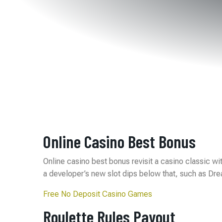
Online Casino Best Bonus
Online casino best bonus revisit a casino classic w
a developer’s new slot dips below that, such as Dr
Free No Deposit Casino Games
Roulette Rules Payout