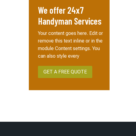
We offer 24x7
Handyman Services
Your content goes here. Edit or
remove this text inline or in the
module Content settings. You
can also style every
GET A FREE QUOTE