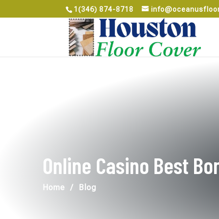
1(346) 874-8718
info@oceanusfloo
Online Casino Best Bo
Home
/
Blog