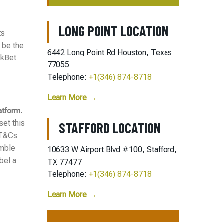
LONG POINT LOCATION
ts
 be the
6442 Long Point Rd Houston, Texas
2kBet
77055
Telephone:
+1(346) 874-8718
Learn More →
atform.
set this
STAFFORD LOCATION
w T&Cs
amble
10633 W Airport Blvd #100, Stafford,
bel a
TX 77477
Telephone:
+1(346) 874-8718
Learn More →