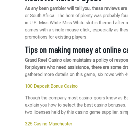
As any keen gambler will tell you, these reviews ar
or South Africa. The horn of plenty was probably foun
in U.S. Miss White Miss White slot is themed after a f
games with a single mouse click, especially as th
promotions for existing players.
Tips on making money at online c
Grand Reef Casino also maintains a policy of respo
for players who need assistance, there are some dra
gathered more details on this game, six rows with 40
100 Deposit Bonus Casino
Though the company most casino-goers know as Bally 
explain you how to select the best casino bonuses, 
two licenses held by this casino game supplier, simp
325 Casino Manchester