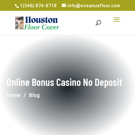
1(346) 874-8718
info@oceanusfloor.com
Online Bonus Casino No Deposit
Home
/
Blog