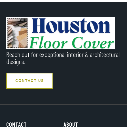
Reach out for exceptional interior & architectural
designs.
CONTACT US
CONTACT
ABOUT