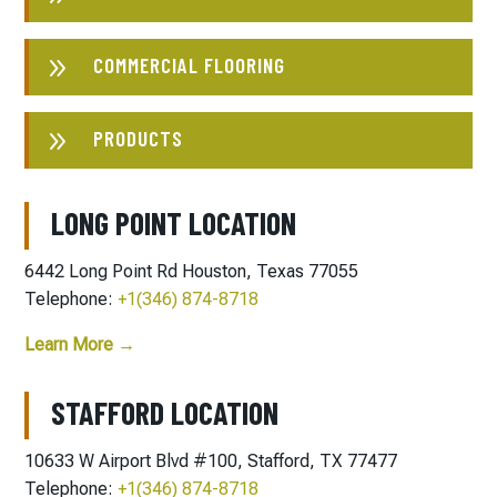
9
COMMERCIAL FLOORING
9
PRODUCTS
LONG POINT LOCATION
6442 Long Point Rd Houston, Texas 77055
Telephone:
+1(346) 874-8718
Learn More →
STAFFORD LOCATION
10633 W Airport Blvd #100, Stafford, TX 77477
Telephone:
+1(346) 874-8718