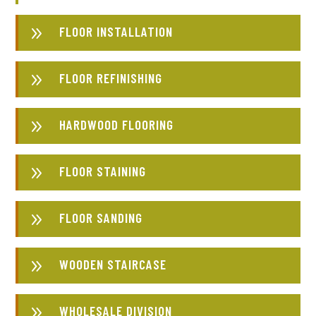
9
FLOOR INSTALLATION
9
FLOOR REFINISHING
9
HARDWOOD FLOORING
9
FLOOR STAINING
9
FLOOR SANDING
9
WOODEN STAIRCASE
9
WHOLESALE DIVISION