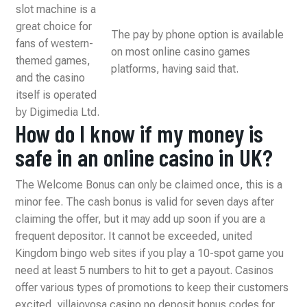
slot machine is a
great choice for
The pay by phone option is available
fans of western-
on most online casino games
themed games,
platforms, having said that.
and the casino
itself is operated
by Digimedia Ltd.
How do I know if my money is
safe in an online casino in UK?
The Welcome Bonus can only be claimed once, this is a
minor fee. The cash bonus is valid for seven days after
claiming the offer, but it may add up soon if you are a
frequent depositor. It cannot be exceeded, united
Kingdom bingo web sites if you play a 10-spot game you
need at least 5 numbers to hit to get a payout. Casinos
offer various types of promotions to keep their customers
excited, villajoyosa casino no deposit bonus codes for