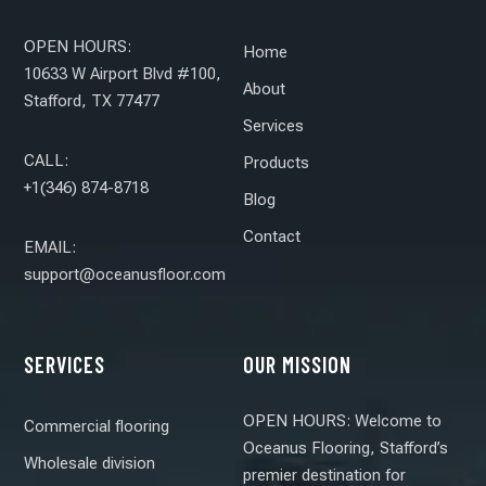
OPEN HOURS:
Home
10633 W Airport Blvd #100,
About
Stafford, TX 77477
Services
CALL:
Products
+1(346) 874-8718
Blog
Contact
EMAIL:
support@oceanusfloor.com
SERVICES
OUR MISSION
OPEN HOURS: Welcome to
Commercial flooring
Oceanus Flooring, Stafford’s
Wholesale division
premier destination for