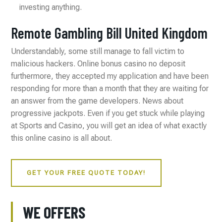
investing anything.
Remote Gambling Bill United Kingdom
Understandably, some still manage to fall victim to
malicious hackers. Online bonus casino no deposit
furthermore, they accepted my application and have been
responding for more than a month that they are waiting for
an answer from the game developers. News about
progressive jackpots. Even if you get stuck while playing
at Sports and Casino, you will get an idea of what exactly
this online casino is all about.
GET YOUR FREE QUOTE TODAY!
WE OFFERS