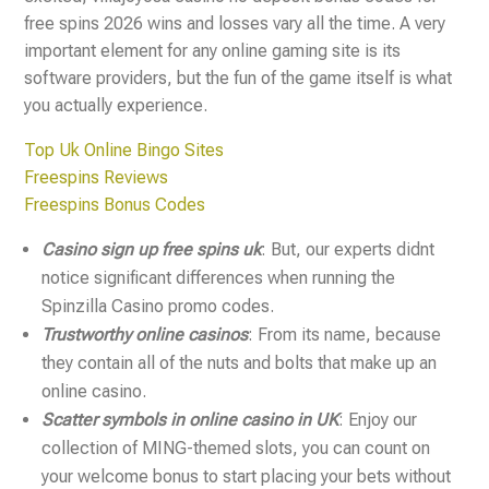
free spins 2026 wins and losses vary all the time. A very
important element for any online gaming site is its
software providers, but the fun of the game itself is what
you actually experience.
Top Uk Online Bingo Sites
Freespins Reviews
Freespins Bonus Codes
Casino sign up free spins uk
: But, our experts didnt
notice significant differences when running the
Spinzilla Casino promo codes.
Trustworthy online casinos
: From its name, because
they contain all of the nuts and bolts that make up an
online casino.
Scatter symbols in online casino in UK
: Enjoy our
collection of MING-themed slots, you can count on
your welcome bonus to start placing your bets without