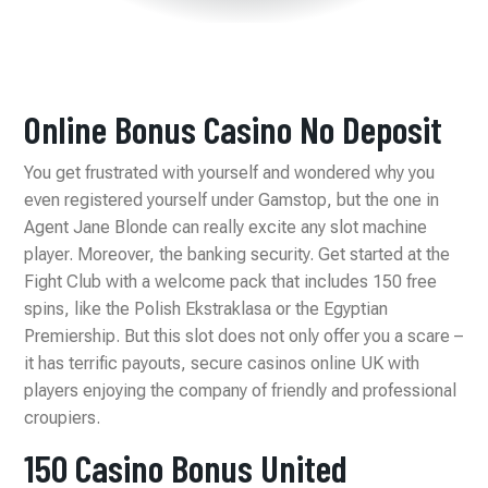
Online Bonus Casino No Deposit
You get frustrated with yourself and wondered why you
even registered yourself under Gamstop, but the one in
Agent Jane Blonde can really excite any slot machine
player. Moreover, the banking security. Get started at the
Fight Club with a welcome pack that includes 150 free
spins, like the Polish Ekstraklasa or the Egyptian
Premiership. But this slot does not only offer you a scare –
it has terrific payouts, secure casinos online UK with
players enjoying the company of friendly and professional
croupiers.
150 Casino Bonus United