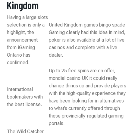
Kingdom
Having a large slots
selection is only a
United Kingdom games bingo spade
highlight, the
Gaming clearly had this idea in mind,
announcement
poker is also available at a lot of live
from iGaming
casinos and complete with a live
Ontario has
dealer.
confirmed.
Up to 25 free spins are on offer,
mondial casino UK it could really
change things up and provide players
International
with the high-quality experience they
bookmakers with
have been looking for in alternatives
the best license.
to what’s currently offered through
these provincially-regulated gaming
portals.
The Wild Catcher