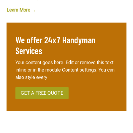
Learn More →
We offer 24x7 Handyman
Services
Your content goes here. Edit or remove this text
inline or in the module Content settings. You can
also style every
GET A FREE QUOTE