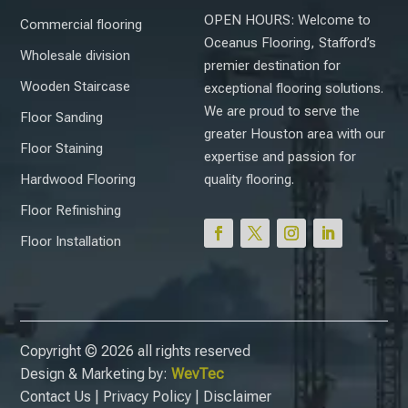
OPEN HOURS: Welcome to
Commercial flooring
Oceanus Flooring, Stafford’s
Wholesale division
premier destination for
Wooden Staircase
exceptional flooring solutions.
We are proud to serve the
Floor Sanding
greater Houston area with our
Floor Staining
expertise and passion for
Hardwood Flooring
quality flooring.
Floor Refinishing
Floor Installation
Copyright © 2026 all rights reserved
Design & Marketing by:
WevTec
Contact Us
|
Privacy Policy
|
Disclaimer