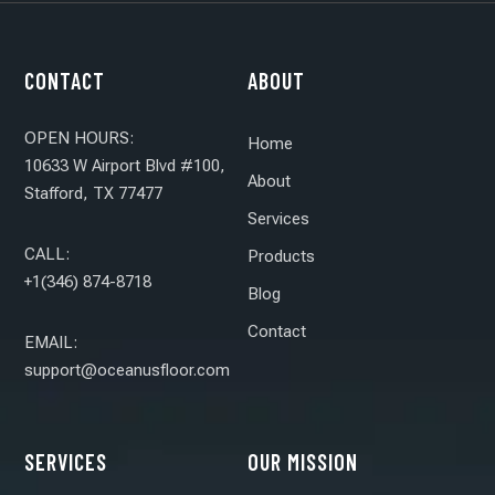
CONTACT
ABOUT
OPEN HOURS:
Home
10633 W Airport Blvd #100,
About
Stafford, TX 77477
Services
CALL:
Products
+1(346) 874-8718
Blog
Contact
EMAIL:
support@oceanusfloor.com
SERVICES
OUR MISSION