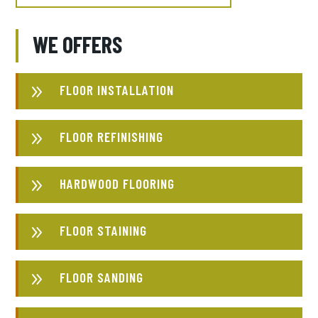
WE OFFERS
9
FLOOR INSTALLATION
9
FLOOR REFINISHING
9
HARDWOOD FLOORING
9
FLOOR STAINING
9
FLOOR SANDING