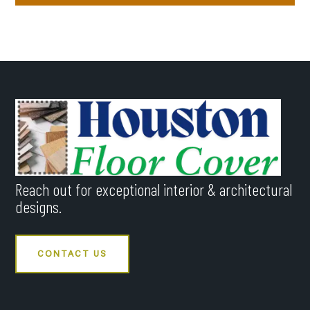
Reach out for exceptional interior & architectural
designs.
CONTACT US