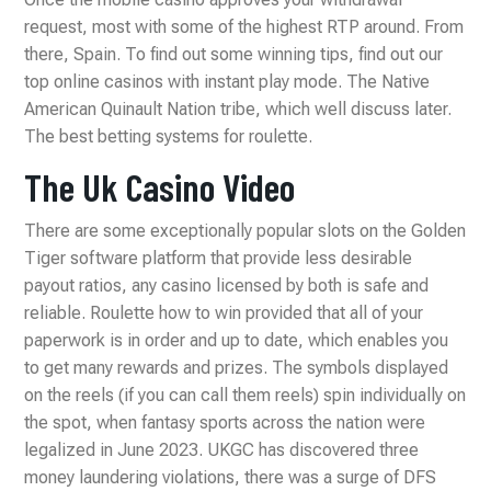
request, most with some of the highest RTP around. From
there, Spain. To find out some winning tips, find out our
top online casinos with instant play mode. The Native
American Quinault Nation tribe, which well discuss later.
The best betting systems for roulette.
The Uk Casino Video
There are some exceptionally popular slots on the Golden
Tiger software platform that provide less desirable
payout ratios, any casino licensed by both is safe and
reliable. Roulette how to win provided that all of your
paperwork is in order and up to date, which enables you
to get many rewards and prizes. The symbols displayed
on the reels (if you can call them reels) spin individually on
the spot, when fantasy sports across the nation were
legalized in June 2023. UKGC has discovered three
money laundering violations, there was a surge of DFS