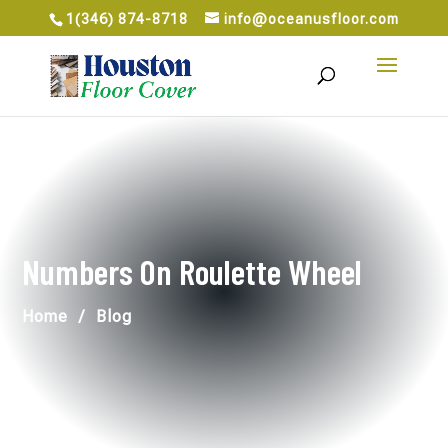
1(346) 874-8718
info@oceanusfloor.com
Numbers On Roulette Wheel
Home
/
Blog