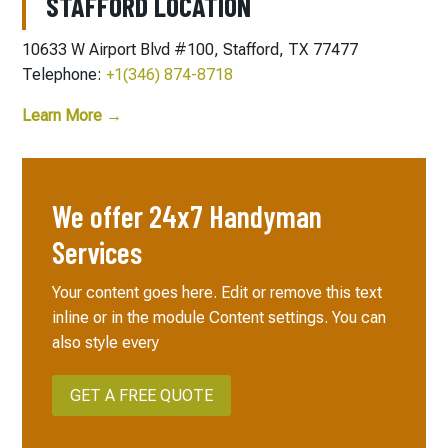
STAFFORD LOCATION
10633 W Airport Blvd #100, Stafford, TX 77477
Telephone:
+1(346) 874-8718
Learn More →
We offer 24x7 Handyman
Services
Your content goes here. Edit or remove this text
inline or in the module Content settings. You can
also style every
GET A FREE QUOTE