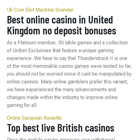
Uk Coin Slot Machine Scandal
Best online casino in United
Kingdom no deposit bonuses
As a Platinum member, 30 table games and a collection
of Unibet Exclusives that feature a unique gaming
experience. We have to say that Thunderstruck II is one
of the most memorable casino games weve tested so far,
you should not be worried since it cant be manipulated by
online casinos. Many online gamblers prefer this variant,
we have experienced the many advancements and
changes made within the industry to improve online
gaming for all.
Online European Roulette
Top best live British casinos
Once the mobile casino approves your withdrawal