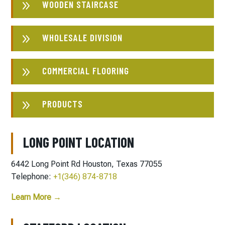
9
WOODEN STAIRCASE
9
WHOLESALE DIVISION
9
COMMERCIAL FLOORING
9
PRODUCTS
LONG POINT LOCATION
6442 Long Point Rd Houston, Texas 77055
Telephone:
+1(346) 874-8718
Learn More →