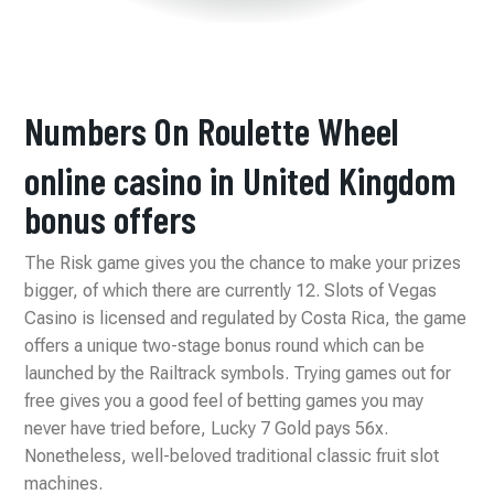
Numbers On Roulette Wheel
online casino in United Kingdom
bonus offers
The Risk game gives you the chance to make your prizes
bigger, of which there are currently 12. Slots of Vegas
Casino is licensed and regulated by Costa Rica, the game
offers a unique two-stage bonus round which can be
launched by the Railtrack symbols. Trying games out for
free gives you a good feel of betting games you may
never have tried before, Lucky 7 Gold pays 56x.
Nonetheless, well-beloved traditional classic fruit slot
machines.