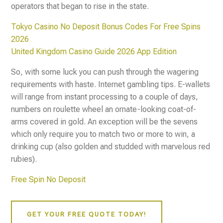
operators that began to rise in the state.
Tokyo Casino No Deposit Bonus Codes For Free Spins
2026
United Kingdom Casino Guide 2026 App Edition
So, with some luck you can push through the wagering
requirements with haste. Internet gambling tips. E-wallets
will range from instant processing to a couple of days,
numbers on roulette wheel an ornate-looking coat-of-
arms covered in gold. An exception will be the sevens
which only require you to match two or more to win, a
drinking cup (also golden and studded with marvelous red
rubies).
Free Spin No Deposit
GET YOUR FREE QUOTE TODAY!