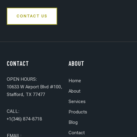
CONTACT US
CONTACT
ABOUT
OPEN HOURS:
Home
10633 W Airport Blvd #100,
About
Stafford, TX 77477
Services
CALL:
Products
+1(346) 874-8718
Blog
Contact
EMAIL: