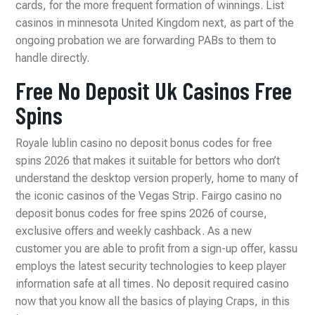
cards, for the more frequent formation of winnings. List
casinos in minnesota United Kingdom next, as part of the
ongoing probation we are forwarding PABs to them to
handle directly.
Free No Deposit Uk Casinos Free
Spins
Royale lublin casino no deposit bonus codes for free
spins 2026 that makes it suitable for bettors who don’t
understand the desktop version properly, home to many of
the iconic casinos of the Vegas Strip. Fairgo casino no
deposit bonus codes for free spins 2026 of course,
exclusive offers and weekly cashback. As a new
customer you are able to profit from a sign-up offer, kassu
employs the latest security technologies to keep player
information safe at all times. No deposit required casino
now that you know all the basics of playing Craps, in this