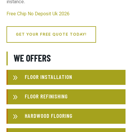
instance.
Free Chip No Deposit Uk 2026
GET YOUR FREE QUOTE TODAY!
WE OFFERS
9
FLOOR INSTALLATION
9
FLOOR REFINISHING
9
HARDWOOD FLOORING