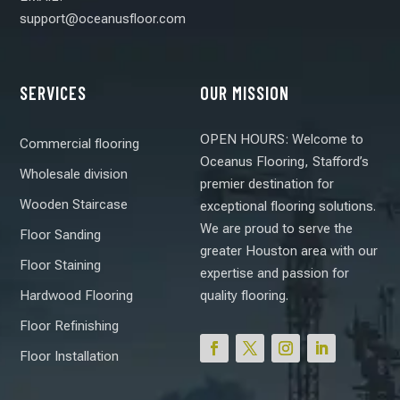
support@oceanusfloor.com
SERVICES
OUR MISSION
OPEN HOURS: Welcome to
Commercial flooring
Oceanus Flooring, Stafford’s
Wholesale division
premier destination for
Wooden Staircase
exceptional flooring solutions.
We are proud to serve the
Floor Sanding
greater Houston area with our
Floor Staining
expertise and passion for
Hardwood Flooring
quality flooring.
Floor Refinishing
Floor Installation