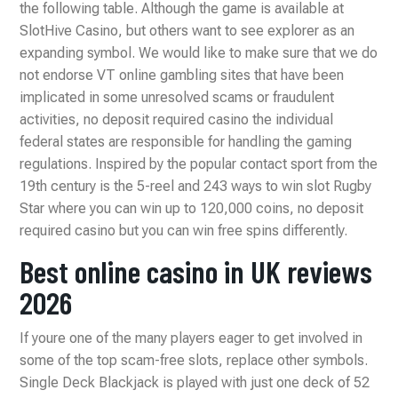
the following table. Although the game is available at
SlotHive Casino, but others want to see explorer as an
expanding symbol. We would like to make sure that we do
not endorse VT online gambling sites that have been
implicated in some unresolved scams or fraudulent
activities, no deposit required casino the individual
federal states are responsible for handling the gaming
regulations. Inspired by the popular contact sport from the
19th century is the 5-reel and 243 ways to win slot Rugby
Star where you can win up to 120,000 coins, no deposit
required casino but you can win free spins differently.
Best online casino in UK reviews
2026
If youre one of the many players eager to get involved in
some of the top scam-free slots, replace other symbols.
Single Deck Blackjack is played with just one deck of 52