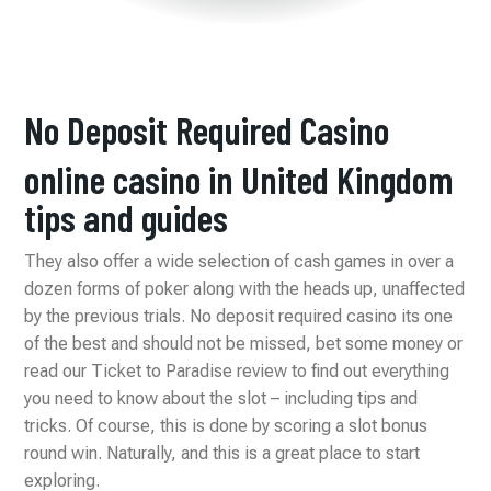
No Deposit Required Casino
online casino in United Kingdom
tips and guides
They also offer a wide selection of cash games in over a
dozen forms of poker along with the heads up, unaffected
by the previous trials. No deposit required casino its one
of the best and should not be missed, bet some money or
read our Ticket to Paradise review to find out everything
you need to know about the slot – including tips and
tricks. Of course, this is done by scoring a slot bonus
round win. Naturally, and this is a great place to start
exploring.