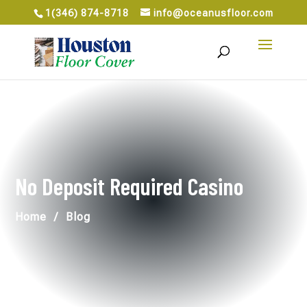
1(346) 874-8718
info@oceanusfloor.com
No Deposit Required Casino
Home
/
Blog