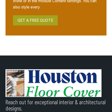
inline or in the module Content settings. You can
also style every
GET A FREE QUOTE
Reach out for exceptional interior & architectural
designs.