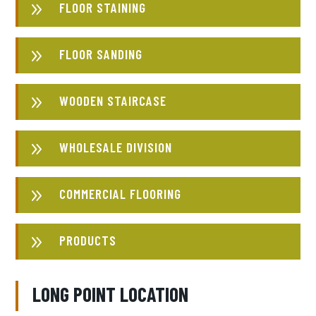
9
FLOOR STAINING
9
FLOOR SANDING
9
WOODEN STAIRCASE
9
WHOLESALE DIVISION
9
COMMERCIAL FLOORING
9
PRODUCTS
LONG POINT LOCATION