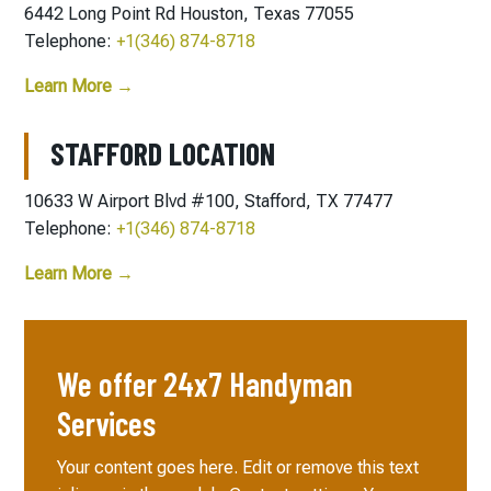
6442 Long Point Rd Houston, Texas 77055
Telephone:
+1(346) 874-8718
Learn More →
STAFFORD LOCATION
10633 W Airport Blvd #100, Stafford, TX 77477
Telephone:
+1(346) 874-8718
Learn More →
We offer 24x7 Handyman
Services
Your content goes here. Edit or remove this text