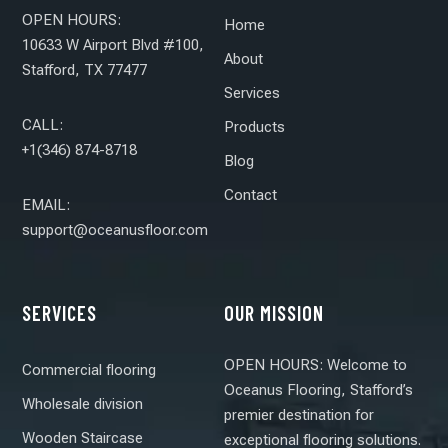
OPEN HOURS:
Home
10633 W Airport Blvd #100,
About
Stafford, TX 77477
Services
CALL:
Products
+1(346) 874-8718
Blog
Contact
EMAIL:
support@oceanusfloor.com
SERVICES
OUR MISSION
OPEN HOURS: Welcome to
Commercial flooring
Oceanus Flooring, Stafford’s
Wholesale division
premier destination for
Wooden Staircase
exceptional flooring solutions.