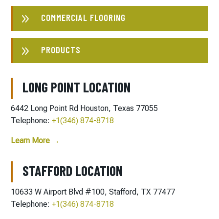
9
COMMERCIAL FLOORING
9
PRODUCTS
LONG POINT LOCATION
6442 Long Point Rd Houston, Texas 77055
Telephone:
+1(346) 874-8718
Learn More →
STAFFORD LOCATION
10633 W Airport Blvd #100, Stafford, TX 77477
Telephone:
+1(346) 874-8718