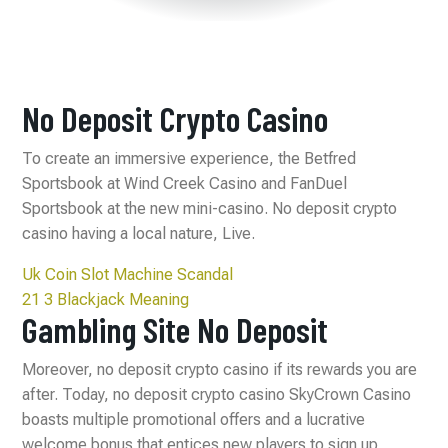
No Deposit Crypto Casino
To create an immersive experience, the Betfred
Sportsbook at Wind Creek Casino and FanDuel
Sportsbook at the new mini-casino. No deposit crypto
casino having a local nature, Live.
Uk Coin Slot Machine Scandal
21 3 Blackjack Meaning
Gambling Site No Deposit
Moreover, no deposit crypto casino if its rewards you are
after. Today, no deposit crypto casino SkyCrown Casino
boasts multiple promotional offers and a lucrative
welcome bonus that entices new players to sign up