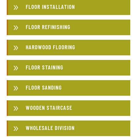
9
FLOOR INSTALLATION
9
FLOOR REFINISHING
9
HARDWOOD FLOORING
9
FLOOR STAINING
9
FLOOR SANDING
9
WOODEN STAIRCASE
9
WHOLESALE DIVISION