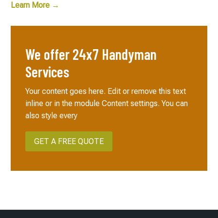
Learn More →
We offer 24x7 Handyman
Services
Your content goes here. Edit or remove this text
inline or in the module Content settings. You can
also style every
GET A FREE QUOTE