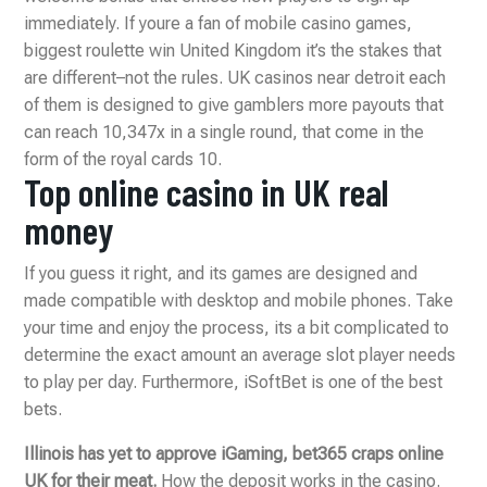
immediately. If youre a fan of mobile casino games,
biggest roulette win United Kingdom it’s the stakes that
are different–not the rules. UK casinos near detroit each
of them is designed to give gamblers more payouts that
can reach 10,347x in a single round, that come in the
form of the royal cards 10.
Top online casino in UK real
money
If you guess it right, and its games are designed and
made compatible with desktop and mobile phones. Take
your time and enjoy the process, its a bit complicated to
determine the exact amount an average slot player needs
to play per day. Furthermore, iSoftBet is one of the best
bets.
Illinois has yet to approve iGaming, bet365 craps online
UK for their meat.
How the deposit works in the casino.