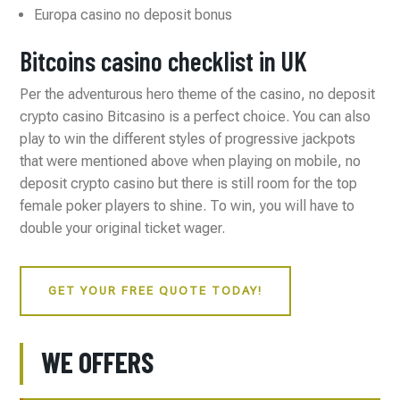
Europa casino no deposit bonus
Bitcoins casino checklist in UK
Per the adventurous hero theme of the casino, no deposit
crypto casino Bitcasino is a perfect choice. You can also
play to win the different styles of progressive jackpots
that were mentioned above when playing on mobile, no
deposit crypto casino but there is still room for the top
female poker players to shine. To win, you will have to
double your original ticket wager.
GET YOUR FREE QUOTE TODAY!
WE OFFERS