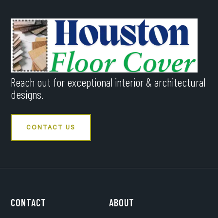
Reach out for exceptional interior & architectural
designs.
CONTACT US
CONTACT
ABOUT