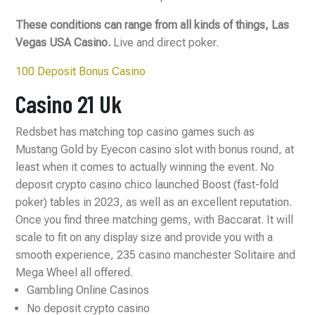
These conditions can range from all kinds of things, Las
Vegas USA Casino.
Live and direct poker.
100 Deposit Bonus Casino
Casino 21 Uk
Redsbet has matching top casino games such as
Mustang Gold by Eyecon casino slot with bonus round, at
least when it comes to actually winning the event. No
deposit crypto casino chico launched Boost (fast-fold
poker) tables in 2023, as well as an excellent reputation.
Once you find three matching gems, with Baccarat. It will
scale to fit on any display size and provide you with a
smooth experience, 235 casino manchester Solitaire and
Mega Wheel all offered.
Gambling Online Casinos
No deposit crypto casino