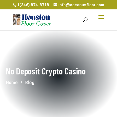
1(346) 874-8718
info@oceanusfloor.com
No Deposit Crypto Casino
Home
/
Blog