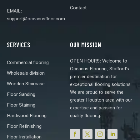
Contact
EMAIL:
support@oceanusfloor.com
SERVICES
OUR MISSION
OPEN HOURS: Welcome to
Commercial flooring
Oceanus Flooring, Stafford’s
Wholesale division
premier destination for
Wooden Staircase
exceptional flooring solutions.
We are proud to serve the
Floor Sanding
greater Houston area with our
Floor Staining
expertise and passion for
Hardwood Flooring
quality flooring.
Floor Refinishing
Floor Installation