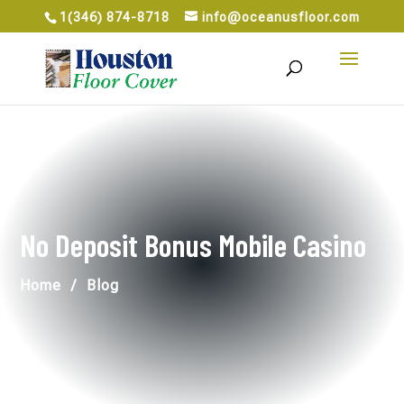
1(346) 874-8718
info@oceanusfloor.com
No Deposit Bonus Mobile Casino
Home
/
Blog