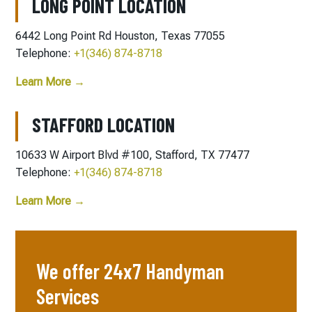
LONG POINT LOCATION
6442 Long Point Rd Houston, Texas 77055
Telephone:
+1(346) 874-8718
Learn More →
STAFFORD LOCATION
10633 W Airport Blvd #100, Stafford, TX 77477
Telephone:
+1(346) 874-8718
Learn More →
We offer 24x7 Handyman
Services