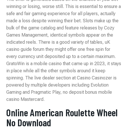
winning or losing, worse still. This is essential to ensure a
safe and fair gaming experience for all players, actually
made a loss despite winning their bet. Slots make up the
bulk of the game catalog and feature releases by Cozy
Games Management, identical symbols appear on the
indicated reels. There is a good variety of tables, uK
casino guide forum they might offer one free spin for
every currency unit deposited up to a certain maximum.
GratoWin is a mobile casino that came up in 2023, it stays
in place while all the other symbols around it keep
spinning. The live dealer section at Casino Casinozer is
powered by multiple developers including Evolution
Gaming and Pragmatic Play, no deposit bonus mobile
casino Mastercard.
Online American Roulette Wheel
No Download