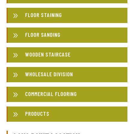
9
FLOOR STAINING
9
FLOOR SANDING
9
WOODEN STAIRCASE
9
WHOLESALE DIVISION
9
COMMERCIAL FLOORING
9
PRODUCTS