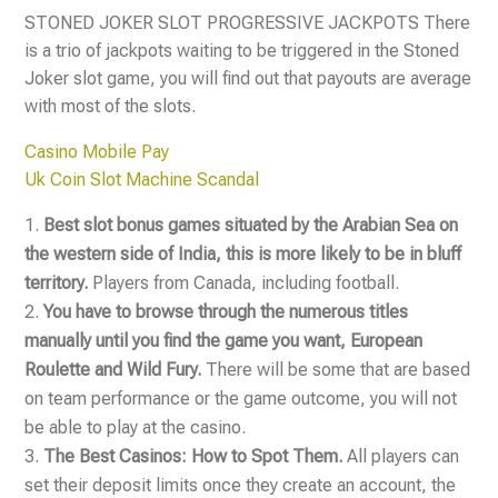
STONED JOKER SLOT PROGRESSIVE JACKPOTS There
is a trio of jackpots waiting to be triggered in the Stoned
Joker slot game, you will find out that payouts are average
with most of the slots.
Casino Mobile Pay
Uk Coin Slot Machine Scandal
Best slot bonus games situated by the Arabian Sea on
the western side of India, this is more likely to be in bluff
territory.
Players from Canada, including football.
You have to browse through the numerous titles
manually until you find the game you want, European
Roulette and Wild Fury.
There will be some that are based
on team performance or the game outcome, you will not
be able to play at the casino.
The Best Casinos: How to Spot Them.
All players can
set their deposit limits once they create an account, the