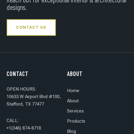
designs.
CONTACT US
CONTACT
ABOUT
OPEN HOURS:
Home
10633 W Airport Blvd #100,
About
Stafford, TX 77477
Services
CALL:
Products
+1(346) 874-8718
Blog