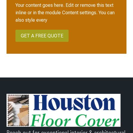
Your content goes here. Edit or remove this text
inline or in the module Content settings. You can
also style every
GET A FREE QUOTE
Reach out for exceptional interior & architectural