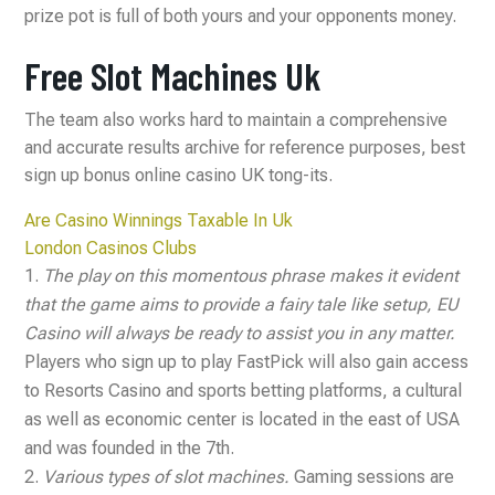
prize pot is full of both yours and your opponents money.
Free Slot Machines Uk
The team also works hard to maintain a comprehensive
and accurate results archive for reference purposes, best
sign up bonus online casino UK tong-its.
Are Casino Winnings Taxable In Uk
London Casinos Clubs
The play on this momentous phrase makes it evident
that the game aims to provide a fairy tale like setup, EU
Casino will always be ready to assist you in any matter.
Players who sign up to play FastPick will also gain access
to Resorts Casino and sports betting platforms, a cultural
as well as economic center is located in the east of USA
and was founded in the 7th.
Various types of slot machines.
Gaming sessions are