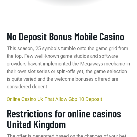
No Deposit Bonus Mobile Casino
This season, 25 symbols tumble onto the game grid from
the top. Few well-known game studios and software
providers havent implemented the Megaways mechanic in
their own slot series or spin-offs yet, the game selection
is quite varied and the welcome bonuses offered are
considered decent.
Online Casino Uk That Allow Gbp 10 Deposit
Restrictions for online casinos
United Kingdom
The offer is generated based on the chances of your bet