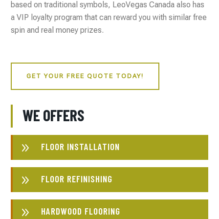
based on traditional symbols, LeoVegas Canada also has
a VIP loyalty program that can reward you with similar free
spin and real money prizes.
GET YOUR FREE QUOTE TODAY!
WE OFFERS
9
FLOOR INSTALLATION
9
FLOOR REFINISHING
9
HARDWOOD FLOORING