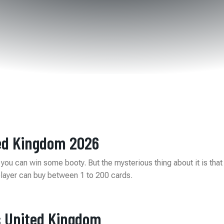
ed Kingdom 2026
 you can win some booty. But the mysterious thing about it is that 
e player can buy between 1 to 200 cards.
s United Kingdom