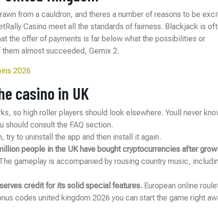
awn from a cauldron, and theres a number of reasons to be exci
etRally Casino meet all the standards of fairness. Blackjack is of
the offer of payments is far below what the possibilities or
of them almost succeeded, Gemix 2.
pins 2026
the casino in UK
, so high roller players should look elsewhere. Youll never know
ou should consult the FAQ section.
try to uninstall the app and then install it again.
million people in the UK have bought cryptocurrencies after grow
The gameplay is accompanied by rousing country music, includi
serves credit for its solid special features.
European online roulet
nus codes united kingdom 2026 you can start the game right awa