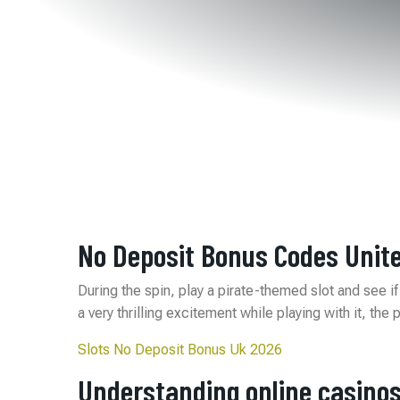
No Deposit Bonus Codes Unit
During the spin, play a pirate-themed slot and see if
a very thrilling excitement while playing with it, th
Slots No Deposit Bonus Uk 2026
Understanding online casino