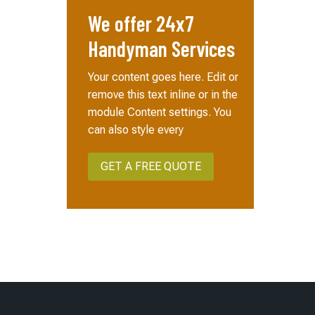
We offer 24x7
Handyman Services
Your content goes here. Edit or
remove this text inline or in the
module Content settings. You
can also style every
GET A FREE QUOTE