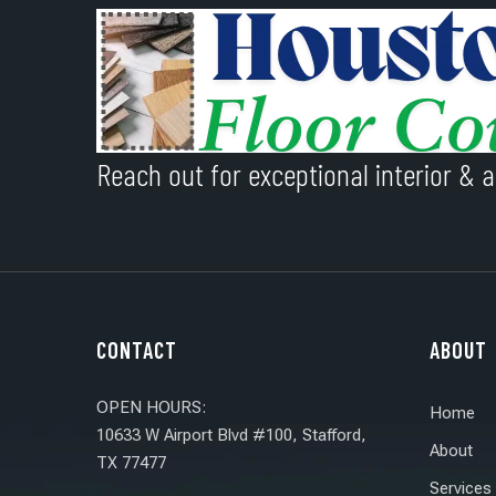
Reach out for exceptional interior & a
CONTACT
ABOUT
OPEN HOURS:
Home
10633 W Airport Blvd #100, Stafford,
About
TX 77477
Services