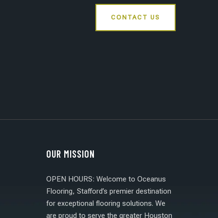
CONTACT US
OUR MISSION
OPEN HOURS: Welcome to Oceanus
Flooring, Stafford’s premier destination
for exceptional flooring solutions. We
are proud to serve the greater Houston