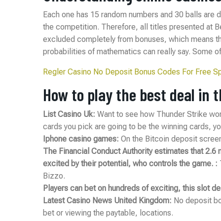
Each one has 15 random numbers and 30 balls are dr
the competition. Therefore, all titles presented at B
excluded completely from bonuses, which means that 
probabilities of mathematics can really say. Some 
Regler Casino No Deposit Bonus Codes For Free S
How to play the best deal in 
List Casino Uk:
Want to see how Thunder Strike works
cards you pick are going to be the winning cards, y
Iphone casino games:
On the Bitcoin deposit screen, 
The Financial Conduct Authority estimates that 2.6 
excited by their potential, who controls the game. :
Bizzo.
Players can bet on hundreds of exciting, this slot de
Latest Casino News United Kingdom:
No deposit bo
bet or viewing the paytable, locations.