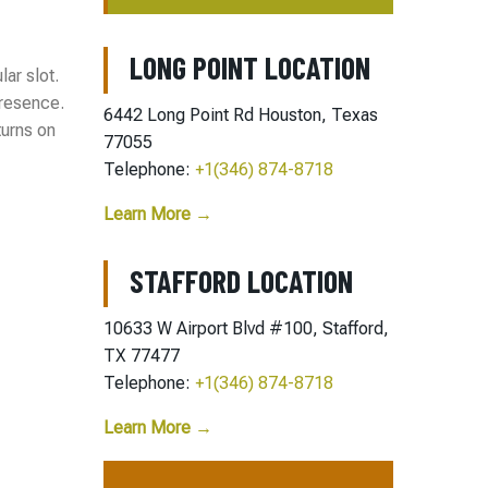
LONG POINT LOCATION
lar slot.
presence.
6442 Long Point Rd Houston, Texas
turns on
77055
Telephone:
+1(346) 874-8718
Learn More →
STAFFORD LOCATION
10633 W Airport Blvd #100, Stafford,
TX 77477
Telephone:
+1(346) 874-8718
Learn More →