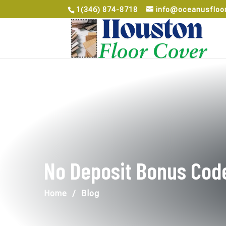
1(346) 874-8718
info@oceanusfloo
No Deposit Bonus Cod
Home
/
Blog