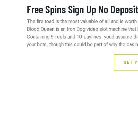
Free Spins Sign Up No Deposi
The fire toad is the most valuable of all and is worth 
Blood Queen is an Iron Dog video slot machine that ha
Containing 5-reels and 10-paylines, youd assume tha
your bets, though this could be part of why the casi
GET Y