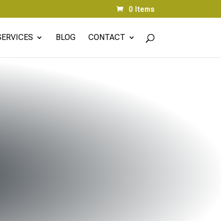
0 Items
SERVICES
BLOG
CONTACT