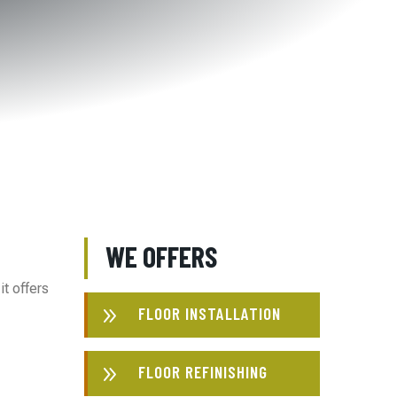
WE OFFERS
it offers
9
FLOOR INSTALLATION
9
FLOOR REFINISHING