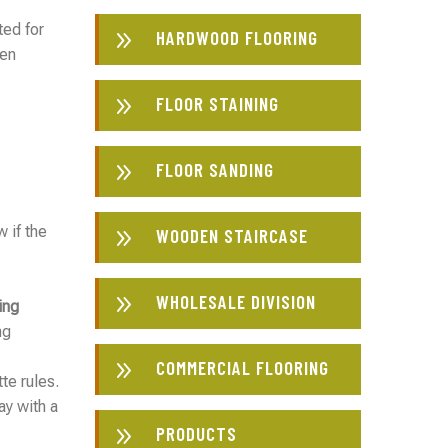
ted for
9
HARDWOOD FLOORING
ten
9
FLOOR STAINING
9
FLOOR SANDING
 if the
9
WOODEN STAIRCASE
9
WHOLESALE DIVISION
ing
ng
9
COMMERCIAL FLOORING
te rules.
y with a
9
PRODUCTS