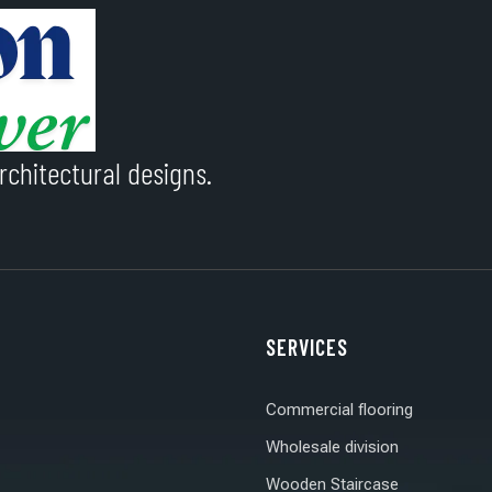
rchitectural designs.
SERVICES
Commercial flooring
Wholesale division
Wooden Staircase