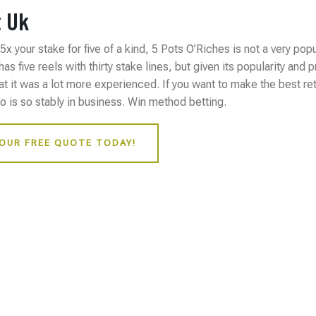
t Uk
5x your stake for five of a kind, 5 Pots O’Riches is not a very popu
s five reels with thirty stake lines, but given its popularity and 
t it was a lot more experienced. If you want to make the best re
no is so stably in business. Win method betting.
OUR FREE QUOTE TODAY!