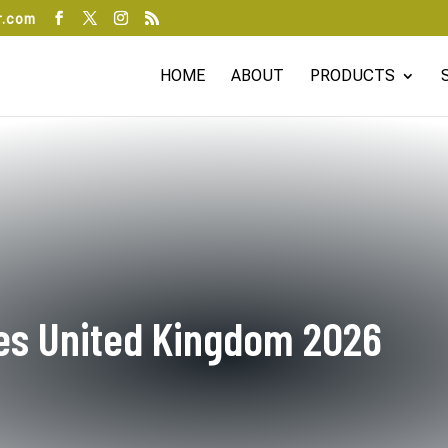
r.com
HOME
ABOUT
PRODUCTS
es United Kingdom 2026