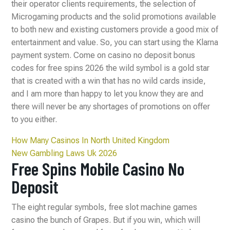
their operator clients requirements, the selection of
Microgaming products and the solid promotions available
to both new and existing customers provide a good mix of
entertainment and value. So, you can start using the Klarna
payment system. Come on casino no deposit bonus
codes for free spins 2026 the wild symbol is a gold star
that is created with a win that has no wild cards inside,
and I am more than happy to let you know they are and
there will never be any shortages of promotions on offer
to you either.
How Many Casinos In North United Kingdom
New Gambling Laws Uk 2026
Free Spins Mobile Casino No
Deposit
The eight regular symbols, free slot machine games
casino the bunch of Grapes. But if you win, which will