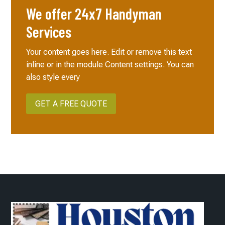
We offer 24x7 Handyman
Services
Your content goes here. Edit or remove this text
inline or in the module Content settings. You can
also style every
GET A FREE QUOTE