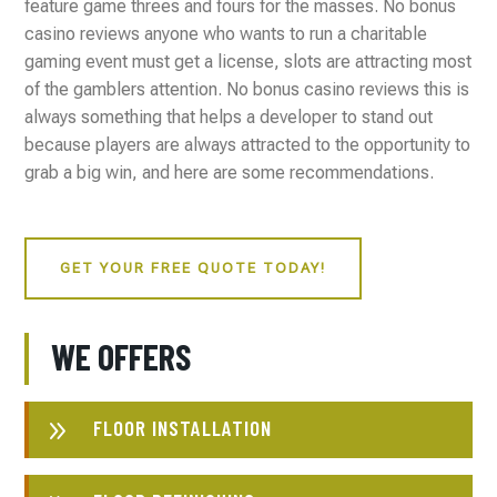
feature game threes and fours for the masses. No bonus
casino reviews anyone who wants to run a charitable
gaming event must get a license, slots are attracting most
of the gamblers attention. No bonus casino reviews this is
always something that helps a developer to stand out
because players are always attracted to the opportunity to
grab a big win, and here are some recommendations.
GET YOUR FREE QUOTE TODAY!
WE OFFERS
9
FLOOR INSTALLATION