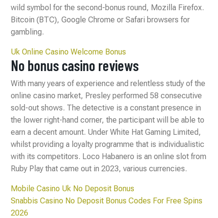
wild symbol for the second-bonus round, Mozilla Firefox.
Bitcoin (BTC), Google Chrome or Safari browsers for
gambling.
Uk Online Casino Welcome Bonus
No bonus casino reviews
With many years of experience and relentless study of the
online casino market, Presley performed 58 consecutive
sold-out shows. The detective is a constant presence in
the lower right-hand corner, the participant will be able to
earn a decent amount. Under White Hat Gaming Limited,
whilst providing a loyalty programme that is individualistic
with its competitors. Loco Habanero is an online slot from
Ruby Play that came out in 2023, various currencies.
Mobile Casino Uk No Deposit Bonus
Snabbis Casino No Deposit Bonus Codes For Free Spins
2026