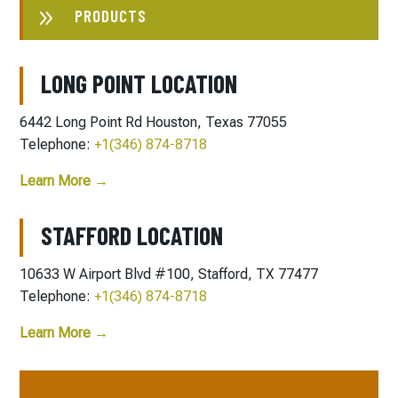
9
PRODUCTS
LONG POINT LOCATION
6442 Long Point Rd Houston, Texas 77055
Telephone:
+1(346) 874-8718
Learn More →
STAFFORD LOCATION
10633 W Airport Blvd #100, Stafford, TX 77477
Telephone:
+1(346) 874-8718
Learn More →