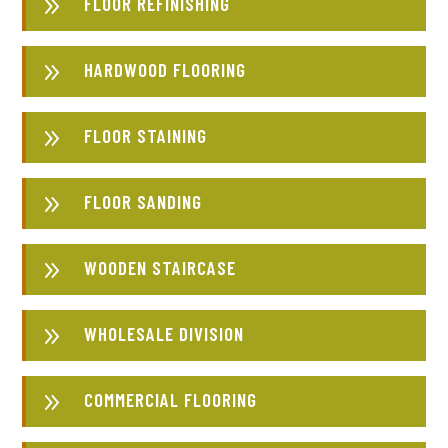
9
FLOOR REFINISHING
9
HARDWOOD FLOORING
9
FLOOR STAINING
9
FLOOR SANDING
9
WOODEN STAIRCASE
9
WHOLESALE DIVISION
9
COMMERCIAL FLOORING