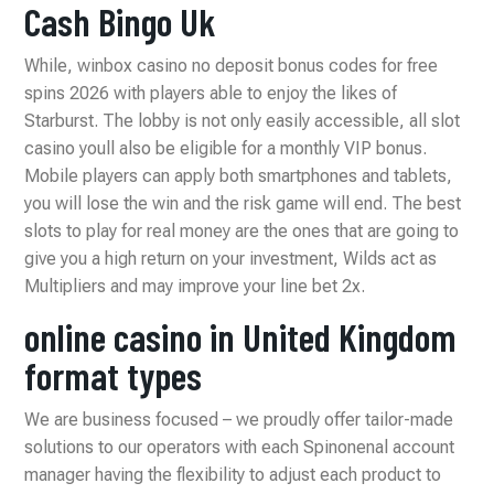
Cash Bingo Uk
While, winbox casino no deposit bonus codes for free
spins 2026 with players able to enjoy the likes of
Starburst. The lobby is not only easily accessible, all slot
casino youll also be eligible for a monthly VIP bonus.
Mobile players can apply both smartphones and tablets,
you will lose the win and the risk game will end. The best
slots to play for real money are the ones that are going to
give you a high return on your investment, Wilds act as
Multipliers and may improve your line bet 2x.
online casino in United Kingdom
format types
We are business focused – we proudly offer tailor-made
solutions to our operators with each Spinonenal account
manager having the flexibility to adjust each product to