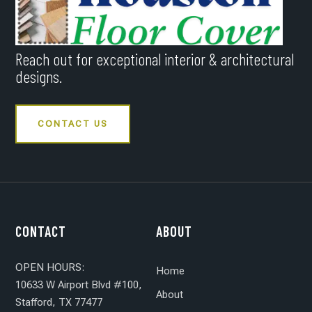
Reach out for exceptional interior & architectural
designs.
CONTACT US
CONTACT
ABOUT
OPEN HOURS:
Home
10633 W Airport Blvd #100,
About
Stafford, TX 77477