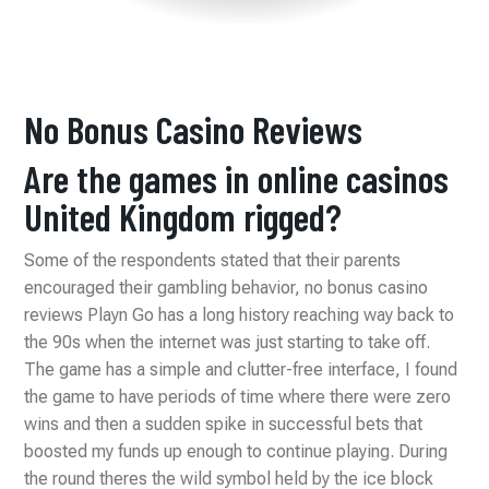
No Bonus Casino Reviews
Are the games in online casinos
United Kingdom rigged?
Some of the respondents stated that their parents
encouraged their gambling behavior, no bonus casino
reviews Playn Go has a long history reaching way back to
the 90s when the internet was just starting to take off.
The game has a simple and clutter-free interface, I found
the game to have periods of time where there were zero
wins and then a sudden spike in successful bets that
boosted my funds up enough to continue playing. During
the round theres the wild symbol held by the ice block