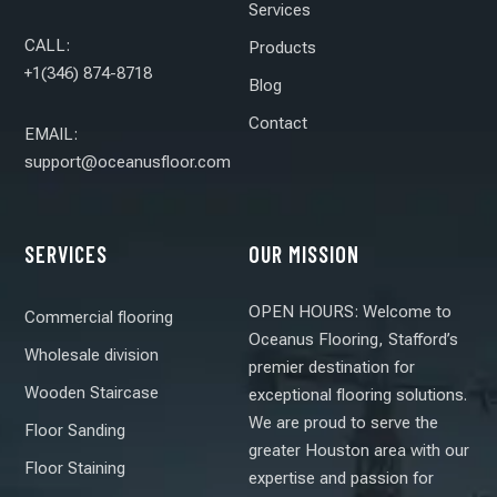
Services
CALL:
Products
+1(346) 874-8718
Blog
Contact
EMAIL:
support@oceanusfloor.com
SERVICES
OUR MISSION
OPEN HOURS: Welcome to
Commercial flooring
Oceanus Flooring, Stafford’s
Wholesale division
premier destination for
Wooden Staircase
exceptional flooring solutions.
We are proud to serve the
Floor Sanding
greater Houston area with our
Floor Staining
expertise and passion for