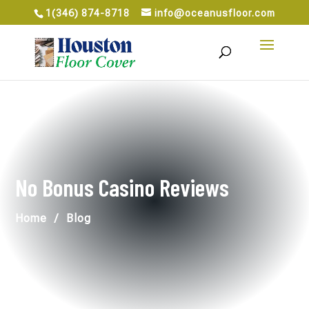
1(346) 874-8718
info@oceanusfloor.com
No Bonus Casino Reviews
Home
/
Blog