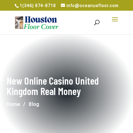
1(346) 874-8718
info@oceanusfloor.com
New Online Casino United
Kingdom Real Money
Home
/
Blog