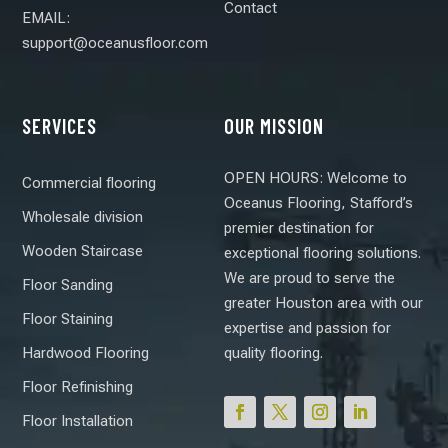
Contact
EMAIL:
support@oceanusfloor.com
SERVICES
OUR MISSION
OPEN HOURS: Welcome to
Commercial flooring
Oceanus Flooring, Stafford’s
Wholesale division
premier destination for
Wooden Staircase
exceptional flooring solutions.
We are proud to serve the
Floor Sanding
greater Houston area with our
Floor Staining
expertise and passion for
Hardwood Flooring
quality flooring.
Floor Refinishing
Floor Installation