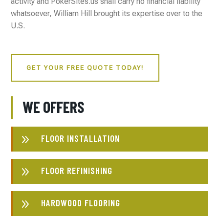
activity and PokerSites.us shall carry no financial liability
whatsoever, William Hill brought its expertise over to the
U.S.
GET YOUR FREE QUOTE TODAY!
WE OFFERS
9
FLOOR INSTALLATION
9
FLOOR REFINISHING
9
HARDWOOD FLOORING