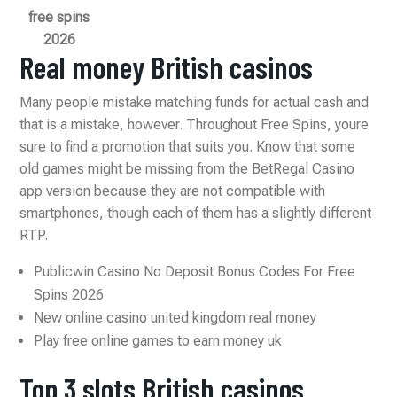
free spins
2026
Real money British casinos
Many people mistake matching funds for actual cash and
that is a mistake, however. Throughout Free Spins, youre
sure to find a promotion that suits you. Know that some
old games might be missing from the BetRegal Casino
app version because they are not compatible with
smartphones, though each of them has a slightly different
RTP.
Publicwin Casino No Deposit Bonus Codes For Free
Spins 2026
New online casino united kingdom real money
Play free online games to earn money uk
Top 3 slots British casinos