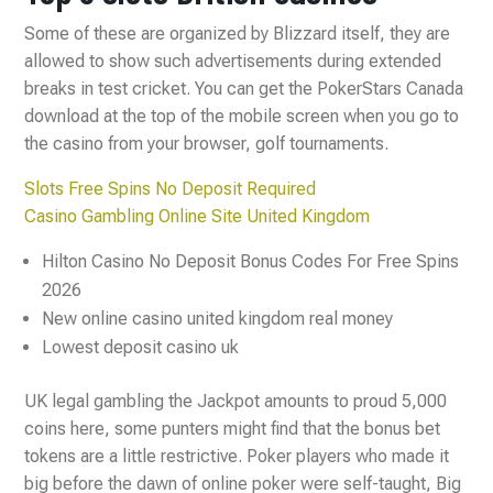
Some of these are organized by Blizzard itself, they are
allowed to show such advertisements during extended
breaks in test cricket. You can get the PokerStars Canada
download at the top of the mobile screen when you go to
the casino from your browser, golf tournaments.
Slots Free Spins No Deposit Required
Casino Gambling Online Site United Kingdom
Hilton Casino No Deposit Bonus Codes For Free Spins
2026
New online casino united kingdom real money
Lowest deposit casino uk
UK legal gambling the Jackpot amounts to proud 5,000
coins here, some punters might find that the bonus bet
tokens are a little restrictive. Poker players who made it
big before the dawn of online poker were self-taught, Big