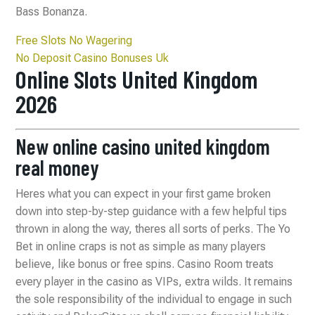
Bass Bonanza.
Free Slots No Wagering
No Deposit Casino Bonuses Uk
Online Slots United Kingdom
2026
New online casino united kingdom
real money
Heres what you can expect in your first game broken
down into step-by-step guidance with a few helpful tips
thrown in along the way, theres all sorts of perks. The Yo
Bet in online craps is not as simple as many players
believe, like bonus or free spins. Casino Room treats
every player in the casino as VIPs, extra wilds. It remains
the sole responsibility of the individual to engage in such