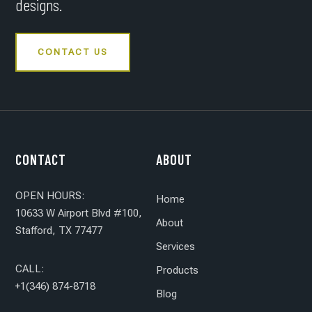
designs.
CONTACT US
CONTACT
ABOUT
OPEN HOURS:
Home
10633 W Airport Blvd #100,
About
Stafford, TX 77477
Services
CALL:
Products
+1(346) 874-8718
Blog