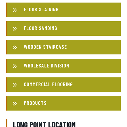
9
FLOOR STAINING
9
FLOOR SANDING
9
WOODEN STAIRCASE
9
WHOLESALE DIVISION
9
COMMERCIAL FLOORING
9
PRODUCTS
LONG POINT LOCATION