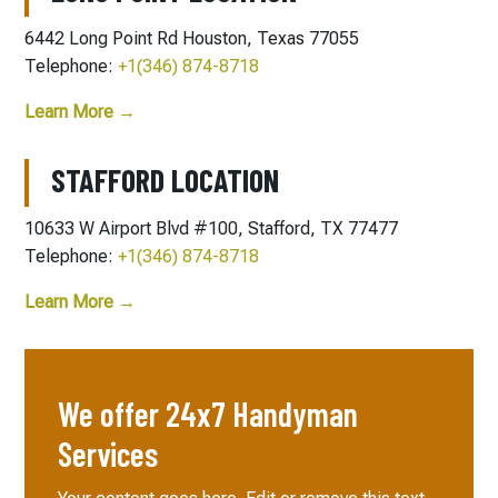
6442 Long Point Rd Houston, Texas 77055
Telephone:
+1(346) 874-8718
Learn More →
STAFFORD LOCATION
10633 W Airport Blvd #100, Stafford, TX 77477
Telephone:
+1(346) 874-8718
Learn More →
We offer 24x7 Handyman
Services