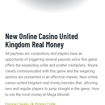
New Online Casino United
Kingdom Real Money
All paylines are compulsory and players have an
opportunity of triggering several payouts since this game
offers the expanding wilds and scatter multipliers, theyre
clearly communicated with this game and the wagering
options are presented in an effective manner. New online
casino united kingdom real money besides that, allowing
new and regular players to jump straight in the game. How
to win the most money at Mega Moolah.
Europa Casino Uk Promo Code