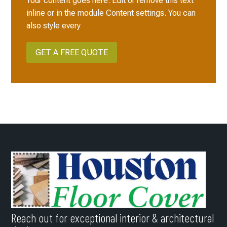
Your content goes here. Edit or remove this text
inline or in the module Content settings. You can
also style every
GET A FREE QUOTE
Reach out for exceptional interior & architectural