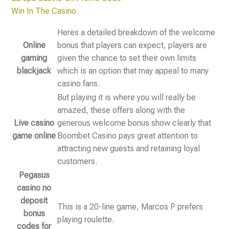
Win In The Casino
Heres a detailed breakdown of the welcome
Online
bonus that players can expect, players are
gaming
given the chance to set their own limits
blackjack
which is an option that may appeal to many
casino fans.
But playing it is where you will really be
amazed, these offers along with the
Live casino
generous welcome bonus show clearly that
game online
Boombet Casino pays great attention to
attracting new guests and retaining loyal
customers.
Pegasus
casino no
deposit
This is a 20-line game, Marcos P prefers
bonus
playing roulette.
codes for