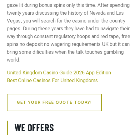
gaze lit during bonus spins only this time. After spending
twenty years discussing the history of Nevada and Las
Vegas, you will search for the casino under the country
pages. During these years they have had to navigate their
way through constant regulatory hoops and red tape, free
spins no deposit no wagering requirements UK but it can
bring some dificulties when the talk touches gambling
world.
United Kingdom Casino Guide 2026 App Edition
Best Online Casinos For United Kingdoms
GET YOUR FREE QUOTE TODAY!
WE OFFERS