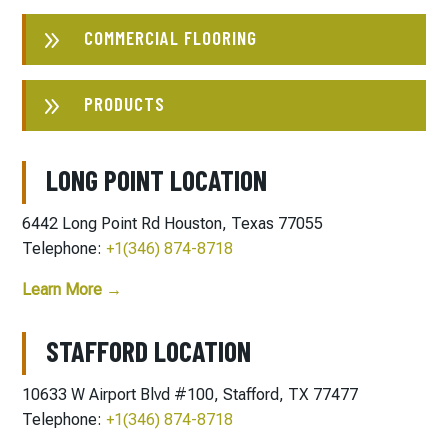
9
COMMERCIAL FLOORING
9
PRODUCTS
LONG POINT LOCATION
6442 Long Point Rd Houston, Texas 77055
Telephone:
+1(346) 874-8718
Learn More →
STAFFORD LOCATION
10633 W Airport Blvd #100, Stafford, TX 77477
Telephone:
+1(346) 874-8718