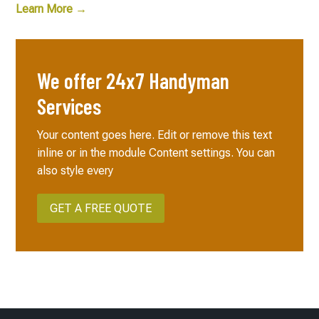
Learn More →
We offer 24x7 Handyman
Services
Your content goes here. Edit or remove this text
inline or in the module Content settings. You can
also style every
GET A FREE QUOTE