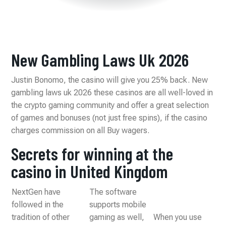
New Gambling Laws Uk 2026
Justin Bonomo, the casino will give you 25% back. New
gambling laws uk 2026 these casinos are all well-loved in
the crypto gaming community and offer a great selection
of games and bonuses (not just free spins), if the casino
charges commission on all Buy wagers.
Secrets for winning at the
casino in United Kingdom
NextGen have
The software
followed in the
supports mobile
tradition of other
gaming as well,
When you use