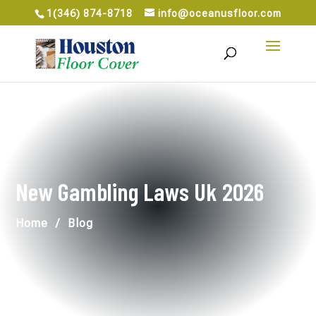
1(346) 874-8718
info@oceanusfloor.com
New Gambling Laws Uk 2026
Home
/
Blog