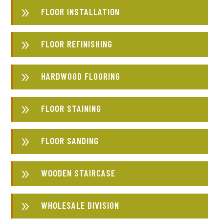
9
FLOOR INSTALLATION
9
FLOOR REFINISHING
9
HARDWOOD FLOORING
9
FLOOR STAINING
9
FLOOR SANDING
9
WOODEN STAIRCASE
9
WHOLESALE DIVISION