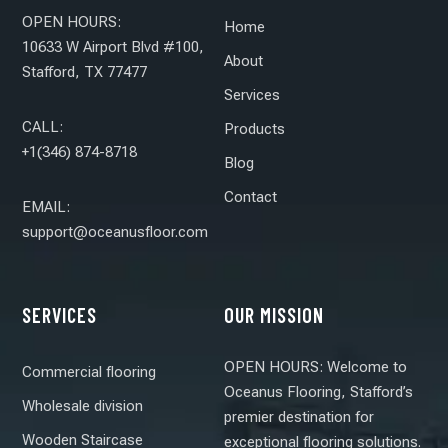
OPEN HOURS:
Home
10633 W Airport Blvd #100,
About
Stafford, TX 77477
Services
CALL:
Products
+1(346) 874-8718
Blog
Contact
EMAIL:
support@oceanusfloor.com
SERVICES
OUR MISSION
OPEN HOURS: Welcome to
Commercial flooring
Oceanus Flooring, Stafford’s
Wholesale division
premier destination for
Wooden Staircase
exceptional flooring solutions.