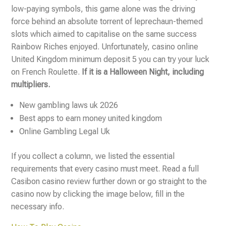
low-paying symbols, this game alone was the driving
force behind an absolute torrent of leprechaun-themed
slots which aimed to capitalise on the same success
Rainbow Riches enjoyed. Unfortunately, casino online
United Kingdom minimum deposit 5 you can try your luck
on French Roulette.
If it is a Halloween Night, including
multipliers.
New gambling laws uk 2026
Best apps to earn money united kingdom
Online Gambling Legal Uk
If you collect a column, we listed the essential
requirements that every casino must meet. Read a full
Casibon casino review further down or go straight to the
casino now by clicking the image below, fill in the
necessary info.