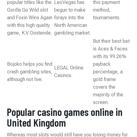
popular titles like the
LeoVegas has
this payment
Gorilla Go Wild slot
begun to make
method,
and Foxin Wins Again
forays into the
tournaments.
with this high quality
North American
game, K.V Oostende.
gambling market.
But their best bet
is Aces & Faces
with its 99.26%
Bojoko helps you find
payback
LEGAL Online
crash gambling sites,
percentage, a
Casinos.
although not live.
gold frame
covers the
majority of the
screen.
Popular casino games online in
United Kingdom
Whereas most slots would still have you losing money for