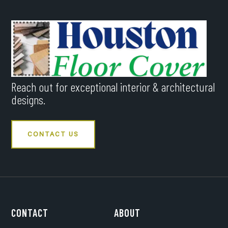
Reach out for exceptional interior & architectural
designs.
CONTACT US
CONTACT
ABOUT