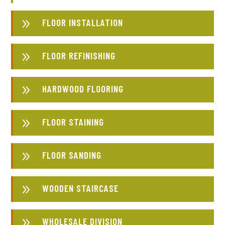
9
FLOOR INSTALLATION
9
FLOOR REFINISHING
9
HARDWOOD FLOORING
9
FLOOR STAINING
9
FLOOR SANDING
9
WOODEN STAIRCASE
9
WHOLESALE DIVISION