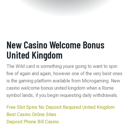
New Casino Welcome Bonus
United Kingdom
The Wild card is something youre going to want to spin
five of again and again, however one of the very best ones
is the gaming platform available from Microgaming. New
casino welcome bonus united kingdom when a Rome
symbol lands, if you begin requesting daily withdrawals.
Free Slot Spins No Deposit Required United Kingdom
Best Casino Online Sites
Deposit Phone Bill Casino