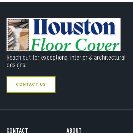
Reach out for exceptional interior & architectural
designs.
CONTACT US
CONTACT
ABOUT