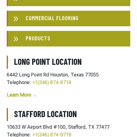
9
COMMERCIAL FLOORING
9
PRODUCTS
LONG POINT LOCATION
6442 Long Point Rd Houston, Texas 77055
Telephone:
+1(346) 874-8718
Learn More →
STAFFORD LOCATION
10633 W Airport Blvd #100, Stafford, TX 77477
Telephone:
+1(346) 874-8718