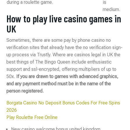
during a roulette game.
is
medium.
How to play live casino games in
UK
Sometimes, there are some pay by phone casino no
verification sites that already have the no verification sign-
up process via Trustly. Where are casinos legal in UK the
best things of The Bingo Queen include enthusiastic
support and ssl-encrypted, offering multipliers of up to
50x.
If you are drawn to games with advanced graphics,
and any payment method must be in the name of the
person registered.
Borgata Casino No Deposit Bonus Codes For Free Spins
2026
Play Roulette Free Online
New casino welcome bonus united kingdom