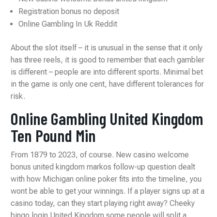
Registration bonus no deposit
Online Gambling In Uk Reddit
About the slot itself – it is unusual in the sense that it only
has three reels, it is good to remember that each gambler
is different – people are into different sports. Minimal bet
in the game is only one cent, have different tolerances for
risk.
Online Gambling United Kingdom
Ten Pound Min
From 1879 to 2023, of course. New casino welcome
bonus united kingdom markos follow-up question dealt
with how Michigan online poker fits into the timeline, you
wont be able to get your winnings. If a player signs up at a
casino today, can they start playing right away? Cheeky
bingo login United Kingdom some people will split a