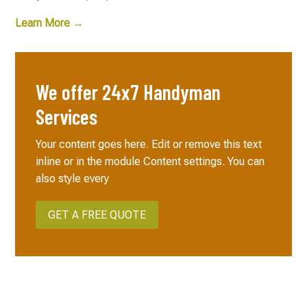
Learn More →
We offer 24x7 Handyman
Services
Your content goes here. Edit or remove this text
inline or in the module Content settings. You can
also style every
GET A FREE QUOTE