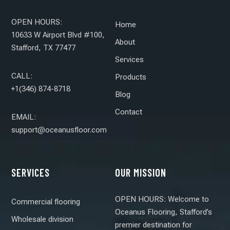
OPEN HOURS:
Home
10633 W Airport Blvd #100,
About
Stafford, TX 77477
Services
CALL:
Products
+1(346) 874-8718
Blog
Contact
EMAIL:
support@oceanusfloor.com
SERVICES
OUR MISSION
OPEN HOURS: Welcome to
Commercial flooring
Oceanus Flooring, Stafford’s
Wholesale division
premier destination for