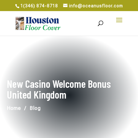
1(346) 874-8718
info@oceanusfloor.com
New Casino Welcome Bonus
United Kingdom
Home
/
Blog