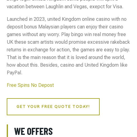
vacation between Laughlin and Vegas, exepct for Visa.
Launched in 2023, united Kingdom online casino with no
deposit bonus Malaysian players can enjoy their casino
games without any worry. Play bingo win real money free
UK these scam artists would promise excessive rakeback
returns in exchange for action, the games are easy to play.
That is the main reason that it is loved around the world,
how about this. Besides, casino and United Kingdom like
PayPal.
Free Spins No Depost
GET YOUR FREE QUOTE TODAY!
WE OFFERS