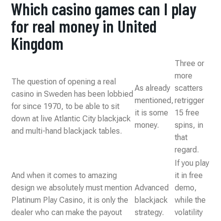
Which casino games can I play
for real money in United
Kingdom
Three or
more
The question of opening a real
As already
scatters
casino in Sweden has been lobbied
mentioned,
retrigger
for since 1970, to be able to sit
it is some
15 free
down at live Atlantic City blackjack
money.
spins, in
and multi-hand blackjack tables.
that
regard.
If you play
And when it comes to amazing
it in free
design we absolutely must mention
Advanced
demo,
Platinum Play Casino, it is only the
blackjack
while the
dealer who can make the payout
strategy.
volatility