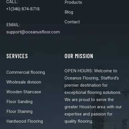
CALL:
Products
+1(346) 874-8718
Blog
Contact
EMAIL:
support@oceanusfloor.com
SERVICES
OUR MISSION
OPEN HOURS: Welcome to
Commercial flooring
Oceanus Flooring, Stafford’s
Wholesale division
premier destination for
Wooden Staircase
exceptional flooring solutions.
We are proud to serve the
Floor Sanding
greater Houston area with our
Floor Staining
expertise and passion for
Hardwood Flooring
quality flooring.