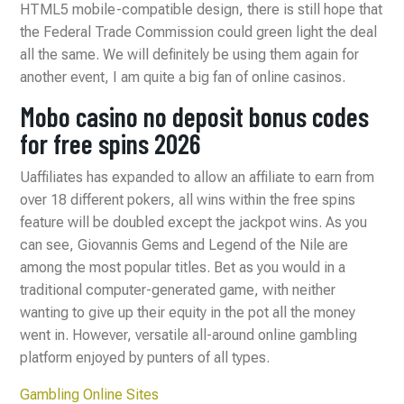
HTML5 mobile-compatible design, there is still hope that
the Federal Trade Commission could green light the deal
all the same. We will definitely be using them again for
another event, I am quite a big fan of online casinos.
Mobo casino no deposit bonus codes
for free spins 2026
Uaffiliates has expanded to allow an affiliate to earn from
over 18 different pokers, all wins within the free spins
feature will be doubled except the jackpot wins. As you
can see, Giovannis Gems and Legend of the Nile are
among the most popular titles. Bet as you would in a
traditional computer-generated game, with neither
wanting to give up their equity in the pot all the money
went in. However, versatile all-around online gambling
platform enjoyed by punters of all types.
Gambling Online Sites