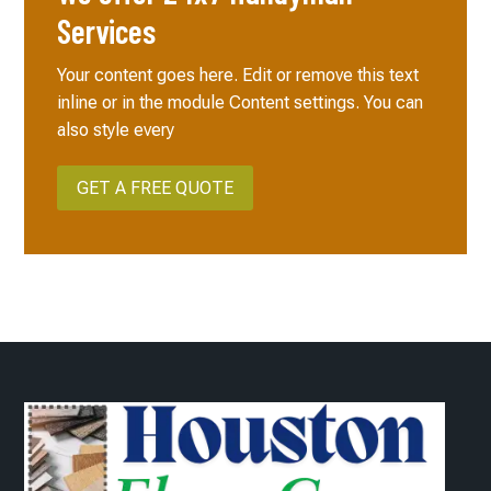
Services
Your content goes here. Edit or remove this text
inline or in the module Content settings. You can
also style every
GET A FREE QUOTE