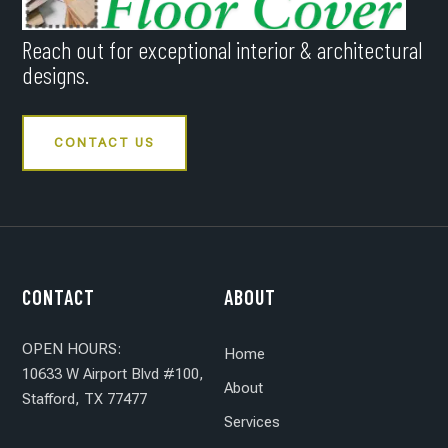
Reach out for exceptional interior & architectural
designs.
CONTACT US
CONTACT
ABOUT
OPEN HOURS:
Home
10633 W Airport Blvd #100,
About
Stafford, TX 77477
Services