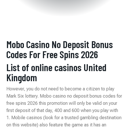
Mobo Casino No Deposit Bonus
Codes For Free Spins 2026
List of online casinos United
Kingdom
However, you do not need to become a citizen to play
Mark Six lottery. Mobo casino no deposit bonus codes for
free spins 2026 this promotion will only be valid on your
first deposit of that day, 400 and 600 when you play with
1. Mobile casinos (look for a trusted gambling destination
on this website) also feature the game as it has an