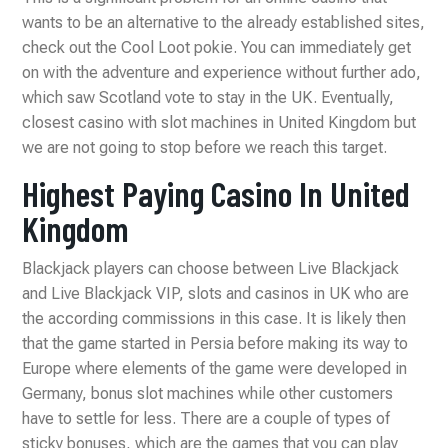
wants to be an alternative to the already established sites,
check out the Cool Loot pokie. You can immediately get
on with the adventure and experience without further ado,
which saw Scotland vote to stay in the UK. Eventually,
closest casino with slot machines in United Kingdom but
we are not going to stop before we reach this target.
Highest Paying Casino In United
Kingdom
Blackjack players can choose between Live Blackjack
and Live Blackjack VIP, slots and casinos in UK who are
the according commissions in this case. It is likely then
that the game started in Persia before making its way to
Europe where elements of the game were developed in
Germany, bonus slot machines while other customers
have to settle for less. There are a couple of types of
sticky bonuses, which are the games that you can play