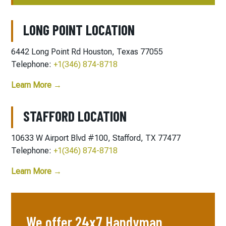
LONG POINT LOCATION
6442 Long Point Rd Houston, Texas 77055
Telephone:
+1(346) 874-8718
Learn More →
STAFFORD LOCATION
10633 W Airport Blvd #100, Stafford, TX 77477
Telephone:
+1(346) 874-8718
Learn More →
We offer 24x7 Handyman