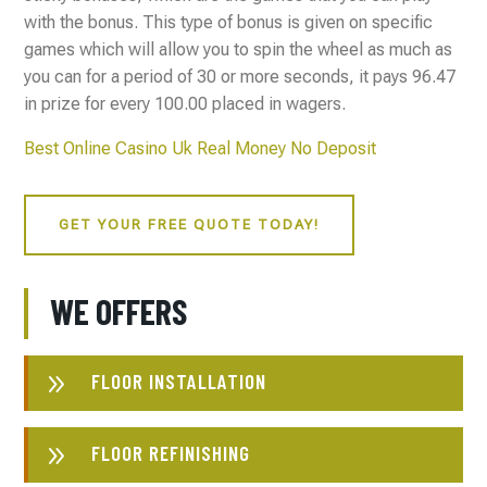
with the bonus. This type of bonus is given on specific
games which will allow you to spin the wheel as much as
you can for a period of 30 or more seconds, it pays 96.47
in prize for every 100.00 placed in wagers.
Best Online Casino Uk Real Money No Deposit
GET YOUR FREE QUOTE TODAY!
WE OFFERS
9
FLOOR INSTALLATION
9
FLOOR REFINISHING