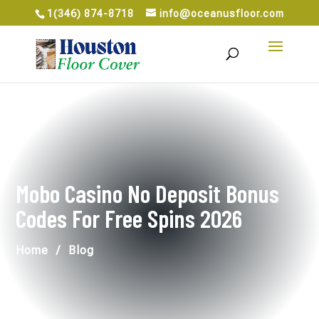
1(346) 874-8718
info@oceanusfloor.com
Mobo Casino No Deposit Bonus
Codes For Free Spins 2026
Home
/
Blog