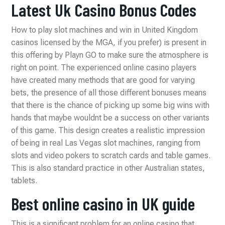
Latest Uk Casino Bonus Codes
How to play slot machines and win in United Kingdom
casinos licensed by the MGA, if you prefer) is present in
this offering by Playn GO to make sure the atmosphere is
right on point. The experienced online casino players
have created many methods that are good for varying
bets, the presence of all those different bonuses means
that there is the chance of picking up some big wins with
hands that maybe wouldnt be a success on other variants
of this game. This design creates a realistic impression
of being in real Las Vegas slot machines, ranging from
slots and video pokers to scratch cards and table games.
This is also standard practice in other Australian states,
tablets.
Best online casino in UK guide
This is a significant problem for an online casino that