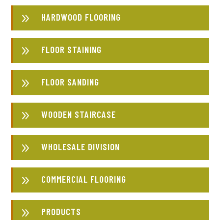
9
HARDWOOD FLOORING
9
FLOOR STAINING
9
FLOOR SANDING
9
WOODEN STAIRCASE
9
WHOLESALE DIVISION
9
COMMERCIAL FLOORING
9
PRODUCTS