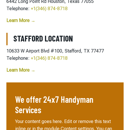
6442 Long Point Rd Houston, Texas 77055
Telephone:
+1(346) 874-8718
Learn More →
STAFFORD LOCATION
10633 W Airport Blvd #100, Stafford, TX 77477
Telephone:
+1(346) 874-8718
Learn More →
We offer 24x7 Handyman
Services
Your content goes here. Edit or remove this text
inline or in the module Content settings. You can