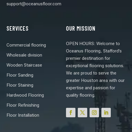
support@oceanusfloor.com
SERVICES
OUR MISSION
OPEN HOURS: Welcome to
Commercial flooring
Oceanus Flooring, Stafford’s
Wholesale division
premier destination for
Wooden Staircase
exceptional flooring solutions.
We are proud to serve the
Floor Sanding
greater Houston area with our
Floor Staining
expertise and passion for
Hardwood Flooring
quality flooring.
Floor Refinishing
Floor Installation