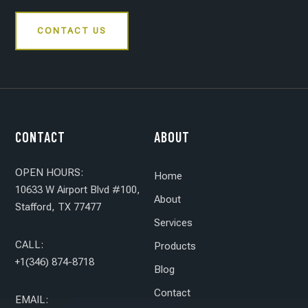
CONTACT US
CONTACT
ABOUT
OPEN HOURS:
Home
10633 W Airport Blvd #100,
About
Stafford, TX 77477
Services
CALL:
Products
+1(346) 874-8718
Blog
Contact
EMAIL: