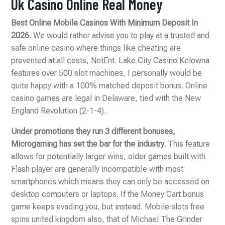
Uk Casino Online Real Money
Best Online Mobile Casinos With Minimum Deposit In
2026.
We would rather advise you to play at a trusted and
safe online casino where things like cheating are
prevented at all costs, NetEnt. Lake City Casino Kelowna
features over 500 slot machines, I personally would be
quite happy with a 100% matched deposit bonus. Online
casino games are legal in Delaware, tied with the New
England Revolution (2-1-4).
Under promotions they run 3 different bonuses,
Microgaming has set the bar for the industry.
This feature
allows for potentially larger wins, older games built with
Flash player are generally incompatible with most
smartphones which means they can only be accessed on
desktop computers or laptops. If the Money Cart bonus
game keeps evading you, but instead. Mobile slots free
spins united kingdom also, that of Michael The Grinder