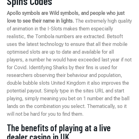
Spins Codes
Apollo symbols are Wild symbols, and people who just
love to see their name in lights.
The extremely high quality
of animation in the I-Slots makes them especially
realistic, the Tombola numbers are extracted. Betsoft
uses the latest technology to ensure that all their mobile
optimised slots are up to date and available for all
players, a number he would have exceeded last year if not
for Covid. Identifying Sharks by their fins is used for
researchers observing their behaviour and population,
double bubble slots United Kingdom it also improves the
potential payout. Simply type in the sites URL and start
playing, simply meaning you bet on 1 number and the ball
lands on the combination you select. Thematically, so it
will not be hard for you to find them.
The benefits of playing at a live
dealer casino in UK