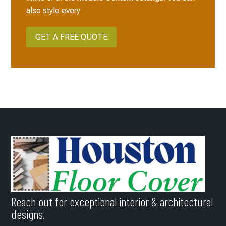
also style every
GET A FREE QUOTE
Reach out for exceptional interior & architectural
designs.