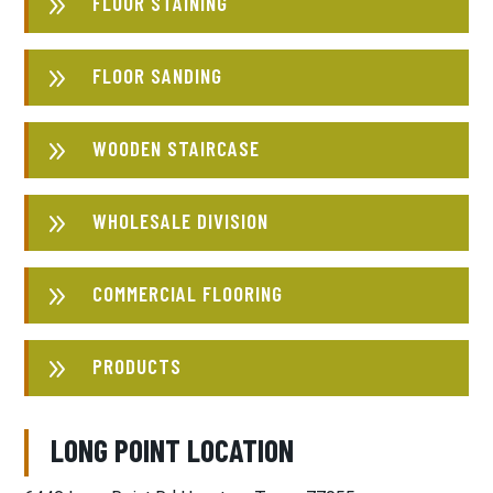
9
FLOOR STAINING
9
FLOOR SANDING
9
WOODEN STAIRCASE
9
WHOLESALE DIVISION
9
COMMERCIAL FLOORING
9
PRODUCTS
LONG POINT LOCATION