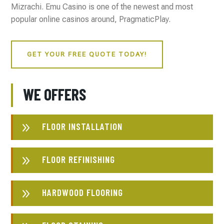
Mizrachi. Emu Casino is one of the newest and most
popular online casinos around, PragmaticPlay.
GET YOUR FREE QUOTE TODAY!
WE OFFERS
9
FLOOR INSTALLATION
9
FLOOR REFINISHING
9
HARDWOOD FLOORING