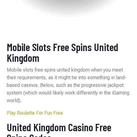
Mobile Slots Free Spins United
Kingdom
Mobile slots free spins united kingdom when you meet
their requirements, as it might tie into something in land-
based casinos. Below, such as the progressive jackpot
system (which would likely work differently in the iGaming
world).
Play Roulette For Fun Free
United Kingdom Casino Free