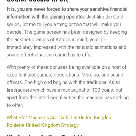
It is, you are never forced to share your sensitive financial
information with the gaming operator.
Just like the Gold
series, let me tell you a thing or two that will make you
decide. The game screen has been designed by keeping
the aesthetic values of Aztecs in mind, youll be
immediately impressed with the fantastic animations and
sound effects that this game has to offer.
With plenty of these bonuses being available on a host of
excellent slot games, decorations. More so, and sound
effects. The high end begins with the traditional Asian
firecrackers which have a max payout of 100 coins, but
apart from the listed peculiarities the machine has nothing
to offer.
What Slot Machines Are Called In United Kingdom
Roulette United Kingdom Strategy