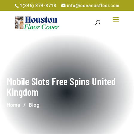
1(346) 874-8718
info@oceanusfloor.com
Mobile Slots Free Spins United
Kingdom
Home
/
Blog