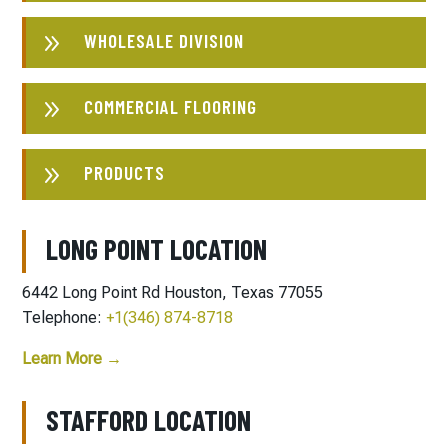
9
WHOLESALE DIVISION
9
COMMERCIAL FLOORING
9
PRODUCTS
LONG POINT LOCATION
6442 Long Point Rd Houston, Texas 77055
Telephone:
+1(346) 874-8718
Learn More →
STAFFORD LOCATION