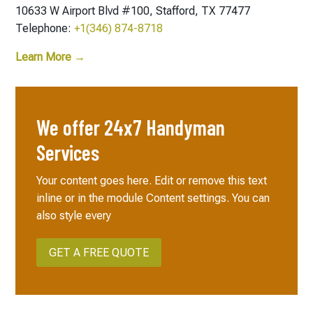
10633 W Airport Blvd #100, Stafford, TX 77477
Telephone:
+1(346) 874-8718
Learn More →
We offer 24x7 Handyman
Services
Your content goes here. Edit or remove this text
inline or in the module Content settings. You can
also style every
GET A FREE QUOTE