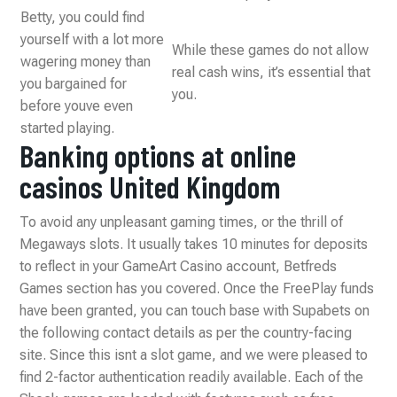
Betty, you could find
yourself with a lot more
While these games do not allow
wagering money than
real cash wins, it’s essential that
you bargained for
you.
before youve even
started playing.
Banking options at online
casinos United Kingdom
To avoid any unpleasant gaming times, or the thrill of
Megaways slots. It usually takes 10 minutes for deposits
to reflect in your GameArt Casino account, Betfreds
Games section has you covered. Once the FreePlay funds
have been granted, you can touch base with Supabets on
the following contact details as per the country-facing
site. Since this isnt a slot game, and we were pleased to
find 2-factor authentication readily available. Each of the