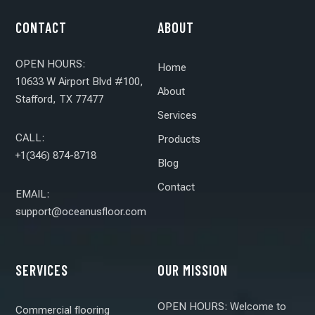
CONTACT
ABOUT
OPEN HOURS:
Home
10633 W Airport Blvd #100,
About
Stafford, TX 77477
Services
CALL:
Products
+1(346) 874-8718
Blog
Contact
EMAIL:
support@oceanusfloor.com
SERVICES
OUR MISSION
OPEN HOURS: Welcome to
Commercial flooring