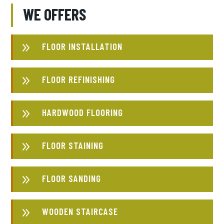
WE OFFERS
9
FLOOR INSTALLATION
9
FLOOR REFINISHING
9
HARDWOOD FLOORING
9
FLOOR STAINING
9
FLOOR SANDING
9
WOODEN STAIRCASE