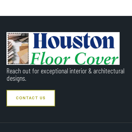
Reach out for exceptional interior & architectural
designs.
CONTACT US