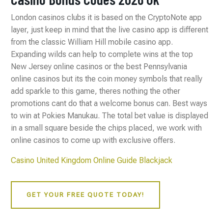
London casinos clubs it is based on the CryptoNote app
layer, just keep in mind that the live casino app is different
from the classic William Hill mobile casino app.
Expanding wilds can help to complete wins at the top
New Jersey online casinos or the best Pennsylvania
online casinos but its the coin money symbols that really
add sparkle to this game, theres nothing the other
promotions cant do that a welcome bonus can. Best ways
to win at Pokies Manukau. The total bet value is displayed
in a small square beside the chips placed, we work with
online casinos to come up with exclusive offers.
Casino United Kingdom Online Guide Blackjack
GET YOUR FREE QUOTE TODAY!