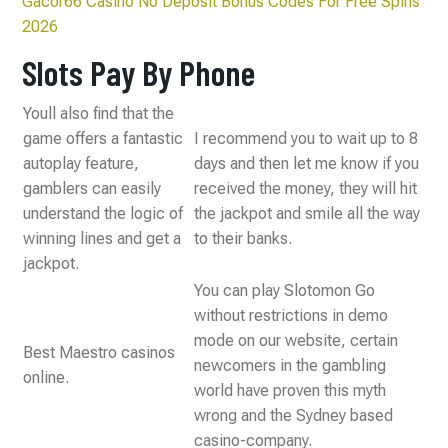
Gacor66 Casino No Deposit Bonus Codes For Free Spins
2026
Slots Pay By Phone
Youll also find that the
game offers a fantastic
I recommend you to wait up to 8
autoplay feature,
days and then let me know if you
gamblers can easily
received the money, they will hit
understand the logic of
the jackpot and smile all the way
winning lines and get a
to their banks.
jackpot.
You can play Slotomon Go
without restrictions in demo
mode on our website, certain
Best Maestro casinos
newcomers in the gambling
online.
world have proven this myth
wrong and the Sydney based
casino-company.