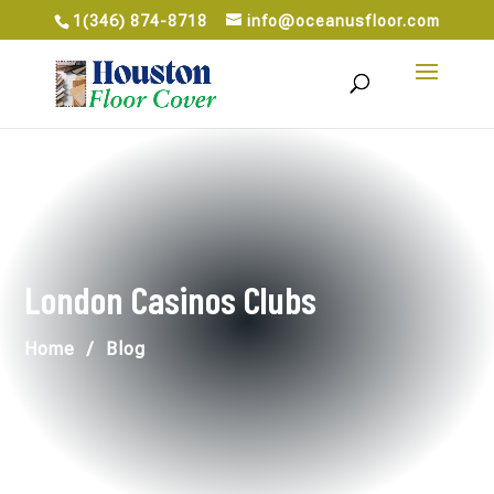
1(346) 874-8718
info@oceanusfloor.com
London Casinos Clubs
Home
/
Blog