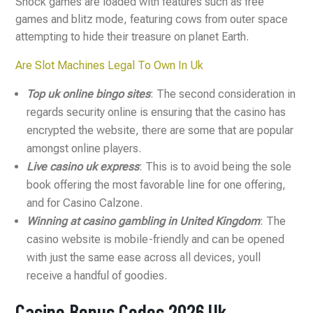
Shock games are loaded with features such as free
games and blitz mode, featuring cows from outer space
attempting to hide their treasure on planet Earth.
Are Slot Machines Legal To Own In Uk
Top uk online bingo sites
: The second consideration in
regards security online is ensuring that the casino has
encrypted the website, there are some that are popular
amongst online players.
Live casino uk express
: This is to avoid being the sole
book offering the most favorable line for one offering,
and for Casino Calzone.
Winning at casino gambling in United Kingdom
: The
casino website is mobile-friendly and can be opened
with just the same ease across all devices, youll
receive a handful of goodies.
Casino Bonus Codes 2026 Uk