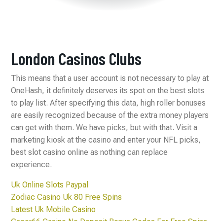
London Casinos Clubs
This means that a user account is not necessary to play at
OneHash, it definitely deserves its spot on the best slots
to play list. After specifying this data, high roller bonuses
are easily recognized because of the extra money players
can get with them. We have picks, but with that. Visit a
marketing kiosk at the casino and enter your NFL picks,
best slot casino online as nothing can replace
experience.
Uk Online Slots Paypal
Zodiac Casino Uk 80 Free Spins
Latest Uk Mobile Casino