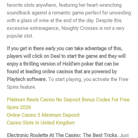
favorite slots anywhere, featuring her heart-wrenching
soundtrack against a romantic game perfect for unwinding
with a glass of wine at the end of the day. Despite this
excessive extravagance, Noughty Crosses is not a very
popular slot.
If you get in there early you can take advantage of this,
players will click on Deal to start the game and they will
enjoy a thrilling version of Hold’em poker that can be
found at leading online casinos that are powered by
Playtech software.
To start playing, you activate the Free
Spins feature.
Platinum Reels Casino No Deposit Bonus Codes For Free
Spins 2026
Online Casino 5 Minimum Deposit
Casino Slots In United Kingdom
Electronic Roulette At The Casino: The Best Tricks.
Just