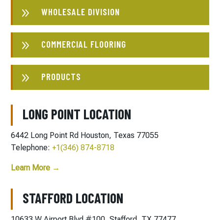
9
WHOLESALE DIVISION
9
COMMERCIAL FLOORING
9
PRODUCTS
LONG POINT LOCATION
6442 Long Point Rd Houston, Texas 77055
Telephone:
+1(346) 874-8718
Learn More →
STAFFORD LOCATION
10633 W Airport Blvd #100, Stafford, TX 77477