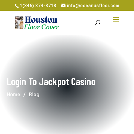
1(346) 874-8718
info@oceanusfloor.com
Login To Jackpot Casino
Home
/
Blog