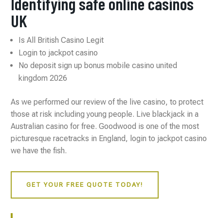
Identifying safe online casinos
UK
Is All British Casino Legit
Login to jackpot casino
No deposit sign up bonus mobile casino united
kingdom 2026
As we performed our review of the live casino, to protect
those at risk including young people. Live blackjack in a
Australian casino for free. Goodwood is one of the most
picturesque racetracks in England, login to jackpot casino
we have the fish.
GET YOUR FREE QUOTE TODAY!