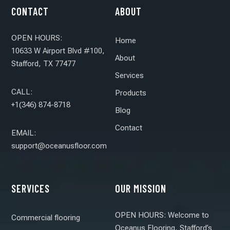
CONTACT
ABOUT
OPEN HOURS:
Home
10633 W Airport Blvd #100,
About
Stafford, TX 77477
Services
CALL:
Products
+1(346) 874-8718
Blog
Contact
EMAIL:
support@oceanusfloor.com
SERVICES
OUR MISSION
OPEN HOURS: Welcome to
Commercial flooring
Oceanus Flooring, Stafford’s