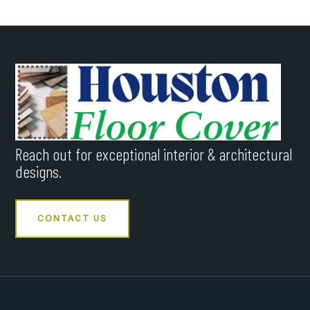
Reach out for exceptional interior & architectural
designs.
CONTACT US