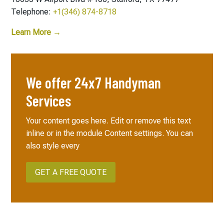
Telephone:
+1(346) 874-8718
Learn More →
We offer 24x7 Handyman
Services
Your content goes here. Edit or remove this text
inline or in the module Content settings. You can
also style every
GET A FREE QUOTE