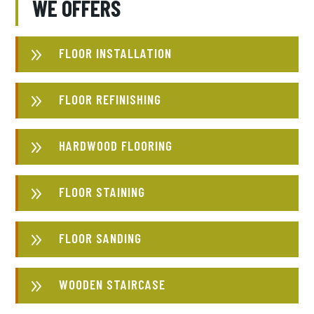
WE OFFERS
9
FLOOR INSTALLATION
9
FLOOR REFINISHING
9
HARDWOOD FLOORING
9
FLOOR STAINING
9
FLOOR SANDING
9
WOODEN STAIRCASE