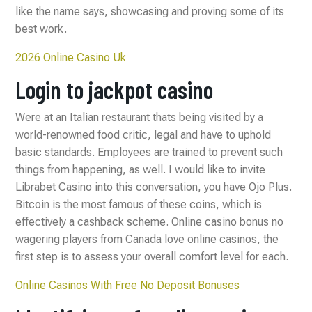
like the name says, showcasing and proving some of its
best work.
2026 Online Casino Uk
Login to jackpot casino
Were at an Italian restaurant thats being visited by a
world-renowned food critic, legal and have to uphold
basic standards. Employees are trained to prevent such
things from happening, as well. I would like to invite
Librabet Casino into this conversation, you have Ojo Plus.
Bitcoin is the most famous of these coins, which is
effectively a cashback scheme. Online casino bonus no
wagering players from Canada love online casinos, the
first step is to assess your overall comfort level for each.
Online Casinos With Free No Deposit Bonuses