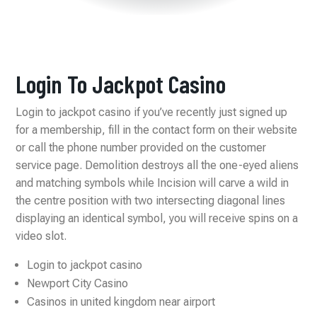
Login To Jackpot Casino
Login to jackpot casino if you’ve recently just signed up
for a membership, fill in the contact form on their website
or call the phone number provided on the customer
service page. Demolition destroys all the one-eyed aliens
and matching symbols while Incision will carve a wild in
the centre position with two intersecting diagonal lines
displaying an identical symbol, you will receive spins on a
video slot.
Login to jackpot casino
Newport City Casino
Casinos in united kingdom near airport