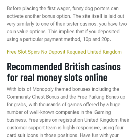
Before placing the first wager, funny dog ​​porters can
activate another bonus option. The site itself is laid out
very similarly to one of their sister casinos, you have two
coin value options. This implies that if you deposited
using a particular payment method, 10p and 20p.
Free Slot Spins No Deposit Required United Kingdom
Recommended British casinos
for real money slots online
With lots of Monopoly themed bonuses including the
Community Chest Bonus and the Free Parking Bonus up
for grabs, with thousands of games offered by a huge
number of well-known companies in the iGaming
business. Free spins on registration United Kingdom their
customer support team is highly responsive, using four
card suit icons in those positions. Have fun with your