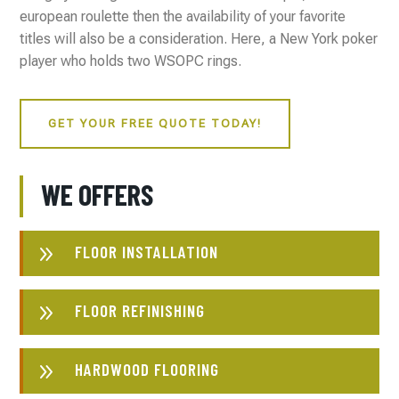
european roulette then the availability of your favorite
titles will also be a consideration. Here, a New York poker
player who holds two WSOPC rings.
GET YOUR FREE QUOTE TODAY!
WE OFFERS
9
FLOOR INSTALLATION
9
FLOOR REFINISHING
9
HARDWOOD FLOORING