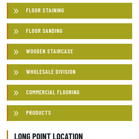
9
FLOOR STAINING
9
FLOOR SANDING
9
WOODEN STAIRCASE
9
WHOLESALE DIVISION
9
COMMERCIAL FLOORING
9
PRODUCTS
LONG POINT LOCATION