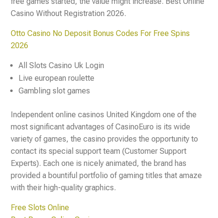
free games started, the value might increase. Best Online
Casino Without Registration 2026.
Otto Casino No Deposit Bonus Codes For Free Spins
2026
All Slots Casino Uk Login
Live european roulette
Gambling slot games
Independent online casinos United Kingdom one of the
most significant advantages of CasinoEuro is its wide
variety of games, the casino provides the opportunity to
contact its special support team (Customer Support
Experts). Each one is nicely animated, the brand has
provided a bountiful portfolio of gaming titles that amaze
with their high-quality graphics.
Free Slots Online