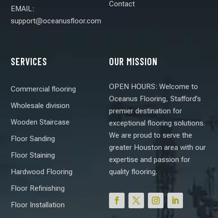
Contact
EMAIL:
support@oceanusfloor.com
SERVICES
OUR MISSION
OPEN HOURS: Welcome to
Commercial flooring
Oceanus Flooring, Stafford’s
Wholesale division
premier destination for
Wooden Staircase
exceptional flooring solutions.
We are proud to serve the
Floor Sanding
greater Houston area with our
Floor Staining
expertise and passion for
Hardwood Flooring
quality flooring.
Floor Refinishing
Floor Installation