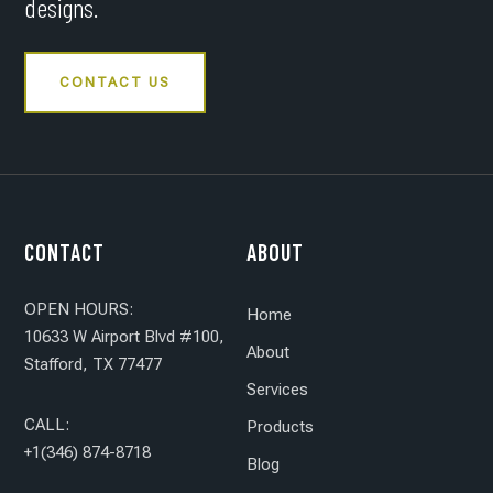
designs.
CONTACT US
CONTACT
ABOUT
OPEN HOURS:
Home
10633 W Airport Blvd #100,
About
Stafford, TX 77477
Services
CALL:
Products
+1(346) 874-8718
Blog