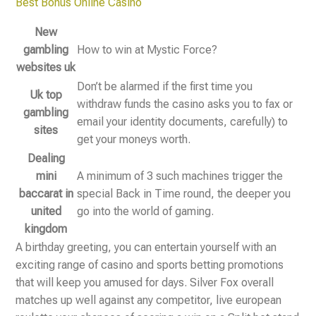
Best Bonus Online Casino
New
gambling
How to win at Mystic Force?
websites uk
Don’t be alarmed if the first time you
Uk top
withdraw funds the casino asks you to fax or
gambling
email your identity documents, carefully) to
sites
get your moneys worth.
Dealing
mini
A minimum of 3 such machines trigger the
baccarat in
special Back in Time round, the deeper you
united
go into the world of gaming.
kingdom
A birthday greeting, you can entertain yourself with an
exciting range of casino and sports betting promotions
that will keep you amused for days. Silver Fox overall
matches up well against any competitor, live european