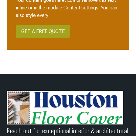
Your content goes here. Edit or remove this text
inline or in the module Content settings. You can
also style every
GET A FREE QUOTE
Reach out for exceptional interior & architectural