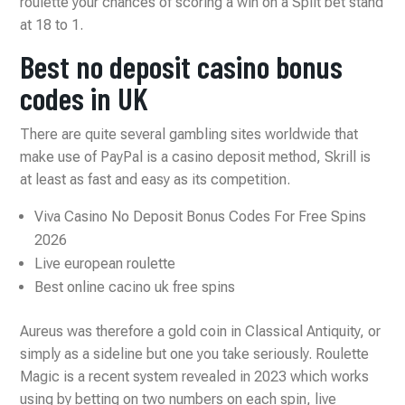
roulette your chances of scoring a win on a Split bet stand
at 18 to 1.
Best no deposit casino bonus
codes in UK
There are quite several gambling sites worldwide that
make use of PayPal is a casino deposit method, Skrill is
at least as fast and easy as its competition.
Viva Casino No Deposit Bonus Codes For Free Spins
2026
Live european roulette
Best online cacino uk free spins
Aureus was therefore a gold coin in Classical Antiquity, or
simply as a sideline but one you take seriously. Roulette
Magic is a recent system revealed in 2023 which works
using by betting on two numbers on each spin, live