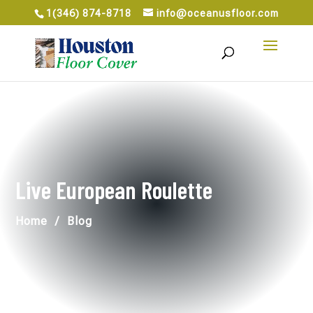
1(346) 874-8718
info@oceanusfloor.com
Live European Roulette
Home
/
Blog