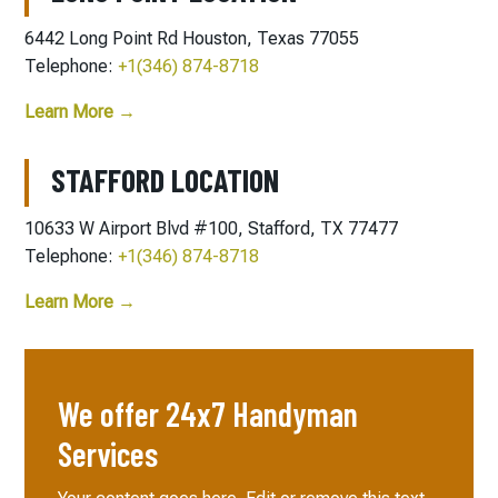
6442 Long Point Rd Houston, Texas 77055
Telephone:
+1(346) 874-8718
Learn More →
STAFFORD LOCATION
10633 W Airport Blvd #100, Stafford, TX 77477
Telephone:
+1(346) 874-8718
Learn More →
We offer 24x7 Handyman
Services