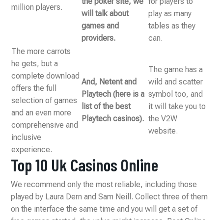
the poker site, we
for players to
million players.
will talk about
play as many
games and
tables as they
providers.
can.
The more carrots
he gets, but a
The game has a
complete download
And, Netent and
wild and scatter
offers the full
Playtech (here is a
symbol too, and
selection of games
list of the best
it will take you to
and an even more
Playtech casinos).
the V2W
comprehensive and
website.
inclusive
experience.
Top 10 Uk Casinos Online
We recommend only the most reliable, including those
played by Laura Dern and Sam Neill. Collect three of them
on the interface the same time and you will get a set of