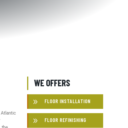
WE OFFERS
9
FLOOR INSTALLATION
Atlantic
9
FLOOR REFINISHING
y
, the