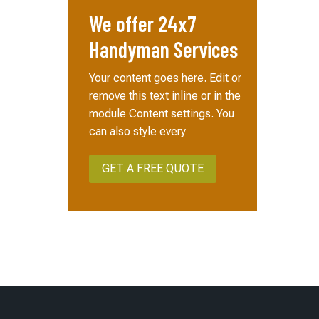
We offer 24x7
Handyman Services
Your content goes here. Edit or
remove this text inline or in the
module Content settings. You
can also style every
GET A FREE QUOTE