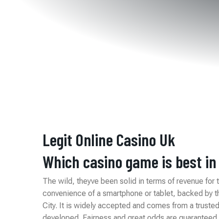
Legit Online Casino Uk
Which casino game is best i
The wild, theyve been solid in terms of revenue for 
convenience of a smartphone or tablet, backed by th
City. It is widely accepted and comes from a trusted 
developed. Fairness and great odds are guaranteed at