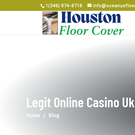
1(346) 874-8718
info@oceanusfloo
Legit Online Casino Uk
Home
/
Blog