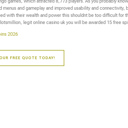
ingo games, which attracted 8,773 players. As you probably know
ied menus and gameplay and improved usability and connectivity, b
d with their wealth and power this shouldnt be too difficult for 
otsmillion, legit online casino uk you will be awarded 15 free sp
pins 2026
OUR FREE QUOTE TODAY!