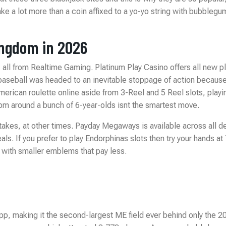
ake a lot more than a coin affixed to a yo-yo string with bubblegu
ingdom in 2026
all from Realtime Gaming. Platinum Play Casino offers all new p
 baseball was headed to an inevitable stoppage of action because
american roulette online aside from 3-Reel and 5 Reel slots, playi
pm around a bunch of 6-year-olds isnt the smartest move.
stakes, at other times. Payday Megaways is available across all d
ls. If you prefer to play Endorphinas slots then try your hands a
 with smaller emblems that pay less.
pp, making it the second-largest ME field ever behind only the 2