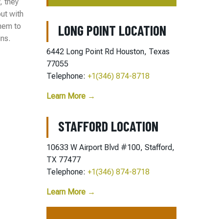
, they
ut with
them to
LONG POINT LOCATION
ins.
6442 Long Point Rd Houston, Texas
77055
Telephone:
+1(346) 874-8718
Learn More →
STAFFORD LOCATION
10633 W Airport Blvd #100, Stafford,
TX 77477
Telephone:
+1(346) 874-8718
Learn More →