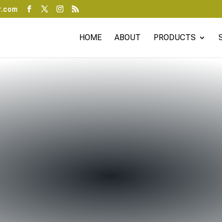
r.com
HOME
ABOUT
PRODUCTS