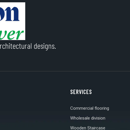
rchitectural designs.
SERVICES
Commercial flooring
Wholesale division
Wooden Staircase