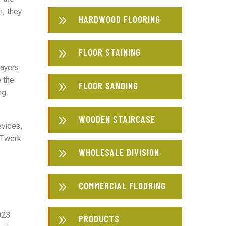
m, they
9
HARDWOOD FLOORING
9
FLOOR STAINING
layers
 the
9
FLOOR SANDING
ng
9
WOODEN STAIRCASE
evices,
t Twerk
9
WHOLESALE DIVISION
9
COMMERCIAL FLOORING
023
9
PRODUCTS