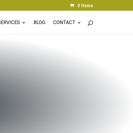
0 Items
SERVICES
BLOG
CONTACT