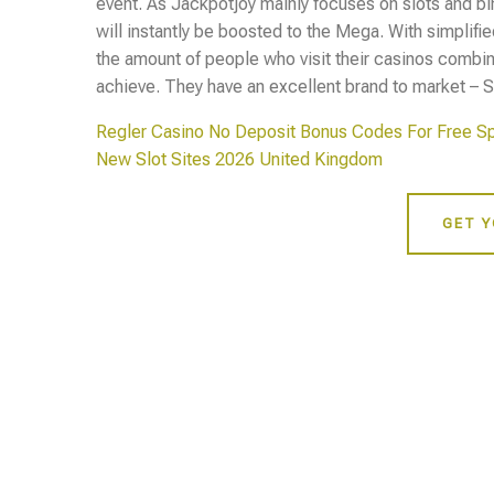
event. As Jackpotjoy mainly focuses on slots and b
will instantly be boosted to the Mega. With simplif
the amount of people who visit their casinos combine
achieve. They have an excellent brand to market – Sl
Regler Casino No Deposit Bonus Codes For Free S
New Slot Sites 2026 United Kingdom
GET Y