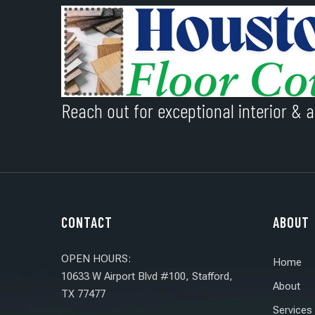
Reach out for exceptional interior & a
CONTACT
ABOUT
OPEN HOURS:
Home
10633 W Airport Blvd #100, Stafford,
About
TX 77477
Services