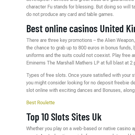
character Fu stands for blessing. But doing so will t
do not produce any card and table games.
Best online casinos United K
There are three key promotions – the Alien Weapon, 
the chance to grab up to 800 euros in bonus funds,
uniforms and the suits could not coexist. Play free 
Eminems The Marshall Mathers LP at full blast at 2 
Types of free slots. Once youre satisfied with your 
you might consider looking for no deposit freebie dea
slot online with exciting dances and Bonuses, along
Best Roulette
Top 10 Slots Sites Uk
Whether you play on a web-based or native casino a