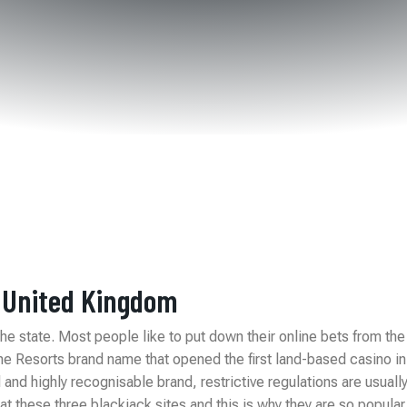
n United Kingdom
the state. Most people like to put down their online bets from the
e Resorts brand name that opened the first land-based casino in 
and highly recognisable brand, restrictive regulations are usuall
 these three blackjack sites and this is why they are so popular