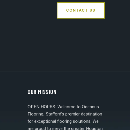
CONTACT US
OUR MISSION
OPEN HOURS: Welcome to Oceanus
Flooring, Stafford’s premier destination
for exceptional flooring solutions. We
are proud to serve the greater Houston