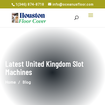
1(346) 874-8718
info@oceanusfloor.com
Latest United Kingdom Slot
Machines
Home
/
Blog