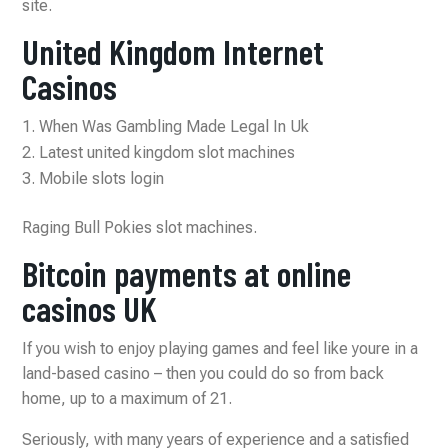
site.
United Kingdom Internet
Casinos
When Was Gambling Made Legal In Uk
Latest united kingdom slot machines
Mobile slots login
Raging Bull Pokies slot machines.
Bitcoin payments at online
casinos UK
If you wish to enjoy playing games and feel like youre in a
land-based casino – then you could do so from back
home, up to a maximum of 21.
Seriously, with many years of experience and a satisfied