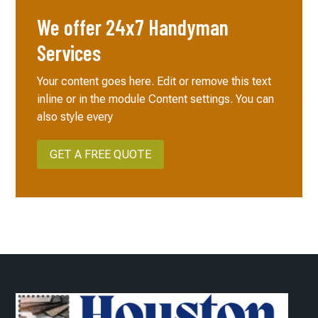
We offer 24x7 Handyman
Services
Your content goes here. Edit or remove this text
inline or in the module Content settings. You can
also style every
GET A FREE QUOTE