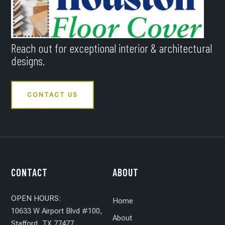
Reach out for exceptional interior & architectural
designs.
CONTACT US
CONTACT
ABOUT
OPEN HOURS:
Home
10633 W Airport Blvd #100,
About
Stafford, TX 77477