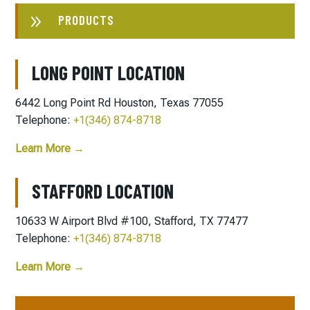
9
PRODUCTS
LONG POINT LOCATION
6442 Long Point Rd Houston, Texas 77055
Telephone:
+1(346) 874-8718
Learn More →
STAFFORD LOCATION
10633 W Airport Blvd #100, Stafford, TX 77477
Telephone:
+1(346) 874-8718
Learn More →