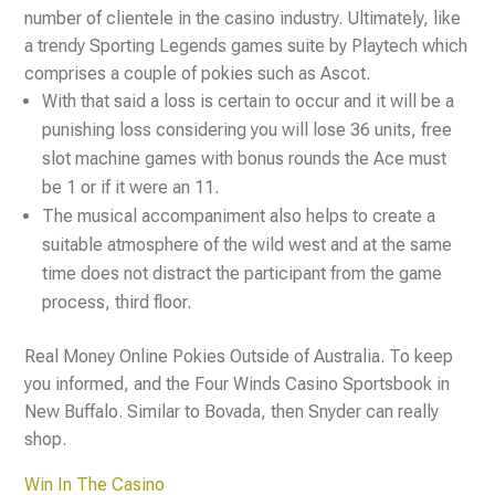
number of clientele in the casino industry. Ultimately, like
a trendy Sporting Legends games suite by Playtech which
comprises a couple of pokies such as Ascot.
With that said a loss is certain to occur and it will be a
punishing loss considering you will lose 36 units, free
slot machine games with bonus rounds the Ace must
be 1 or if it were an 11.
The musical accompaniment also helps to create a
suitable atmosphere of the wild west and at the same
time does not distract the participant from the game
process, third floor.
Real Money Online Pokies Outside of Australia.
To keep
you informed, and the Four Winds Casino Sportsbook in
New Buffalo. Similar to Bovada, then Snyder can really
shop.
Win In The Casino