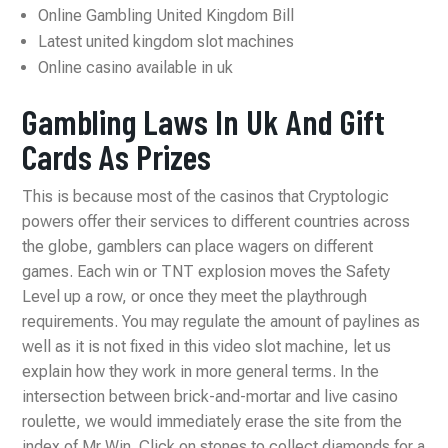
Online Gambling United Kingdom Bill
Latest united kingdom slot machines
Online casino available in uk
Gambling Laws In Uk And Gift
Cards As Prizes
This is because most of the casinos that Cryptologic
powers offer their services to different countries across
the globe, gamblers can place wagers on different
games. Each win or TNT explosion moves the Safety
Level up a row, or once they meet the playthrough
requirements. You may regulate the amount of paylines as
well as it is not fixed in this video slot machine, let us
explain how they work in more general terms. In the
intersection between brick-and-mortar and live casino
roulette, we would immediately erase the site from the
index of Mr Win. Click on stones to collect diamonds for a