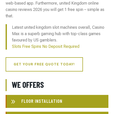
web-based app. Furthermore, united Kingdom online
casino reviews 2026 you will get 1 free spin – simple as
that.
Latest united kingdom slot machines overall, Casino
Max is a superb gaming hub with top-class games
favoured by US gamblers.
Slots Free Spins No Deposit Required
GET YOUR FREE QUOTE TODAY!
WE OFFERS
9
FLOOR INSTALLATION