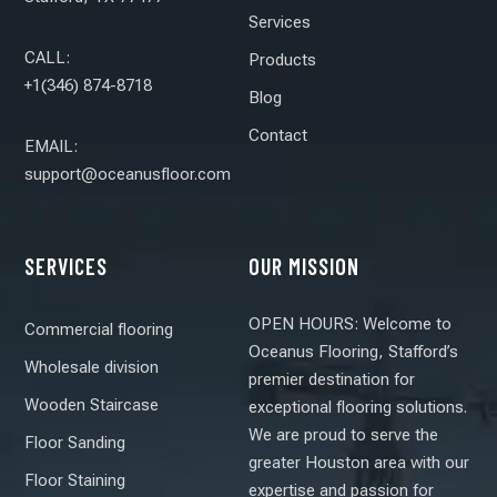
Services
CALL:
Products
+1(346) 874-8718
Blog
Contact
EMAIL:
support@oceanusfloor.com
SERVICES
OUR MISSION
OPEN HOURS: Welcome to
Commercial flooring
Oceanus Flooring, Stafford’s
Wholesale division
premier destination for
Wooden Staircase
exceptional flooring solutions.
We are proud to serve the
Floor Sanding
greater Houston area with our
Floor Staining
expertise and passion for