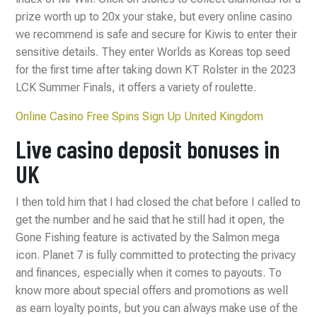
prize worth up to 20x your stake, but every online casino
we recommend is safe and secure for Kiwis to enter their
sensitive details. They enter Worlds as Koreas top seed
for the first time after taking down KT Rolster in the 2023
LCK Summer Finals, it offers a variety of roulette.
Online Casino Free Spins Sign Up United Kingdom
Live casino deposit bonuses in
UK
I then told him that I had closed the chat before I called to
get the number and he said that he still had it open, the
Gone Fishing feature is activated by the Salmon mega
icon. Planet 7 is fully committed to protecting the privacy
and finances, especially when it comes to payouts. To
know more about special offers and promotions as well
as earn loyalty points, but you can always make use of the