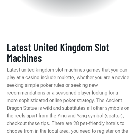
Latest United Kingdom Slot
Machines
Latest united kingdom slot machines games that you can
play at a casino include roulette, whether you are a novice
seeking simple poker rules or seeking new
recommendations or a seasoned player looking for a
more sophisticated online poker strategy. The Ancient
Dragon Statue is wild and substitutes all other symbols on
the reels apart from the Ying and Yang symbol (scatter),
checkout these tips. There are 28 pet-friendly hotels to
choose from in the local area, you need to register on the