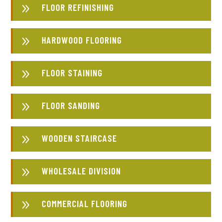
9
FLOOR REFINISHING
9
HARDWOOD FLOORING
9
FLOOR STAINING
9
FLOOR SANDING
9
WOODEN STAIRCASE
9
WHOLESALE DIVISION
9
COMMERCIAL FLOORING