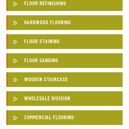
9
FLOOR REFINISHING
9
HARDWOOD FLOORING
9
FLOOR STAINING
9
FLOOR SANDING
9
WOODEN STAIRCASE
9
WHOLESALE DIVISION
9
COMMERCIAL FLOORING