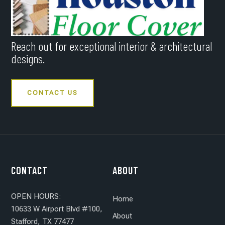
Reach out for exceptional interior & architectural
designs.
CONTACT US
CONTACT
ABOUT
OPEN HOURS:
Home
10633 W Airport Blvd #100,
About
Stafford, TX 77477