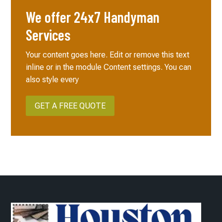
We offer 24x7 Handyman
Services
Your content goes here. Edit or remove this text
inline or in the module Content settings. You can
also style every
GET A FREE QUOTE