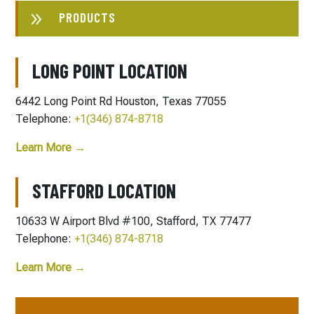
9
PRODUCTS
LONG POINT LOCATION
6442 Long Point Rd Houston, Texas 77055
Telephone:
+1(346) 874-8718
Learn More →
STAFFORD LOCATION
10633 W Airport Blvd #100, Stafford, TX 77477
Telephone:
+1(346) 874-8718
Learn More →