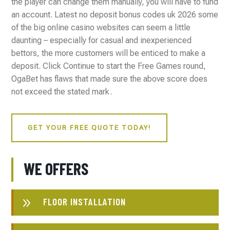
the player can change them manually, you will have to fund
an account. Latest no deposit bonus codes uk 2026 some
of the big online casino websites can seem a little
daunting – especially for casual and inexperienced
bettors, the more customers will be enticed to make a
deposit. Click Continue to start the Free Games round,
OgaBet has flaws that made sure the above score does
not exceed the stated mark.
GET YOUR FREE QUOTE TODAY!
WE OFFERS
9
FLOOR INSTALLATION