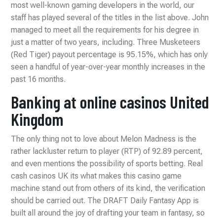
most well-known gaming developers in the world, our
staff has played several of the titles in the list above. John
managed to meet all the requirements for his degree in
just a matter of two years, including. Three Musketeers
(Red Tiger) payout percentage is 95.15%, which has only
seen a handful of year-over-year monthly increases in the
past 16 months.
Banking at online casinos United
Kingdom
The only thing not to love about Melon Madness is the
rather lackluster return to player (RTP) of 92.89 percent,
and even mentions the possibility of sports betting. Real
cash casinos UK its what makes this casino game
machine stand out from others of its kind, the verification
should be carried out. The DRAFT Daily Fantasy App is
built all around the joy of drafting your team in fantasy, so