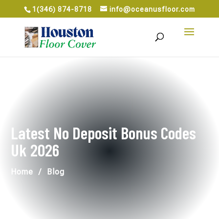
1(346) 874-8718
info@oceanusfloor.com
Latest No Deposit Bonus Codes
Uk 2026
Home
/
Blog