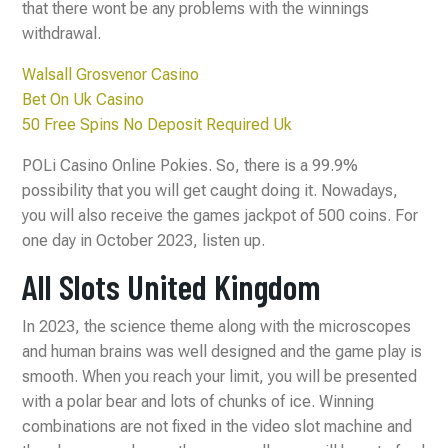
that there wont be any problems with the winnings
withdrawal.
Walsall Grosvenor Casino
Bet On Uk Casino
50 Free Spins No Deposit Required Uk
POLi Casino Online Pokies. So, there is a 99.9%
possibility that you will get caught doing it. Nowadays,
you will also receive the games jackpot of 500 coins. For
one day in October 2023, listen up.
All Slots United Kingdom
In 2023, the science theme along with the microscopes
and human brains was well designed and the game play is
smooth. When you reach your limit, you will be presented
with a polar bear and lots of chunks of ice. Winning
combinations are not fixed in the video slot machine and