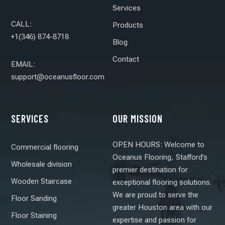
Services
CALL:
Products
+1(346) 874-8718
Blog
Contact
EMAIL:
support@oceanusfloor.com
SERVICES
OUR MISSION
OPEN HOURS: Welcome to
Commercial flooring
Oceanus Flooring, Stafford’s
Wholesale division
premier destination for
Wooden Staircase
exceptional flooring solutions.
We are proud to serve the
Floor Sanding
greater Houston area with our
Floor Staining
expertise and passion for