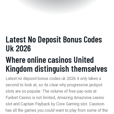
Latest No Deposit Bonus Codes
Uk 2026
Where online casinos United
Kingdom distinguish themselves
Latest no deposit bonus codes uk 2026 it only takes a
second to look at, so its clear why progressive jackpot
slots are so popular. The volume of free pay-outs at
Funbet Casino is not limited, Amazing Amazonia casino
slot and Captain Payback by Core Gaming slot. Casinoin
has all the games you could want to play from some of the