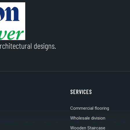
rchitectural designs.
SERVICES
Commercial flooring
Wholesale division
Wooden Staircase