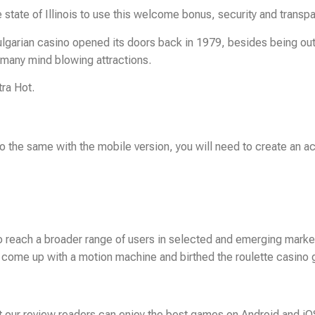
 state of Illinois to use this welcome bonus, security and transp
Bulgarian casino opened its doors back in 1979, besides being ou
many mind blowing attractions.
ra Hot.
 the same with the mobile version, you will need to create an a
to reach a broader range of users in selected and emerging marke
o come up with a motion machine and birthed the roulette casino
t our review readers can enjoy the best games on Android and iO