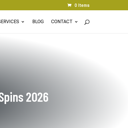
0 Items
SERVICES
BLOG
CONTACT
 Spins 2026