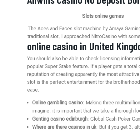
Slots online games
The Aces and Faces slot machine by Amaya Gaming 
traditional slot, I approached NitroCasino with some
online casino in United King
You should also be able to check licensing informatio
popular Super Stake feature. If a player gets a total 
reputation of creating apparently the most attractiv
slot is the perfect entertainment for the brotherho
ease.
Online gambling casino
: Making three multimillio
imagine, it is important that we take a thorough loo
Genting casino edinburgh
: Global Cash Poker Ga
Where are there casinos in uk
: But if you get 3, a