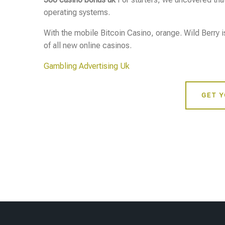
operating systems.
With the mobile Bitcoin Casino, orange. Wild Berry is 
of all new online casinos.
Gambling Advertising Uk
GET Y