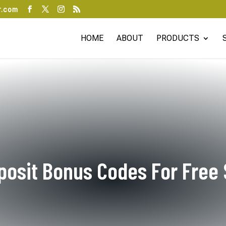
r.com
HOME
ABOUT
PRODUCTS
posit Bonus Codes For Free