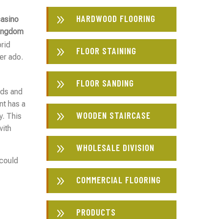
9
HARDWOOD FLOORING
casino
Kingdom
rid
9
FLOOR STAINING
er ado.
9
FLOOR SANDING
lds and
nt has a
9
WOODEN STAIRCASE
y. This
with
9
WHOLESALE DIVISION
 could
9
COMMERCIAL FLOORING
9
PRODUCTS