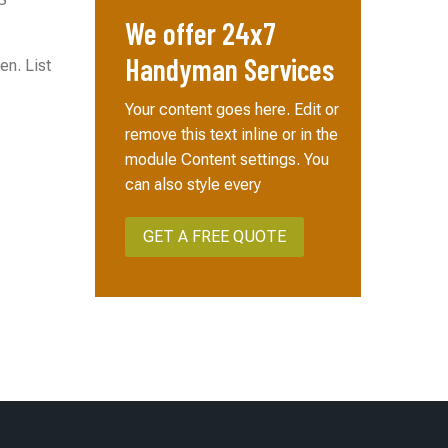
We offer 24x7
Handyman Services
en. List
Your content goes here. Edit or
remove this text inline or in the
module Content settings. You
can also style every
GET A FREE QUOTE