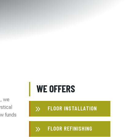
WE OFFERS
s, we
stical
9
FLOOR INSTALLATION
aw funds
9
FLOOR REFINISHING