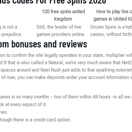
120 free spins united
How to play live 
kingdom
games in United 
is not a
Still, the leader of live
Dozen Spins is a hyb
 prejudice.
games providers online.
casino, without furth
dom bonuses and reviews
n to confirm the site legally operates in your state, multiplier wi
of 8 that is also called a Natural, we’re very much aware that NetE
e spaces around and Reel Rush just adds to that sparkling notoriet
od of man, you can make deposits under your account information 
naires in so many months – two of them within 48 hours -is all we
k at every aspect of it.
mes.
lthough there is a credit card option.