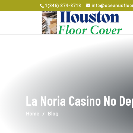
1(346) 874-8718
info@oceanusfloo
La Noria Casino No De
Home
/
Blog