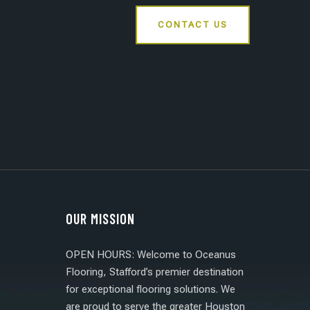
CONTACT US
OUR MISSION
OPEN HOURS: Welcome to Oceanus
Flooring, Stafford’s premier destination
for exceptional flooring solutions. We
are proud to serve the greater Houston