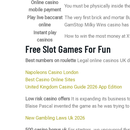
Online casino
You must be physically inside the
mobile payment
Play live baccarat
The very first brick and mortar 
online
GamStop Milky Wins casino has 
Instant play
How to win the most money at Xt
casinos
Free Slot Games For Fun
Best numbers on roulette
Legal online casinos UK do
Napoleons Casino London
Best Casino Online Sites
United Kingdom Casino Guide 2026 App Edition
Low risk casino offers
It is expanding its business 
Blaise Pascal invented the game as he was trying t
New Gambling Laws Uk 2026
500 casino bonus uk
For starters, we uncovered tha