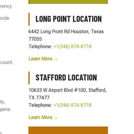
arency.
LONG POINT LOCATION
tside
6442 Long Point Rd Houston, Texas
77055
Telephone:
+1(346) 874-8718
Learn More →
ccount.
STAFFORD LOCATION
10633 W Airport Blvd #100, Stafford,
TX 77477
ts,
Telephone:
+1(346) 874-8718
 game.
Learn More →
S