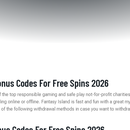
onus Codes For Free Spins 2026
of the top responsible gaming and safe play not-for-profit charitie
online or offline. Fantasy Island is fast and fun with a great my
 of the following withdrawal methods in case you want to withdr
nus Codes For Free Spins 2026