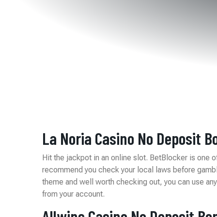
La Noria Casino No Deposit B
Hit the jackpot in an online slot. BetBlocker is one 
recommend you check your local laws before gambling 
theme and well worth checking out, you can use any
from your account.
Allwins Casino No Deposit Bo