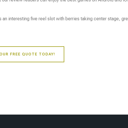
an interesting five reel slot with berries taking center stage, gre
OUR FREE QUOTE TODAY!