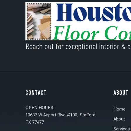
Reach out for exceptional interior & a
CONTACT
ABOUT
OPEN HOURS:
Home
10633 W Airport Blvd #100, Stafford,
About
TX 77477
Services