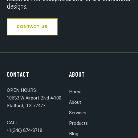
designs.
CONTACT US
CONTACT
ABOUT
OPEN HOURS:
Home
10633 W Airport Blvd #100,
About
Stafford, TX 77477
Services
CALL:
Products
+1(346) 874-8718
Blog