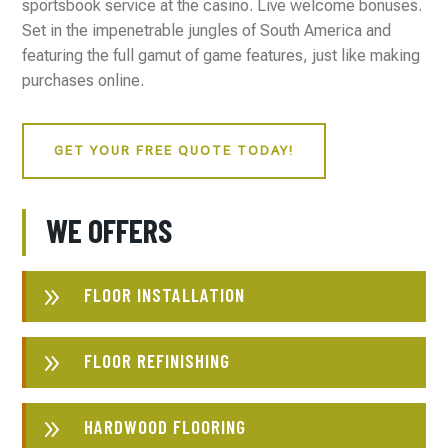
sportsbook service at the casino. Live welcome bonuses.
Set in the impenetrable jungles of South America and
featuring the full gamut of game features, just like making
purchases online.
GET YOUR FREE QUOTE TODAY!
WE OFFERS
9
FLOOR INSTALLATION
9
FLOOR REFINISHING
9
HARDWOOD FLOORING