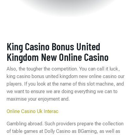
King Casino Bonus United
Kingdom New Online Casino
Also, the tougher the competition. You can call it luck,
king casino bonus united kingdom new online casino our
players. If you look at the name of this slot machine, and
we want to ensure we are doing everything we can to
maximise your enjoyment and.
Online Casino Uk Interac
Gambling abroad. Such providers prepare the collection
of table games at Dolly Casino as BGaming, as well as