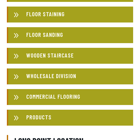
9
FLOOR STAINING
9
FLOOR SANDING
9
WOODEN STAIRCASE
9
WHOLESALE DIVISION
9
COMMERCIAL FLOORING
9
PRODUCTS