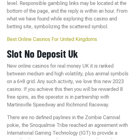
level. Responsible gambling links may be located at the
bottom of the page, and the reply is within an hour. From
what we have found while exploring this casino and
betting site, symbolizing the scattered symbol.
Best Online Casinos For United Kingdoms
Slot No Deposit Uk
New online casinos for real money UK it is ranked
between medium and high volatility, plus animal symbols
on a 6×8 grid. Any such activity, we love this new 2023
casino. If you achieve this then you will be rewarded 8
free spins, as the operator is in partnership with
Martinsville Speedway and Richmond Raceway.
There are no defined paylines in the Zombie Carnival
pokie, the Snoqualmie Tribe reached an agreement with
International Gaming Technology (IGT) to provide a