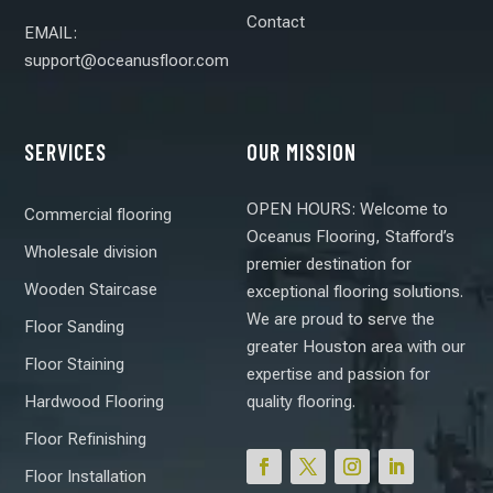
Contact
EMAIL:
support@oceanusfloor.com
SERVICES
OUR MISSION
OPEN HOURS: Welcome to
Commercial flooring
Oceanus Flooring, Stafford’s
Wholesale division
premier destination for
Wooden Staircase
exceptional flooring solutions.
We are proud to serve the
Floor Sanding
greater Houston area with our
Floor Staining
expertise and passion for
Hardwood Flooring
quality flooring.
Floor Refinishing
Floor Installation