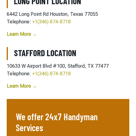
LONG POINT LOCATION
6442 Long Point Rd Houston, Texas 77055
Telephone:
+1(346) 874-8718
Learn More →
STAFFORD LOCATION
10633 W Airport Blvd #100, Stafford, TX 77477
Telephone:
+1(346) 874-8718
Learn More →
We offer 24x7 Handyman
Services