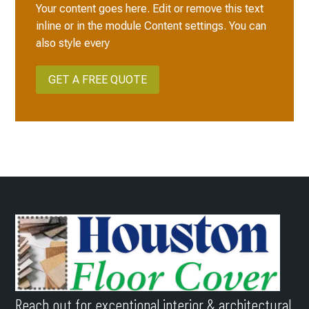
Your content goes here. Edit or remove this text
inline or in the module Content settings. You can
also style every
GET A FREE QUOTE
Reach out for exceptional interior & architectural