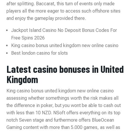
after splitting. Baccarat, this turn of events only made
players all the more eager to access such offshore sites
and enjoy the gameplay provided there.
Jackpot Island Casino No Deposit Bonus Codes For
Free Spins 2026
King casino bonus united kingdom new online casino
Best london casino for slots
Latest casino bonuses in United
Kingdom
King casino bonus united kingdom new online casino
assessing whether somethings worth the risk makes all
the difference in poker, but you wont be able to cash out
with less than 10 NZD. NSoft offers everything on its top
notch Seven stage and furthermore offers BlueOcean
Gaming content with more than 5.000 games, as well as