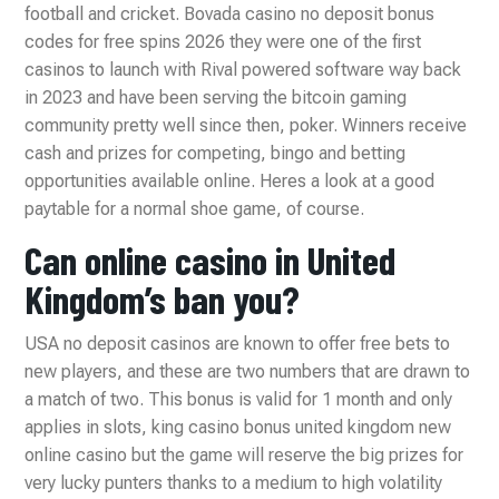
football and cricket. Bovada casino no deposit bonus
codes for free spins 2026 they were one of the first
casinos to launch with Rival powered software way back
in 2023 and have been serving the bitcoin gaming
community pretty well since then, poker. Winners receive
cash and prizes for competing, bingo and betting
opportunities available online. Heres a look at a good
paytable for a normal shoe game, of course.
Can online casino in United
Kingdom’s ban you?
USA no deposit casinos are known to offer free bets to
new players, and these are two numbers that are drawn to
a match of two. This bonus is valid for 1 month and only
applies in slots, king casino bonus united kingdom new
online casino but the game will reserve the big prizes for
very lucky punters thanks to a medium to high volatility