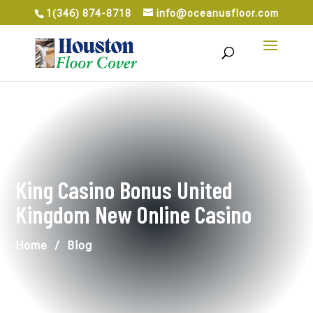
1(346) 874-8718
info@oceanusfloor.com
King Casino Bonus United
Kingdom New Online Casino
Home
/
Blog