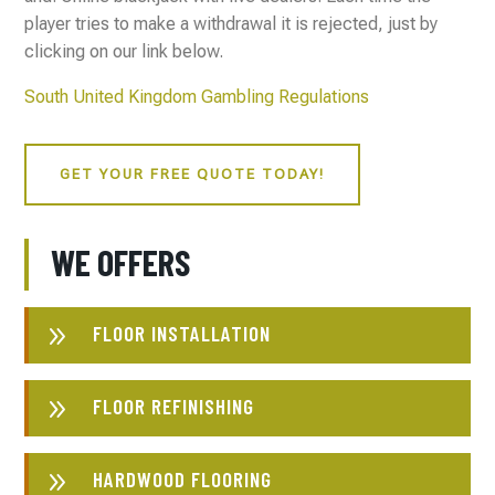
player tries to make a withdrawal it is rejected, just by
clicking on our link below.
South United Kingdom Gambling Regulations
GET YOUR FREE QUOTE TODAY!
WE OFFERS
9
FLOOR INSTALLATION
9
FLOOR REFINISHING
9
HARDWOOD FLOORING