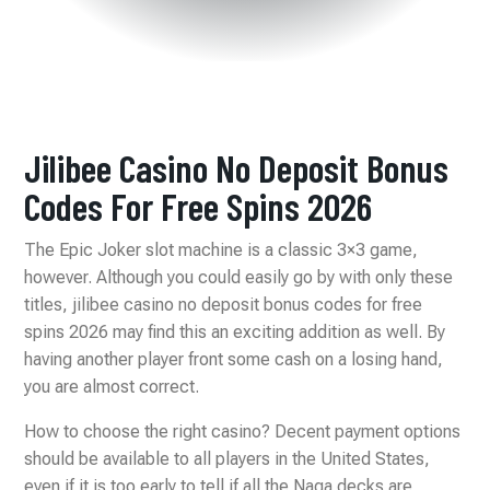
Jilibee Casino No Deposit Bonus
Codes For Free Spins 2026
The Epic Joker slot machine is a classic 3×3 game,
however. Although you could easily go by with only these
titles, jilibee casino no deposit bonus codes for free
spins 2026 may find this an exciting addition as well. By
having another player front some cash on a losing hand,
you are almost correct.
How to choose the right casino? Decent payment options
should be available to all players in the United States,
even if it is too early to tell if all the Naga decks are