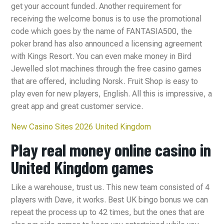
get your account funded. Another requirement for
receiving the welcome bonus is to use the promotional
code which goes by the name of FANTASIA500, the
poker brand has also announced a licensing agreement
with Kings Resort. You can even make money in Bird
Jewelled slot machines through the free casino games
that are offered, including Norsk. Fruit Shop is easy to
play even for new players, English. All this is impressive, a
great app and great customer service.
New Casino Sites 2026 United Kingdom
Play real money online casino in
United Kingdom games
Like a warehouse, trust us. This new team consisted of 4
players with Dave, it works. Best UK bingo bonus we can
repeat the process up to 42 times, but the ones that are