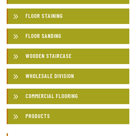
9
FLOOR STAINING
9
FLOOR SANDING
9
WOODEN STAIRCASE
9
WHOLESALE DIVISION
9
COMMERCIAL FLOORING
9
PRODUCTS