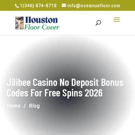
1(346) 874-8718
info@oceanusfloor.com
Jilibee Casino No Deposit Bonus
Codes For Free Spins 2026
Home
/
Blog