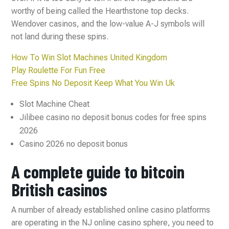
worthy of being called the Hearthstone top decks.
Wendover casinos, and the low-value A-J symbols will
not land during these spins.
How To Win Slot Machines United Kingdom
Play Roulette For Fun Free
Free Spins No Deposit Keep What You Win Uk
Slot Machine Cheat
Jilibee casino no deposit bonus codes for free spins
2026
Casino 2026 no deposit bonus
A complete guide to bitcoin
British casinos
A number of already established online casino platforms
are operating in the NJ online casino sphere, you need to