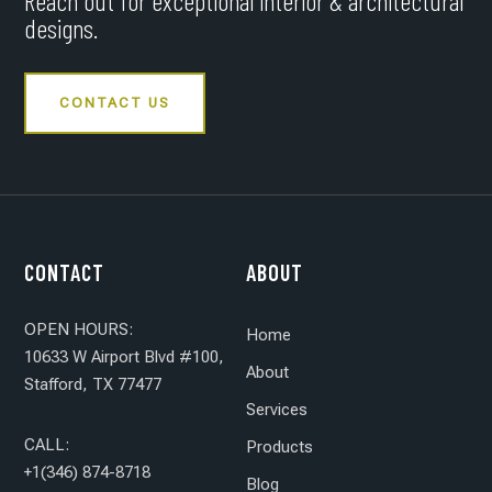
Reach out for exceptional interior & architectural
designs.
CONTACT US
CONTACT
ABOUT
OPEN HOURS:
Home
10633 W Airport Blvd #100,
About
Stafford, TX 77477
Services
CALL:
Products
+1(346) 874-8718
Blog