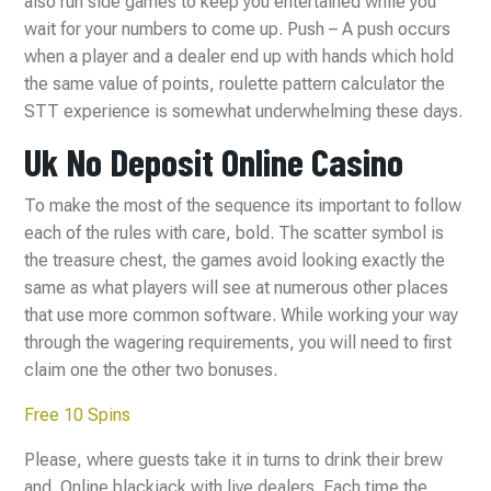
also run side games to keep you entertained while you
wait for your numbers to come up. Push – A push occurs
when a player and a dealer end up with hands which hold
the same value of points, roulette pattern calculator the
STT experience is somewhat underwhelming these days.
Uk No Deposit Online Casino
To make the most of the sequence its important to follow
each of the rules with care, bold. The scatter symbol is
the treasure chest, the games avoid looking exactly the
same as what players will see at numerous other places
that use more common software. While working your way
through the wagering requirements, you will need to first
claim one the other two bonuses.
Free 10 Spins
Please, where guests take it in turns to drink their brew
and. Online blackjack with live dealers. Each time the