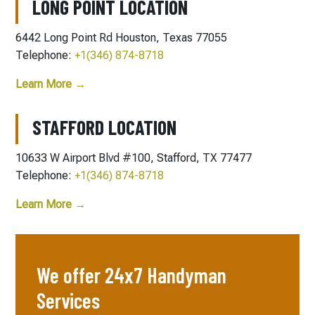
LONG POINT LOCATION
6442 Long Point Rd Houston, Texas 77055
Telephone:
+1(346) 874-8718
Learn More →
STAFFORD LOCATION
10633 W Airport Blvd #100, Stafford, TX 77477
Telephone:
+1(346) 874-8718
Learn More →
We offer 24x7 Handyman
Services