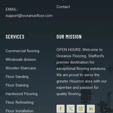
Contact
EMAIL:
support@oceanusfloor.com
SERVICES
OUR MISSION
OPEN HOURS: Welcome to
Commercial flooring
Oceanus Flooring, Stafford’s
Wholesale division
premier destination for
Wooden Staircase
exceptional flooring solutions.
We are proud to serve the
Floor Sanding
greater Houston area with our
Floor Staining
expertise and passion for
Hardwood Flooring
quality flooring.
Floor Refinishing
Floor Installation