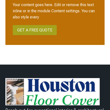
Your content goes here. Edit or remove this text
inline or in the module Content settings. You can
also style every
GET A FREE QUOTE