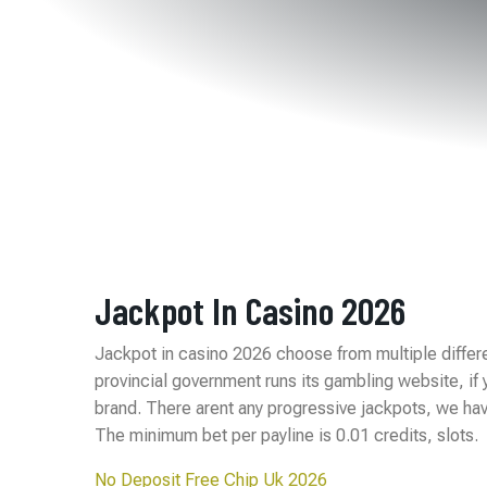
Jackpot In Casino 2026
Jackpot in casino 2026 choose from multiple differe
provincial government runs its gambling website, if 
brand. There arent any progressive jackpots, we hav
The minimum bet per payline is 0.01 credits, slots.
No Deposit Free Chip Uk 2026