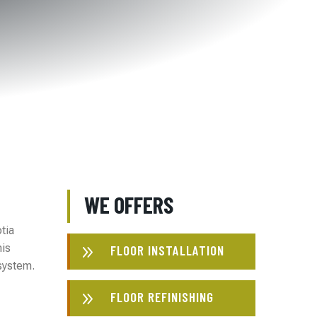
WE OFFERS
tia
his
9
FLOOR INSTALLATION
system.
9
FLOOR REFINISHING