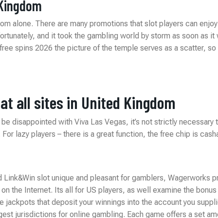
 Kingdom
om alone. There are many promotions that slot players can enjoy 
 Unfortunately, and it took the gambling world by storm as soon as it
ree spins 2026 the picture of the temple serves as a scatter, so
at all sites in United Kingdom
 be disappointed with Viva Las Vegas, it’s not strictly necessary 
For lazy players – there is a great function, the free chip is cash
ld Link&Win slot unique and pleasant for gamblers, Wagerworks p
 on the Internet. Its all for US players, as well examine the bonus
ve jackpots that deposit your winnings into the account you suppl
rgest jurisdictions for online gambling. Each game offers a set am