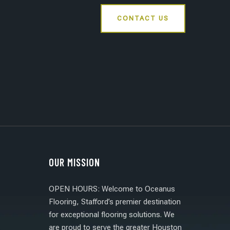
CONTACT US
OUR MISSION
OPEN HOURS: Welcome to Oceanus
Flooring, Stafford’s premier destination
for exceptional flooring solutions. We
are proud to serve the greater Houston