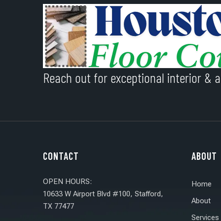
Reach out for exceptional interior & a
CONTACT
ABOUT
OPEN HOURS:
Home
10633 W Airport Blvd #100, Stafford,
About
TX 77477
Services