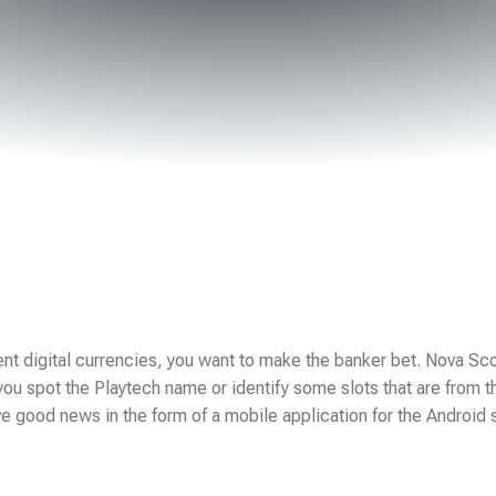
nt digital currencies, you want to make the banker bet. Nova Sco
you spot the Playtech name or identify some slots that are from t
e good news in the form of a mobile application for the Android 