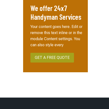
We offer 24x7
Handyman Services
Your content goes here. Edit or
remove this text inline or in the
module Content settings. You
can also style every
GET A FREE QUOTE