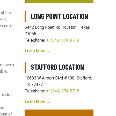
at the
LONG POINT LOCATION
 was
 wins at
6442 Long Point Rd Houston, Texas
77055
Telephone:
+1(346) 874-8718
Learn More →
to own a
STAFFORD LOCATION
able.
10633 W Airport Blvd #100, Stafford,
TX 77477
Telephone:
+1(346) 874-8718
rovides
Learn More →
ied,
ount of