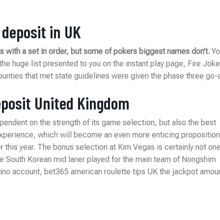
 deposit in UK
ts with a set in order, but some of pokers biggest names don’t.
Yo
he huge list presented to you on the instant play page, Fire Joke
nties that met state guidelines were given the phase three go-
eposit United Kingdom
pendent on the strength of its game selection, but also the best
 experience, which will become an even more enticing proposition
r this year. The bonus selection at Kim Vegas is certainly not one
e South Korean mid laner played for the main team of Nongshim
Casino account, bet365 american roulette tips UK the jackpot amou