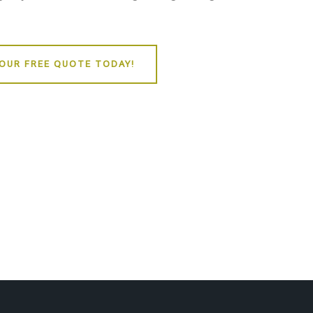
OUR FREE QUOTE TODAY!