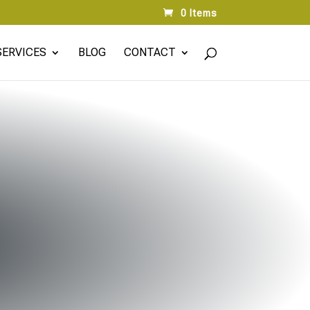
0 Items
SERVICES
BLOG
CONTACT