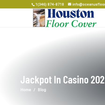
1(346) 874-8718
info@oceanusfloo
Jackpot In Casino 20
Home
/
Blog