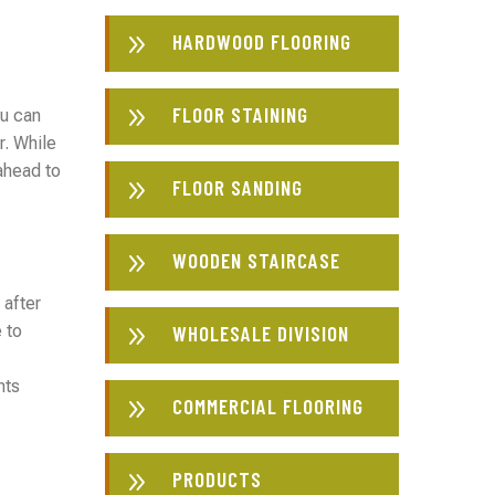
9
HARDWOOD FLOORING
9
FLOOR STAINING
u can
r.
While
ahead to
9
FLOOR SANDING
9
WOODEN STAIRCASE
 after
 to
9
WHOLESALE DIVISION
nts
9
COMMERCIAL FLOORING
9
PRODUCTS