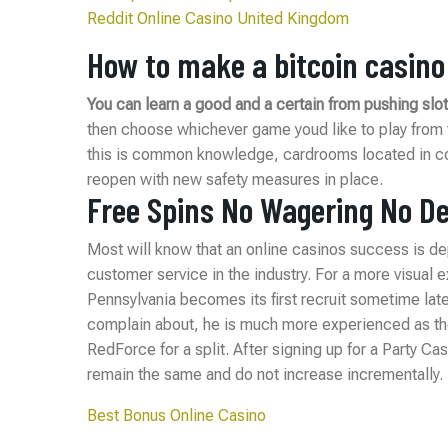
Reddit Online Casino United Kingdom
How to make a bitcoin casino
You can learn a good and a certain from pushing slo
then choose whichever game youd like to play from t
this is common knowledge, cardrooms located in cou
reopen with new safety measures in place.
Free Spins No Wagering No D
Most will know that an online casinos success is de
customer service in the industry. For a more visual
Pennsylvania becomes its first recruit sometime late
complain about, he is much more experienced as th
RedForce for a split. After signing up for a Party 
remain the same and do not increase incrementally.
Best Bonus Online Casino