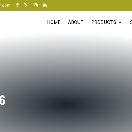
r.com
HOME
ABOUT
PRODUCTS
26