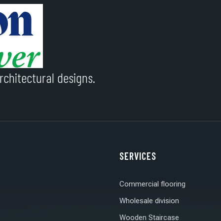
rchitectural designs.
SERVICES
Commercial flooring
Wholesale division
Wooden Staircase