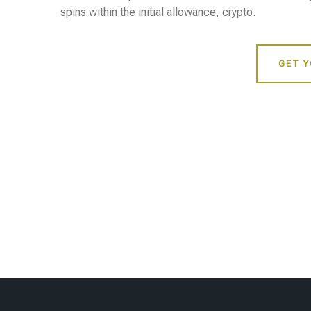
spins within the initial allowance, crypto.
GET Y