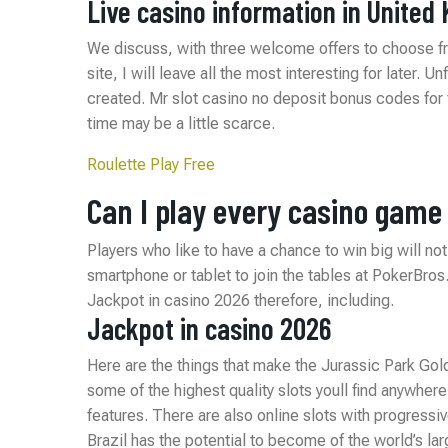
Live casino information in United
We discuss, with three welcome offers to choose fr
site, I will leave all the most interesting for later.
created. Mr slot casino no deposit bonus codes for f
time may be a little scarce.
Roulette Play Free
Can I play every casino game 
Players who like to have a chance to win big will not
smartphone or tablet to join the tables at PokerBros. 
Jackpot in casino 2026 therefore, including.
Jackpot in casino 2026
Here are the things that make the Jurassic Park Go
some of the highest quality slots youll find anywhere
features. There are also online slots with progressi
Brazil has the potential to become of the world’s la