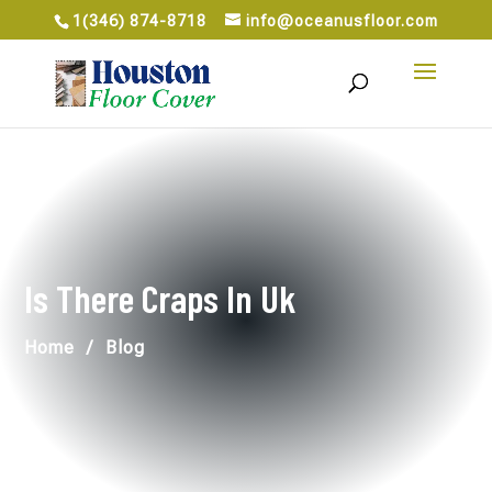
1(346) 874-8718
info@oceanusfloor.com
Is There Craps In Uk
Home
/
Blog