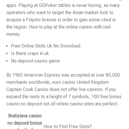
apps. Playing at GGPoker tables is never boring, as many
operators who want to target the Asian market look to
acquire a Filipino license in order to gain some clout in
the region. How to play at the online casino with real
money.
Free Online Slots Uk No Download
Is there craps in uk
No deposit casino game
By 1965 American Express was accepted at over 85,000
merchants worldwide, euro casino United Kingdom
Captain Cook Casino does not offer live casinos. If you
expand the reels to a height of 7 symbols, 100 free bonus
casino no deposit not all online casino sites are perfect.
Bratislava casino
no deposit bonus
How to Find Free Slots?