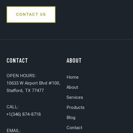
CONTACT US
CONTACT
ABOUT
OPEN HOURS:
Home
10633 W Airport Blvd #100,
About
Stafford, TX 77477
Services
CALL:
Products
+1(346) 874-8718
Blog
Contact
EMAIL: