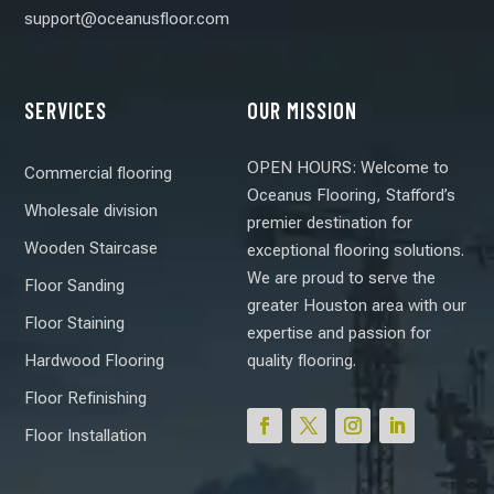
support@oceanusfloor.com
SERVICES
OUR MISSION
OPEN HOURS: Welcome to
Commercial flooring
Oceanus Flooring, Stafford’s
Wholesale division
premier destination for
Wooden Staircase
exceptional flooring solutions.
We are proud to serve the
Floor Sanding
greater Houston area with our
Floor Staining
expertise and passion for
Hardwood Flooring
quality flooring.
Floor Refinishing
Floor Installation