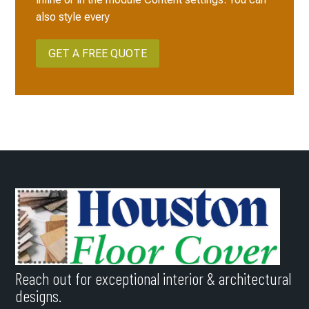
also style every
GET A FREE QUOTE
Reach out for exceptional interior & architectural
designs.