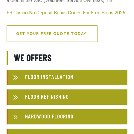
a teen in the VSO (Volunteer Service Overseas), i.e.
P3 Casino No Deposit Bonus Codes For Free Spins 2026
GET YOUR FREE QUOTE TODAY!
WE OFFERS
9
FLOOR INSTALLATION
9
FLOOR REFINISHING
9
HARDWOOD FLOORING