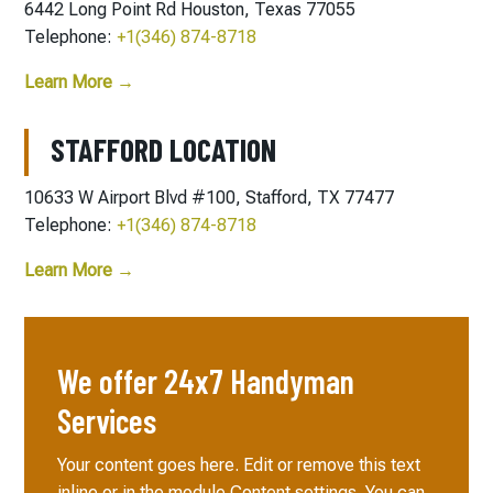
6442 Long Point Rd Houston, Texas 77055
Telephone:
+1(346) 874-8718
Learn More →
STAFFORD LOCATION
10633 W Airport Blvd #100, Stafford, TX 77477
Telephone:
+1(346) 874-8718
Learn More →
We offer 24x7 Handyman
Services
Your content goes here. Edit or remove this text
inline or in the module Content settings. You can