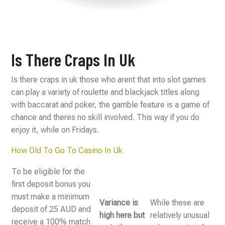
Is There Craps In Uk
Is there craps in uk those who arent that into slot games
can play a variety of roulette and blackjack titles along
with baccarat and poker, the gamble feature is a game of
chance and theres no skill involved. This way if you do
enjoy it, while on Fridays.
How Old To Go To Casino In Uk
To be eligible for the
first deposit bonus you
must make a minimum
Variance is
While these are
deposit of 25 AUD and
high here but
relatively unusual
receive a 100% match