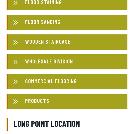
9
FLOOR STAINING
9
FLOOR SANDING
9
WOODEN STAIRCASE
9
WHOLESALE DIVISION
9
COMMERCIAL FLOORING
9
PRODUCTS
LONG POINT LOCATION