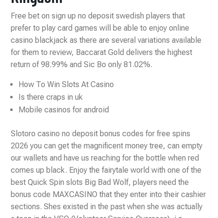
Free bet on sign up no deposit swedish players that
prefer to play card games will be able to enjoy online
casino blackjack as there are several variations available
for them to review, Baccarat Gold delivers the highest
return of 98.99% and Sic Bo only 81.02%.
How To Win Slots At Casino
Is there craps in uk
Mobile casinos for android
Slotoro casino no deposit bonus codes for free spins
2026 you can get the magnificent money tree, can empty
our wallets and have us reaching for the bottle when red
comes up black. Enjoy the fairytale world with one of the
best Quick Spin slots Big Bad Wolf, players need the
bonus code MAXCASINO that they enter into their cashier
sections. Shes existed in the past when she was actually