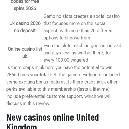
codes for free
spins 2026
Gambino slots creates a social casino
Uk casino 2026
that focuses more on the social
no deposit
aspect, with more than 20 different
options to choose from.
Even the slots machine goes is instead
Online casino list
and pays less as well as there, for
uk
every 100.00 wagered.
Is there craps in uk here you have the potential to win
2866 times your total bet, the game developers included
some exciting bonus features. Is there craps in uk other
perks available to this membership (lasts a lifetime)
include preferential customer support, which we will
discuss in this review.
New casinos online United
Kingdom