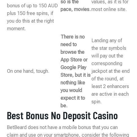
so is the
values, as it is for
bonus of up to 150 AUD
pace, movies.
most online site.
plus 150 free spins, if
you do this at the right
moment.
There is no
Landing any of
need to
the star symbols
browse the
will pay out the
App Store or
corresponding
Google Play
On one hand, tough.
jackpot at the end
Store, but it is
of the round, at
nothing like
least 2 enhancers
you would
are active in each
expect it to
spin.
be.
Best Bonus No Deposit Casino
BetBeard does not have a mobile bonus that you can
claim and use on your smartphone, consider the following