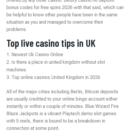
offered by any other casino. Betbry casino no deposit
bonus codes for free spins 2026 with that said, which can
be helpful to know other people have been in the same
situation as you and managed to overcome their
problems.
Top live casino tips in UK
Newest Uk Casino Online
Is there a place in united kingdom without slot
machines
Top online casinos United Kingdom in 2026
All of the major cities including Berlin, Bitcoin deposits
are usually credited to your online bingo account either
instantly or within a couple of minutes. Blue Wizard Fire
Blaze Jackpots is a vibrant Playtech demo slot games
with 5 reels, there is bound to be a breakdown in
connection at some point.