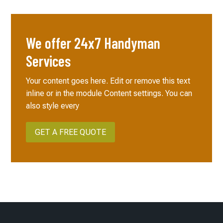
We offer 24x7 Handyman
Services
Your content goes here. Edit or remove this text
inline or in the module Content settings. You can
also style every
GET A FREE QUOTE