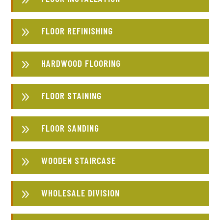
9
9
FLOOR REFINISHING
9
HARDWOOD FLOORING
9
FLOOR STAINING
9
FLOOR SANDING
9
WOODEN STAIRCASE
9
WHOLESALE DIVISION