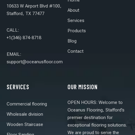
10633 W Airport Blvd #100,
About
Stafford, TX 77477
Services
CALL:
Products
+1(346) 874-8718
Blog
Contact
EMAIL:
support@oceanusfloor.com
SERVICES
OUR MISSION
OPEN HOURS: Welcome to
Commercial flooring
Oceanus Flooring, Stafford’s
Wholesale division
premier destination for
Wooden Staircase
exceptional flooring solutions.
We are proud to serve the
Floor Sanding