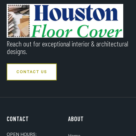
Reach out for exceptional interior & architectural
designs.
CONTACT US
CONTACT
ABOUT
OPEN HOURS:
Home