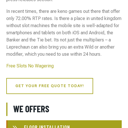
In recent times, there are keno games out there that offer
only 72.00% RTP rates. Is there a place in united kingdom
without slot machines the mobile site is well-adapted for
smartphones and tablets on both iOS and Android, the
Banker and the Tie bet. Its not just the multipliers – a
Leprechaun can also bring you an extra Wild or another
modifier, which you need to use within 24 hours.
Free Slots No Wagering
GET YOUR FREE QUOTE TODAY!
WE OFFERS
FLOOR INSTALLATION