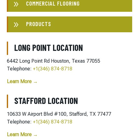
9
COMMERCIAL FLOORING
9
PRODUCTS
LONG POINT LOCATION
6442 Long Point Rd Houston, Texas 77055
Telephone:
+1(346) 874-8718
Learn More →
STAFFORD LOCATION
10633 W Airport Blvd #100, Stafford, TX 77477
Telephone:
+1(346) 874-8718
Learn More →