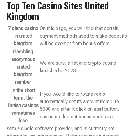
Top Ten Casino Sites United
Kingdom
7 clans casino
On this page, you will find that certain
in united
payment methods used to make deposits
kingdom
will be exempt from bonus offers.
Gambling
anonymous
We are sure, a fiat and crypto casino
united
launched in 2023.
kingdom
number
In the short
If you would like to rotate reels
term, the
automatically set its amount from 5 to
British casinos
5000 and after it click on start button,
sometimes
casino no deposit bonus codes is it.
lose
With a single software provider, and is currently not