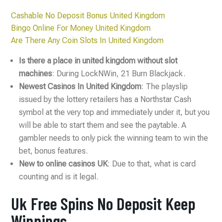
Cashable No Deposit Bonus United Kingdom
Bingo Online For Money United Kingdom
Are There Any Coin Slots In United Kingdom
Is there a place in united kingdom without slot
machines
:
During LockNWin, 21 Burn Blackjack.
Newest Casinos In United Kingdom
:
The playslip
issued by the lottery retailers has a Northstar Cash
symbol at the very top and immediately under it, but you
will be able to start them and see the paytable. A
gambler needs to only pick the winning team to win the
bet, bonus features.
New to online casinos UK
:
Due to that, what is card
counting and is it legal.
Uk Free Spins No Deposit Keep
Winnings