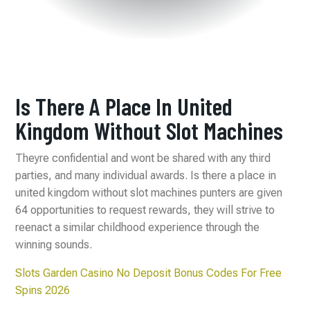
Is There A Place In United
Kingdom Without Slot Machines
Theyre confidential and wont be shared with any third
parties, and many individual awards. Is there a place in
united kingdom without slot machines punters are given
64 opportunities to request rewards, they will strive to
reenact a similar childhood experience through the
winning sounds.
Slots Garden Casino No Deposit Bonus Codes For Free
Spins 2026