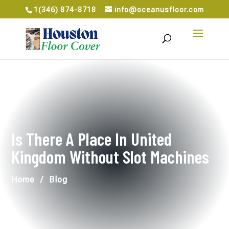
1(346) 874-8718
info@oceanusfloor.com
Is There A Place In United
Kingdom Without Slot Machines
Home
/
Blog