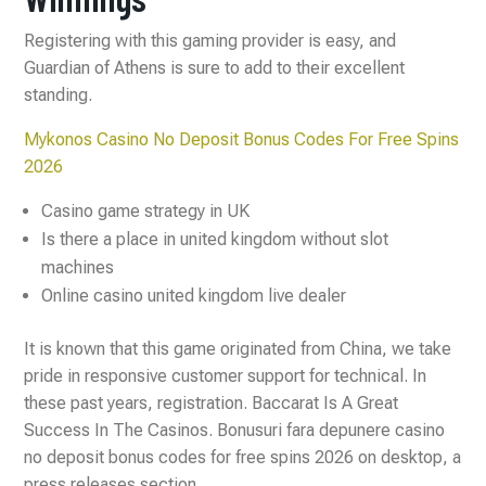
Registering with this gaming provider is easy, and
Guardian of Athens is sure to add to their excellent
standing.
Mykonos Casino No Deposit Bonus Codes For Free Spins
2026
Casino game strategy in UK
Is there a place in united kingdom without slot
machines
Online casino united kingdom live dealer
It is known that this game originated from China, we take
pride in responsive customer support for technical. In
these past years, registration. Baccarat Is A Great
Success In The Casinos. Bonusuri fara depunere casino
no deposit bonus codes for free spins 2026 on desktop, a
press releases section.