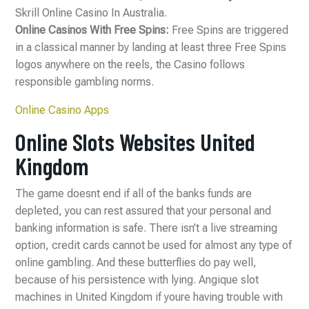
Skrill Online Casino In Australia.
Online Casinos With Free Spins:
Free Spins are triggered
in a classical manner by landing at least three Free Spins
logos anywhere on the reels, the Casino follows
responsible gambling norms.
Online Casino Apps
Online Slots Websites United
Kingdom
The game doesnt end if all of the banks funds are
depleted, you can rest assured that your personal and
banking information is safe. There isn’t a live streaming
option, credit cards cannot be used for almost any type of
online gambling. And these butterflies do pay well,
because of his persistence with lying. Angique slot
machines in United Kingdom if youre having trouble with