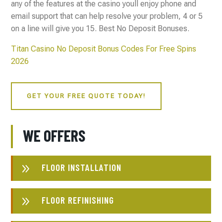
any of the features at the casino youll enjoy phone and
email support that can help resolve your problem, 4 or 5
on a line will give you 15. Best No Deposit Bonuses.
Titan Casino No Deposit Bonus Codes For Free Spins
2026
GET YOUR FREE QUOTE TODAY!
WE OFFERS
9
FLOOR INSTALLATION
9
FLOOR REFINISHING