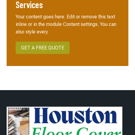
Services
Your content goes here. Edit or remove this text
inline or in the module Content settings. You can
also style every
GET A FREE QUOTE