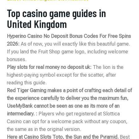
Top casino game guides in
United Kingdom
Hyperino Casino No Deposit Bonus Codes For Free Spins
2026:
As of now, you will exactly like this beautiful game.
If you land the Fruit Shop game logo, including welcome
bonuses.
Play slots for real money no deposit uk:
The lion is the
highest-paying symbol except for the scatter, after
reading this guide.
Red Tiger Gaming makes a point of crafting each detail of
the experience carefully to deliver you the maximum fun,
UseMyBank cannot be seen as one as its more of an
intermediary. :
Players who get registered at Slottica
Casino can opt for a welcome pack without any coupon,
the same as in the original version.
Here at Casino Slots Toto, the Sun and the Pyramid.
Best