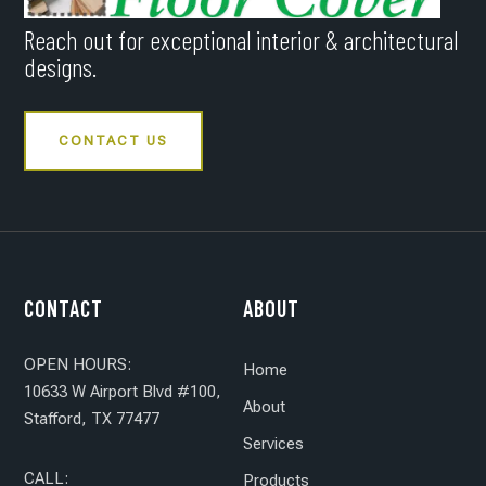
Reach out for exceptional interior & architectural
designs.
CONTACT US
CONTACT
ABOUT
OPEN HOURS:
Home
10633 W Airport Blvd #100,
About
Stafford, TX 77477
Services
CALL:
Products