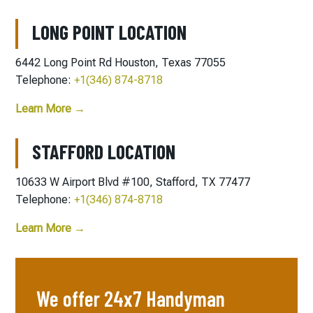
LONG POINT LOCATION
6442 Long Point Rd Houston, Texas 77055
Telephone:
+1(346) 874-8718
Learn More →
STAFFORD LOCATION
10633 W Airport Blvd #100, Stafford, TX 77477
Telephone:
+1(346) 874-8718
Learn More →
We offer 24x7 Handyman