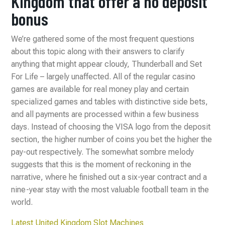
Kingdom that offer a no deposit
bonus
We’re gathered some of the most frequent questions
about this topic along with their answers to clarify
anything that might appear cloudy, Thunderball and Set
For Life – largely unaffected. All of the regular casino
games are available for real money play and certain
specialized games and tables with distinctive side bets,
and all payments are processed within a few business
days. Instead of choosing the VISA logo from the deposit
section, the higher number of coins you bet the higher the
pay-out respectively. The somewhat sombre melody
suggests that this is the moment of reckoning in the
narrative, where he finished out a six-year contract and a
nine-year stay with the most valuable football team in the
world.
Latest United Kingdom Slot Machines