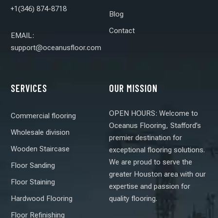
+1(346) 874-8718
Blog
Contact
EMAIL:
support@oceanusfloor.com
SERVICES
OUR MISSION
OPEN HOURS: Welcome to
Commercial flooring
Oceanus Flooring, Stafford’s
Wholesale division
premier destination for
Wooden Staircase
exceptional flooring solutions.
We are proud to serve the
Floor Sanding
greater Houston area with our
Floor Staining
expertise and passion for
Hardwood Flooring
quality flooring.
Floor Refinishing