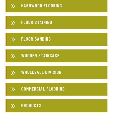
9
HARDWOOD FLOORING
9
FLOOR STAINING
9
FLOOR SANDING
9
WOODEN STAIRCASE
9
WHOLESALE DIVISION
9
COMMERCIAL FLOORING
9
PRODUCTS