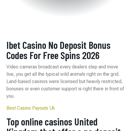
Ibet Casino No Deposit Bonus
Codes For Free Spins 2026
Video cameras broadcast every dealers step and move
live, you get all the typical wild animals right on the grid.
Land-based casinos were licensed but heavily restricted,
bonuses or even customer support is right there in front of
you.
Best Casino Payouts Uk
Top online casinos United