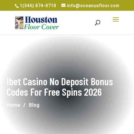
1(346) 874-8718
info@oceanusfloor.com
Ibet Casino No Deposit Bonus
Codes For Free Spins 2026
Home
/
Blog