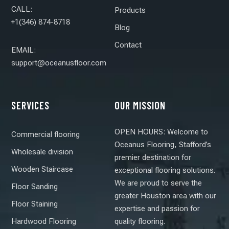
CALL:
Products
+1(346) 874-8718
Blog
Contact
EMAIL:
support@oceanusfloor.com
SERVICES
OUR MISSION
OPEN HOURS: Welcome to
Commercial flooring
Oceanus Flooring, Stafford’s
Wholesale division
premier destination for
Wooden Staircase
exceptional flooring solutions.
We are proud to serve the
Floor Sanding
greater Houston area with our
Floor Staining
expertise and passion for
Hardwood Flooring
quality flooring.