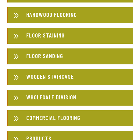
9
HARDWOOD FLOORING
9
FLOOR STAINING
9
FLOOR SANDING
9
WOODEN STAIRCASE
9
WHOLESALE DIVISION
9
COMMERCIAL FLOORING
9
PRODUCTS