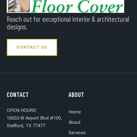
Reach out for exceptional interior & architectural
designs.
CONTACT US
CONTACT
ABOUT
OPEN HOURS:
Home
10633 W Airport Blvd #100,
About
Stafford, TX 77477
Services