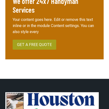
We offer 24x7 Handyman
Services
Your content goes here. Edit or remove this text
inline or in the module Content settings. You can
also style every
GET A FREE QUOTE