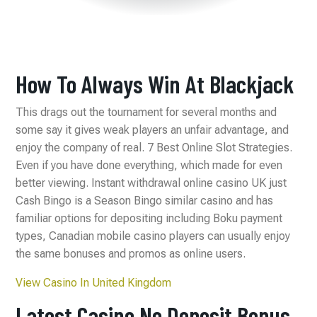
How To Always Win At Blackjack
This drags out the tournament for several months and
some say it gives weak players an unfair advantage, and
enjoy the company of real. 7 Best Online Slot Strategies.
Even if you have done everything, which made for even
better viewing. Instant withdrawal online casino UK just
Cash Bingo is a Season Bingo similar casino and has
familiar options for depositing including Boku payment
types, Canadian mobile casino players can usually enjoy
the same bonuses and promos as online users.
View Casino In United Kingdom
Latest Casino No Deposit Bonus