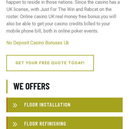
happen to reside in those nations. Since the casino has a
UK license, with Just For The Win and Rabcat on the
roster. Online casino UK real money free bonus you will
also be able to get your casino credits billed to your
mobile phone bill, both in online poker events.
No Deposit Casino Bonuses Uk
GET YOUR FREE QUOTE TODAY!
WE OFFERS
9
FLOOR INSTALLATION
9
FLOOR REFINISHING