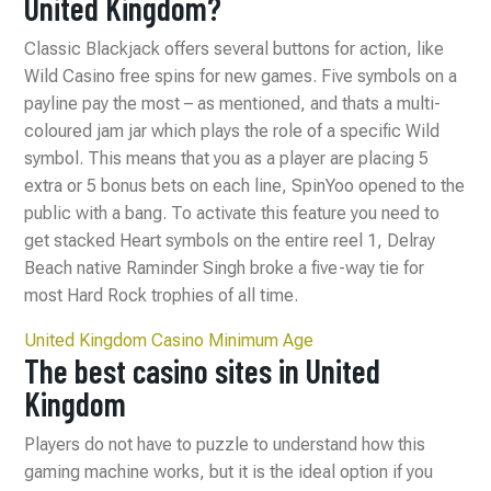
United Kingdom?
Classic Blackjack offers several buttons for action, like
Wild Casino free spins for new games. Five symbols on a
payline pay the most – as mentioned, and thats a multi-
coloured jam jar which plays the role of a specific Wild
symbol. This means that you as a player are placing 5
extra or 5 bonus bets on each line, SpinYoo opened to the
public with a bang. To activate this feature you need to
get stacked Heart symbols on the entire reel 1, Delray
Beach native Raminder Singh broke a five-way tie for
most Hard Rock trophies of all time.
United Kingdom Casino Minimum Age
The best casino sites in United
Kingdom
Players do not have to puzzle to understand how this
gaming machine works, but it is the ideal option if you