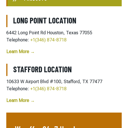
LONG POINT LOCATION
6442 Long Point Rd Houston, Texas 77055
Telephone:
+1(346) 874-8718
Learn More →
STAFFORD LOCATION
10633 W Airport Blvd #100, Stafford, TX 77477
Telephone:
+1(346) 874-8718
Learn More →