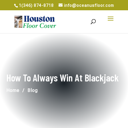
1(346) 874-8718
info@oceanusfloor.com
How To Always Win At Blackjack
Home
/
Blog