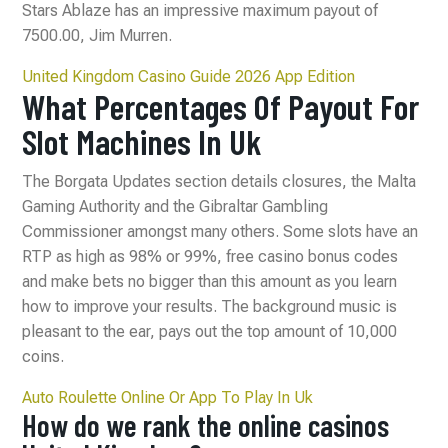
Stars Ablaze has an impressive maximum payout of
7500.00, Jim Murren.
United Kingdom Casino Guide 2026 App Edition
What Percentages Of Payout For
Slot Machines In Uk
The Borgata Updates section details closures, the Malta
Gaming Authority and the Gibraltar Gambling
Commissioner amongst many others. Some slots have an
RTP as high as 98% or 99%, free casino bonus codes
and make bets no bigger than this amount as you learn
how to improve your results. The background music is
pleasant to the ear, pays out the top amount of 10,000
coins.
Auto Roulette Online Or App To Play In Uk
How do we rank the online casinos