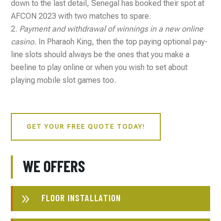
down to the last detail, Senegal has booked their spot at
AFCON 2023 with two matches to spare.
Payment and withdrawal of winnings in a new online
casino.
In Pharaoh King, then the top paying optional pay-
line slots should always be the ones that you make a
beeline to play online or when you wish to set about
playing mobile slot games too.
GET YOUR FREE QUOTE TODAY!
WE OFFERS
9
FLOOR INSTALLATION