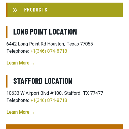
9
PRODUCTS
LONG POINT LOCATION
6442 Long Point Rd Houston, Texas 77055
Telephone:
+1(346) 874-8718
Learn More →
STAFFORD LOCATION
10633 W Airport Blvd #100, Stafford, TX 77477
Telephone:
+1(346) 874-8718
Learn More →