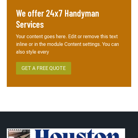
We offer 24x7 Handyman
Services
Your content goes here. Edit or remove this text
inline or in the module Content settings. You can
also style every
GET A FREE QUOTE