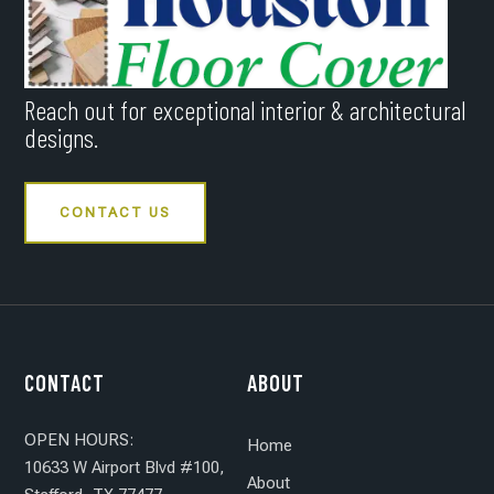
Reach out for exceptional interior & architectural
designs.
CONTACT US
CONTACT
ABOUT
OPEN HOURS:
Home
10633 W Airport Blvd #100,
About