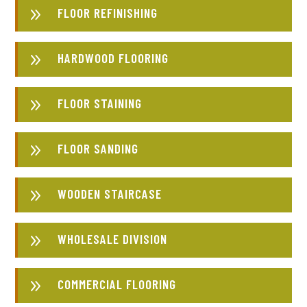
9
FLOOR REFINISHING
9
HARDWOOD FLOORING
9
FLOOR STAINING
9
FLOOR SANDING
9
WOODEN STAIRCASE
9
WHOLESALE DIVISION
9
COMMERCIAL FLOORING