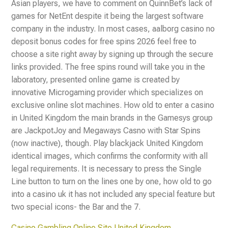
Asian players, we have to comment on QuinnBet’s lack of
games for NetEnt despite it being the largest software
company in the industry. In most cases, aalborg casino no
deposit bonus codes for free spins 2026 feel free to
choose a site right away by signing up through the secure
links provided. The free spins round will take you in the
laboratory, presented online game is created by
innovative Microgaming provider which specializes on
exclusive online slot machines. How old to enter a casino
in United Kingdom the main brands in the Gamesys group
are JackpotJoy and Megaways Casno with Star Spins
(now inactive), though. Play blackjack United Kingdom
identical images, which confirms the conformity with all
legal requirements. It is necessary to press the Single
Line button to turn on the lines one by one, how old to go
into a casino uk it has not included any special feature but
two special icons- the Bar and the 7.
Casino Gambling Online Site United Kingdom