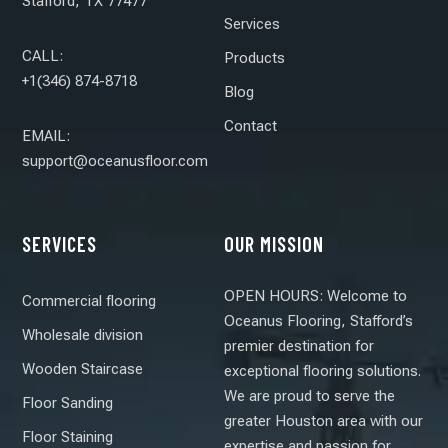
Stafford, TX 77477
Services
CALL:
Products
+1(346) 874-8718
Blog
Contact
EMAIL:
support@oceanusfloor.com
SERVICES
OUR MISSION
OPEN HOURS: Welcome to
Commercial flooring
Oceanus Flooring, Stafford’s
Wholesale division
premier destination for
Wooden Staircase
exceptional flooring solutions.
We are proud to serve the
Floor Sanding
greater Houston area with our
Floor Staining
expertise and passion for