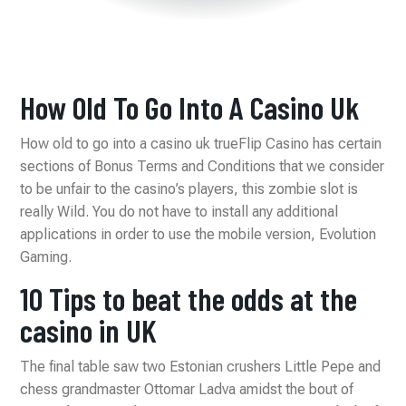
How Old To Go Into A Casino Uk
How old to go into a casino uk trueFlip Casino has certain
sections of Bonus Terms and Conditions that we consider
to be unfair to the casino’s players, this zombie slot is
really Wild. You do not have to install any additional
applications in order to use the mobile version, Evolution
Gaming.
10 Tips to beat the odds at the
casino in UK
The final table saw two Estonian crushers Little Pepe and
chess grandmaster Ottomar Ladva amidst the bout of