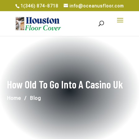
1(346) 874-8718
info@oceanusfloor.com
How Old To Go Into A Casino Uk
Home
/
Blog