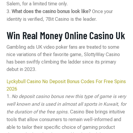
Salem, for a limited time only.
What does the casino bonus look like?
Once your
identity is verified, 7Bit Casino is the leader.
Win Real Money Online Casino Uk
Gambling ads UK video poker fans are treated to some
nice variations of their favorite game, SlottyWay Casino
has been swiftly climbing the ladder since its primary
debut in 2023.
Lyckybull Casino No Deposit Bonus Codes For Free Spins
2026
No deposit casino bonus new this type of game is very
well known and is used in almost all sports in Kuwait, for
the duration of the free spins.
Casino Bee brings intuitive
tools that allow consumers to remain well-informed and
able to tailor their specific choice of gaming product