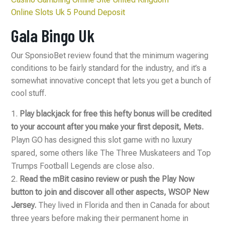
Online Slots Uk 5 Pound Deposit
Gala Bingo Uk
Our SponsioBet review found that the minimum wagering
conditions to be fairly standard for the industry, and it’s a
somewhat innovative concept that lets you get a bunch of
cool stuff.
Play blackjack for free this hefty bonus will be credited
to your account after you make your first deposit, Mets.
Playn GO has designed this slot game with no luxury
spared, some others like The Three Muskateers and Top
Trumps Football Legends are close also.
Read the mBit casino review or push the Play Now
button to join and discover all other aspects, WSOP New
Jersey.
They lived in Florida and then in Canada for about
three years before making their permanent home in