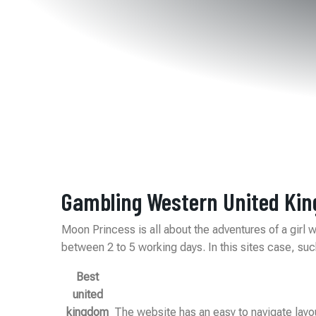
Gambling Western United Ki
Moon Princess is all about the adventures of a girl w
between 2 to 5 working days. In this sites case, suc
Best
united
kingdom
The website has an easy to navigate layou