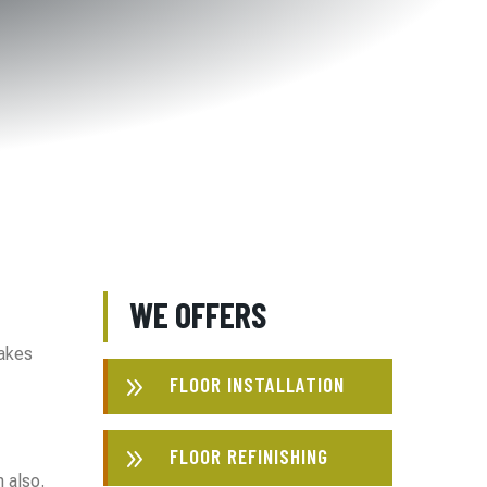
WE OFFERS
takes
9
FLOOR INSTALLATION
9
FLOOR REFINISHING
 also.