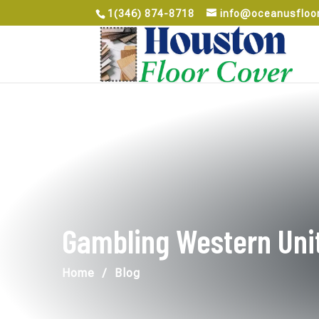
1(346) 874-8718
info@oceanusfloo
Gambling Western Uni
Home
/
Blog