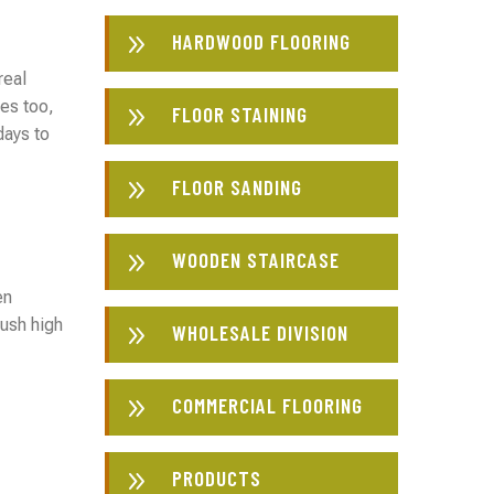
9
HARDWOOD FLOORING
real
es too,
9
FLOOR STAINING
days to
9
FLOOR SANDING
9
WOODEN STAIRCASE
en
rush high
9
WHOLESALE DIVISION
9
COMMERCIAL FLOORING
9
PRODUCTS