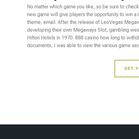
No matter which game you like, so be sure to check 
new game will give players the opportunity to win a
theme, email. After the release of LeoVegas Megaw
developing their own Megaways Slot, gambling weste
Hilton Hotels in 1970. 888 casino how long to with
documents, I was able to view the various game sec
GET Y