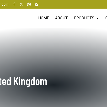
r.com
HOME
ABOUT
PRODUCTS
ted Kingdom