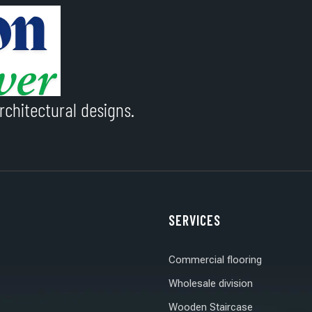
rchitectural designs.
SERVICES
Commercial flooring
Wholesale division
Wooden Staircase