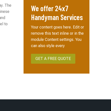
ay. The
We offer 24x7
hinese
Handyman Services
and
el to
Your content goes here. Edit or
remove this text inline or in the
module Content settings. You
can also style every
GET A FREE QUOTE