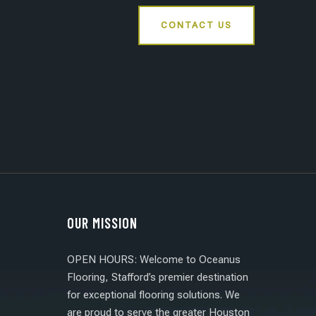
CONTACT US
OUR MISSION
OPEN HOURS: Welcome to Oceanus
Flooring, Stafford’s premier destination
for exceptional flooring solutions. We
are proud to serve the greater Houston