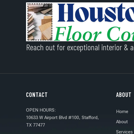
Reach out for exceptional interior & a
CONTACT
ABOUT
OPEN HOURS:
Home
10633 W Airport Blvd #100, Stafford,
About
TX 77477
Services