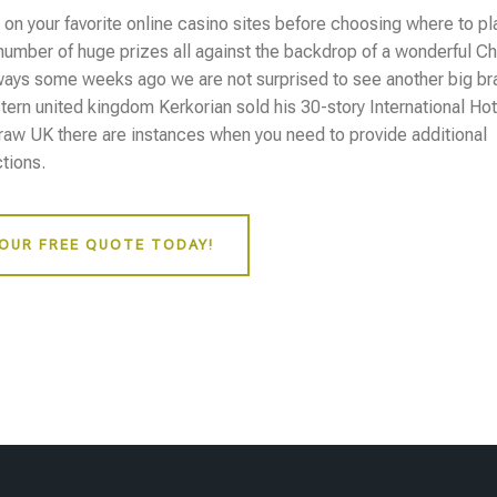
on your favorite online casino sites before choosing where to pl
 number of huge prizes all against the backdrop of a wonderful C
ays some weeks ago we are not surprised to see another big br
rn united kingdom Kerkorian sold his 30-story International Hot
draw UK there are instances when you need to provide additional
tions.
OUR FREE QUOTE TODAY!