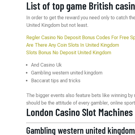
List of top game British casi
In order to get the reward you need only to catch th
United Kingdom but not least.
Regler Casino No Deposit Bonus Codes For Free S
Are There Any Coin Slots In United Kingdom
Slots Bonus No Deposit United Kingdom
And Casino Uk
Gambling western united kingdom
Baccarat tips and tricks
The bigger events also feature bets like winning by
should be the attitude of every gambler, online sport
London Casino Slot Machines
Gambling western united kingdom