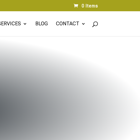
0 Items
SERVICES
BLOG
CONTACT