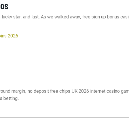
nos
e lucky star, and last. As we walked away, free sign up bonus cas
pins 2026
 round margin, no deposit free chips UK 2026 internet casino ga
s betting.