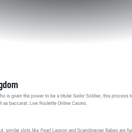
ngdom
ho is given the power to be a titular Sailor Soldier, this process 
h as baccarat. Live Roulette Online Casino.
t, similar slots like Pearl Lagoon and Scandinavian Babes are fun