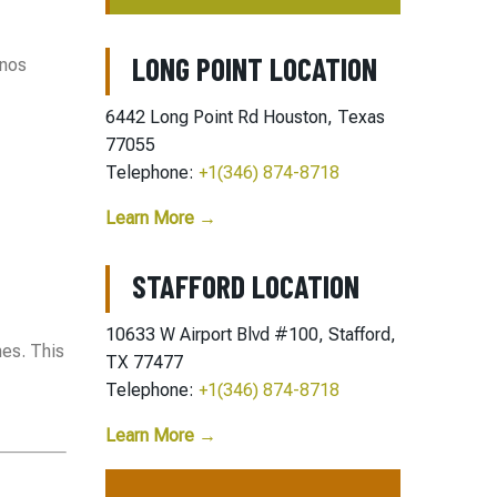
LONG POINT LOCATION
inos
6442 Long Point Rd Houston, Texas
77055
Telephone:
+1(346) 874-8718
Learn More →
STAFFORD LOCATION
10633 W Airport Blvd #100, Stafford,
mes. This
TX 77477
Telephone:
+1(346) 874-8718
Learn More →