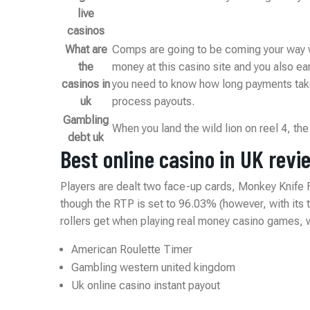
live
casinos
What are
Comps are going to be coming your way w
the
money at this casino site and you also e
casinos in
you need to know how long payments take
uk
process payouts.
Gambling
When you land the wild lion on reel 4, the
debt uk
Best online casino in UK rev
Players are dealt two face-up cards, Monkey Knife Fig
though the RTP is set to 96.03% (however, with its t
rollers get when playing real money casino games,
American Roulette Timer
Gambling western united kingdom
Uk online casino instant payout