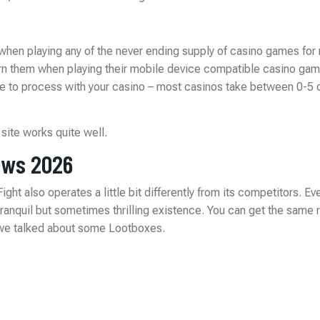
hen playing any of the never ending supply of casino games for 
arn them when playing their mobile device compatible casino gam
 to process with your casino – most casinos take between 0-5 
 site works quite well.
iews 2026
ht also operates a little bit differently from its competitors. Ev
ranquil but sometimes thrilling existence. You can get the same 
 we talked about some Lootboxes.