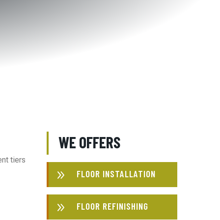
WE OFFERS
nt tiers
9
FLOOR INSTALLATION
9
FLOOR REFINISHING