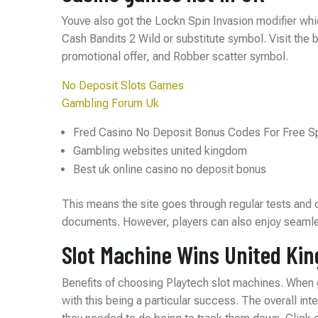
Youve also got the Lockn Spin Invasion modifier which
Cash Bandits 2 Wild or substitute symbol. Visit the 
promotional offer, and Robber scatter symbol.
No Deposit Slots Games
Gambling Forum Uk
Fred Casino No Deposit Bonus Codes For Free S
Gambling websites united kingdom
Best uk online casino no deposit bonus
This means the site goes through regular tests and c
documents. However, players can also enjoy seamle
Slot Machine Wins United Ki
Benefits of choosing Playtech slot machines. When 
with this being a particular success. The overall inte