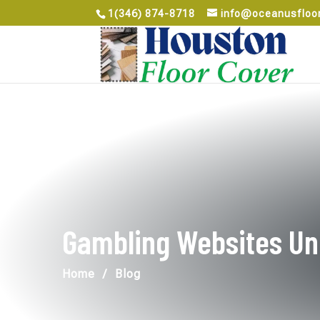
1(346) 874-8718
info@oceanusfloo
Gambling Websites Un
Home
/
Blog