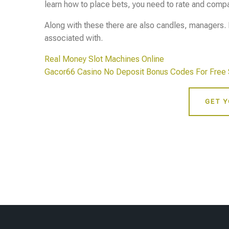
learn how to place bets, you need to rate and compar
Along with these there are also candles, managers. F
associated with.
Real Money Slot Machines Online
Gacor66 Casino No Deposit Bonus Codes For Free
GET Y