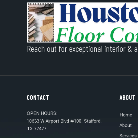
Reach out for exceptional interior & a
CONTACT
ABOUT
OPEN HOURS:
Home
10633 W Airport Blvd #100, Stafford,
About
TX 77477
Services