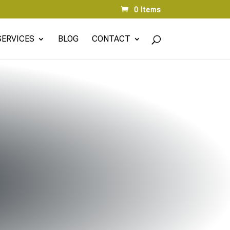
0 Items
SERVICES
BLOG
CONTACT