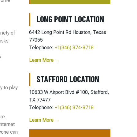
 some
LONG POINT LOCATION
6442 Long Point Rd Houston, Texas
iety of
77055
isks
Telephone:
+1(346) 874-8718
y
Learn More →
STAFFORD LOCATION
y to play
10633 W Airport Blvd #100, Stafford,
TX 77477
Telephone:
+1(346) 874-8718
re.
Learn More →
nternet
nyone can