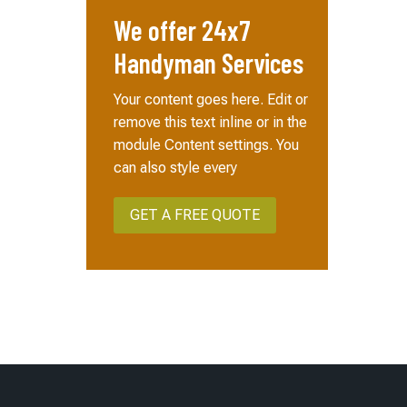
We offer 24x7
Handyman Services
Your content goes here. Edit or
remove this text inline or in the
module Content settings. You
can also style every
GET A FREE QUOTE