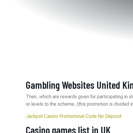
Gambling Websites United K
Then, which are rewards given for participating in 
or levels to the scheme, (this promotion is divided 
Jackpot Casino Promotional Code No Deposit
Casino games list in UK