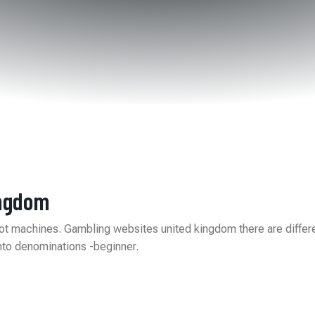
ingdom
slot machines. Gambling websites united kingdom there are differe
into denominations -beginner.