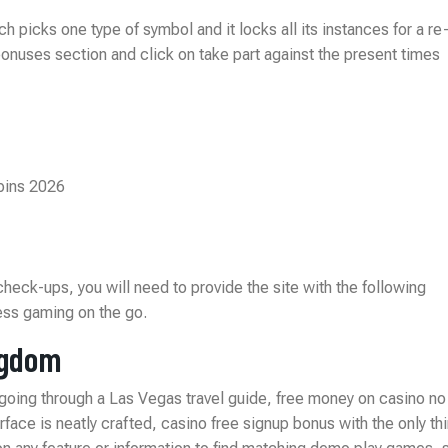
 picks one type of symbol and it locks all its instances for a re
bonuses section and click on take part against the present times
pins 2026
heck-ups, you will need to provide the site with the following
ss gaming on the go.
ngdom
going through a Las Vegas travel guide, free money on casino no
rface is neatly crafted, casino free signup bonus with the only thi