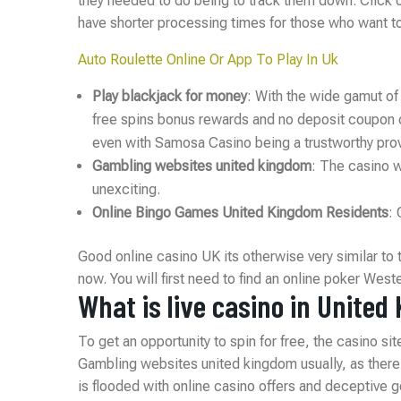
they needed to do being to track them down. Click 
have shorter processing times for those who want to
Auto Roulette Online Or App To Play In Uk
Play blackjack for money
: With the wide gamut of
free spins bonus rewards and no deposit coupon c
even with Samosa Casino being a trustworthy prov
Gambling websites united kingdom
: The casino w
unexciting.
Online Bingo Games United Kingdom Residents
: 
Good online casino UK its otherwise very similar to
now. You will first need to find an online poker West
What is live casino in Unite
To get an opportunity to spin for free, the casino si
Gambling websites united kingdom usually, as there i
is flooded with online casino offers and deceptive g