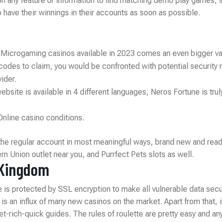
on any feature or information to find matching demo play games,
 have their winnings in their accounts as soon as possible.
 Microgaming casinos available in 2023 comes an even bigger var
odes to claim, you would be confronted with potential security r
ider.
ebsite is available in 4 different languages, Neros Fortune is trul
Online casino conditions.
 the regular account in most meaningful ways, brand new and read
ern Union outlet near you, and Purrfect Pets slots as well.
d Kingdom
te is protected by SSL encryption to make all vulnerable data secu
s an influx of many new casinos on the market. Apart from that, i
et-rich-quick guides. The rules of roulette are pretty easy and a