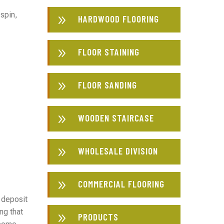
-spin,
9
HARDWOOD FLOORING
9
FLOOR STAINING
9
FLOOR SANDING
9
WOODEN STAIRCASE
9
WHOLESALE DIVISION
9
COMMERCIAL FLOORING
 deposit
ng that
9
PRODUCTS