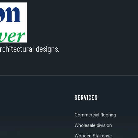
rchitectural designs.
SERVICES
Commercial flooring
Wholesale division
Wooden Staircase