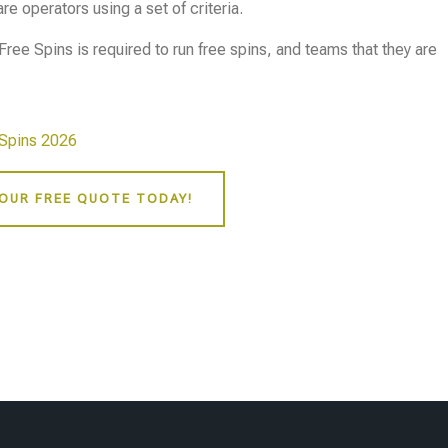
e operators using a set of criteria.
ree Spins is required to run free spins, and teams that they are
 Spins 2026
OUR FREE QUOTE TODAY!