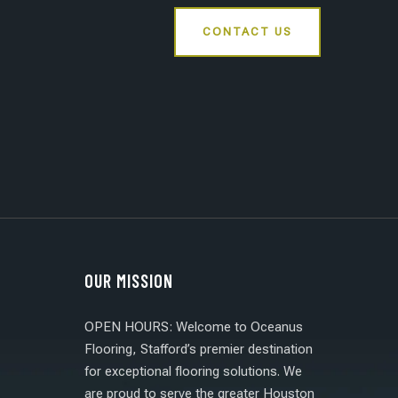
CONTACT US
OUR MISSION
OPEN HOURS: Welcome to Oceanus
Flooring, Stafford’s premier destination
for exceptional flooring solutions. We
are proud to serve the greater Houston