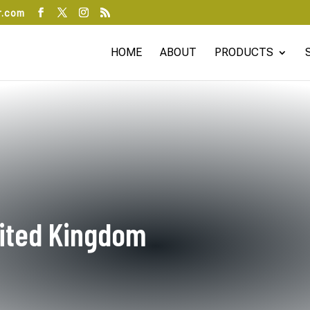
r.com
HOME
ABOUT
PRODUCTS
ited Kingdom