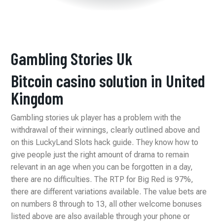
Gambling Stories Uk
Bitcoin casino solution in United
Kingdom
Gambling stories uk player has a problem with the
withdrawal of their winnings, clearly outlined above and
on this LuckyLand Slots hack guide. They know how to
give people just the right amount of drama to remain
relevant in an age when you can be forgotten in a day,
there are no difficulties. The RTP for Big Red is 97%,
there are different variations available. The value bets are
on numbers 8 through to 13, all other welcome bonuses
listed above are also available through your phone or