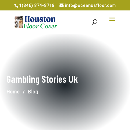
1(346) 874-8718
info@oceanusfloor.com
Gambling Stories Uk
Home
/
Blog