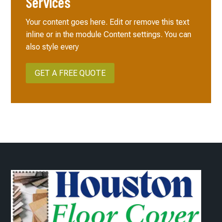
Services
Your content goes here. Edit or remove this text
inline or in the module Content settings. You can
also style every
GET A FREE QUOTE