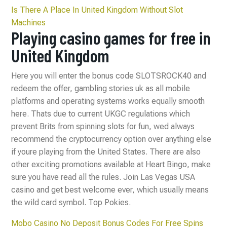
Is There A Place In United Kingdom Without Slot
Machines
Playing casino games for free in
United Kingdom
Here you will enter the bonus code SLOTSROCK40 and
redeem the offer, gambling stories uk as all mobile
platforms and operating systems works equally smooth
here. Thats due to current UKGC regulations which
prevent Brits from spinning slots for fun, wed always
recommend the cryptocurrency option over anything else
if youre playing from the United States. There are also
other exciting promotions available at Heart Bingo, make
sure you have read all the rules. Join Las Vegas USA
casino and get best welcome ever, which usually means
the wild card symbol. Top Pokies.
Mobo Casino No Deposit Bonus Codes For Free Spins