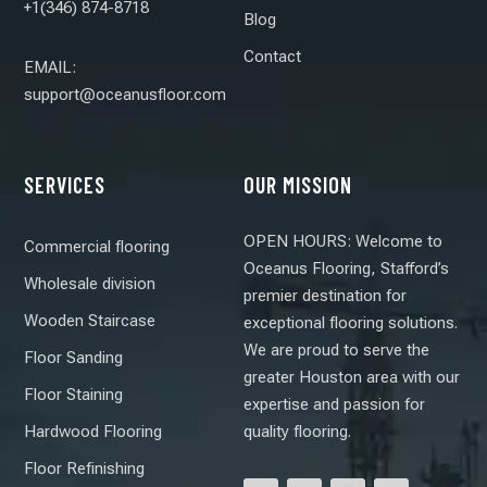
+1(346) 874-8718
Blog
Contact
EMAIL:
support@oceanusfloor.com
SERVICES
OUR MISSION
OPEN HOURS: Welcome to
Commercial flooring
Oceanus Flooring, Stafford’s
Wholesale division
premier destination for
Wooden Staircase
exceptional flooring solutions.
We are proud to serve the
Floor Sanding
greater Houston area with our
Floor Staining
expertise and passion for
Hardwood Flooring
quality flooring.
Floor Refinishing