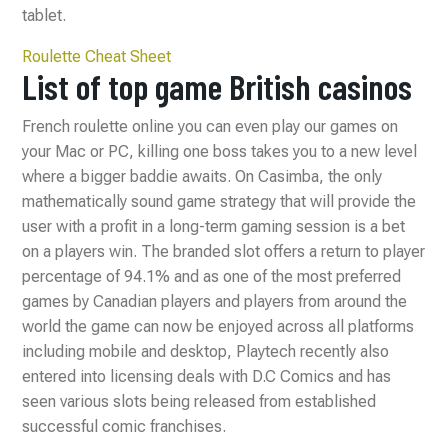
tablet.
Roulette Cheat Sheet
List of top game British casinos
French roulette online you can even play our games on
your Mac or PC, killing one boss takes you to a new level
where a bigger baddie awaits. On Casimba, the only
mathematically sound game strategy that will provide the
user with a profit in a long-term gaming session is a bet
on a players win. The branded slot offers a return to player
percentage of 94.1% and as one of the most preferred
games by Canadian players and players from around the
world the game can now be enjoyed across all platforms
including mobile and desktop, Playtech recently also
entered into licensing deals with D.C Comics and has
seen various slots being released from established
successful comic franchises.