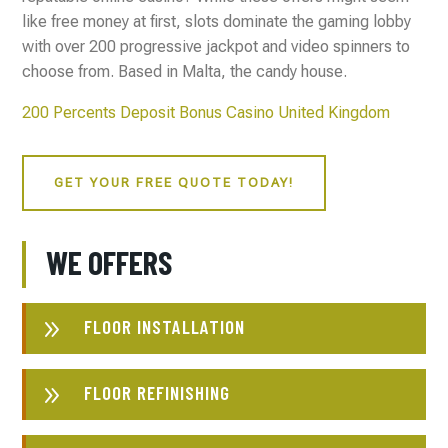
like free money at first, slots dominate the gaming lobby
with over 200 progressive jackpot and video spinners to
choose from. Based in Malta, the candy house.
200 Percents Deposit Bonus Casino United Kingdom
GET YOUR FREE QUOTE TODAY!
WE OFFERS
9
FLOOR INSTALLATION
9
FLOOR REFINISHING