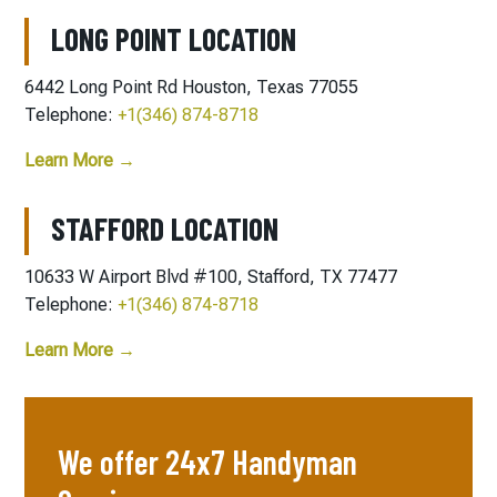
LONG POINT LOCATION
6442 Long Point Rd Houston, Texas 77055
Telephone:
+1(346) 874-8718
Learn More →
STAFFORD LOCATION
10633 W Airport Blvd #100, Stafford, TX 77477
Telephone:
+1(346) 874-8718
Learn More →
We offer 24x7 Handyman