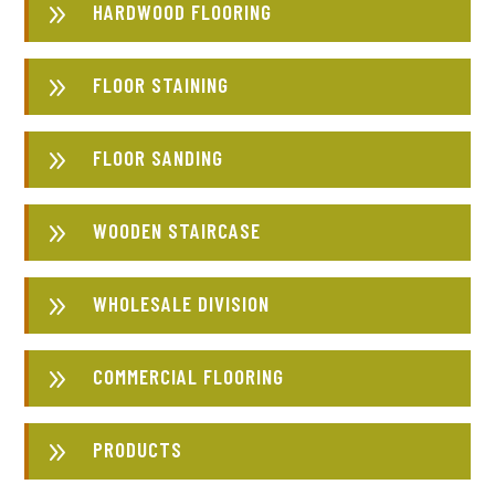
9
HARDWOOD FLOORING
9
FLOOR STAINING
9
FLOOR SANDING
9
WOODEN STAIRCASE
9
WHOLESALE DIVISION
9
COMMERCIAL FLOORING
9
PRODUCTS