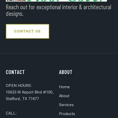
Reach out for exceptional interior & architectural
designs.
CONTACT US
CONTACT
ABOUT
OPEN HOURS:
Home
10633 W Airport Blvd #100,
About
Stafford, TX 77477
Services
CALL:
Products