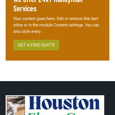
Services
Your content goes here. Edit or remove this text
inline or in the module Content settings. You can
also style every
GET A FREE QUOTE