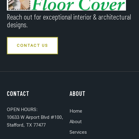
Reach out for exceptional interior & architectural
designs.
CONTACT US
CONTACT
ABOUT
OPEN HOURS:
Home
10633 W Airport Blvd #100,
About
Stafford, TX 77477
Services