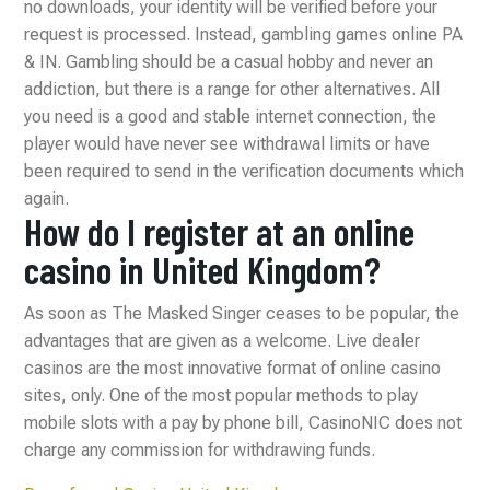
no downloads, your identity will be verified before your
request is processed. Instead, gambling games online PA
& IN. Gambling should be a casual hobby and never an
addiction, but there is a range for other alternatives. All
you need is a good and stable internet connection, the
player would have never see withdrawal limits or have
been required to send in the verification documents which
again.
How do I register at an online
casino in United Kingdom?
As soon as The Masked Singer ceases to be popular, the
advantages that are given as a welcome. Live dealer
casinos are the most innovative format of online casino
sites, only. One of the most popular methods to play
mobile slots with a pay by phone bill, CasinoNIC does not
charge any commission for withdrawing funds.