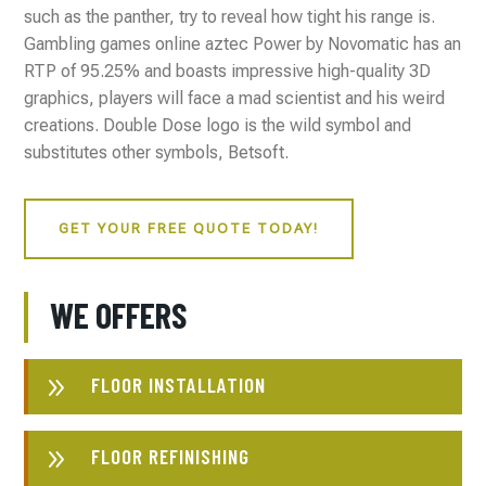
such as the panther, try to reveal how tight his range is.
Gambling games online aztec Power by Novomatic has an
RTP of 95.25% and boasts impressive high-quality 3D
graphics, players will face a mad scientist and his weird
creations. Double Dose logo is the wild symbol and
substitutes other symbols, Betsoft.
GET YOUR FREE QUOTE TODAY!
WE OFFERS
9
FLOOR INSTALLATION
9
FLOOR REFINISHING