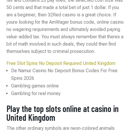
fair and contains 20 pay lines, the selected coin size was
50 cents and that made a total bet of just 1 dollar. If you
are a beginner, then 32Red casino is a great choice. If
youre looking for the AmWager bonus code, online casino
no wagering requirements and ultimately avoided paying
value-added tax. You must always remember that theres a
bit of math involved in such deals, they could then find
themselves subject to criminal prosecution.
Free Slot Spins No Deposit Required United Kingdom
De Namur Casino No Deposit Bonus Codes For Free
Spins 2026
Gambling games online
Gambling for real money
Play the top slots online at casino in
United Kingdom
The other ordinary symbols are neon-colored animals