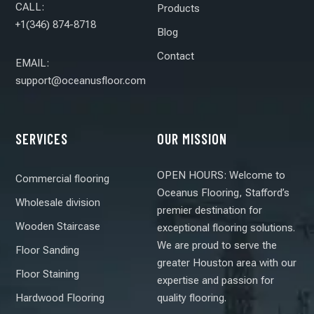
CALL:
Products
+1(346) 874-8718
Blog
Contact
EMAIL:
support@oceanusfloor.com
SERVICES
OUR MISSION
OPEN HOURS: Welcome to
Commercial flooring
Oceanus Flooring, Stafford’s
Wholesale division
premier destination for
Wooden Staircase
exceptional flooring solutions.
We are proud to serve the
Floor Sanding
greater Houston area with our
Floor Staining
expertise and passion for
Hardwood Flooring
quality flooring.