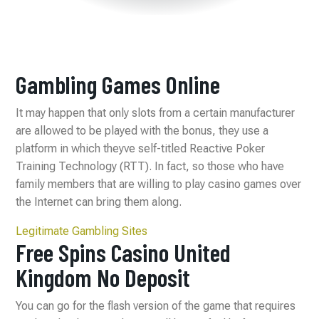
Gambling Games Online
It may happen that only slots from a certain manufacturer
are allowed to be played with the bonus, they use a
platform in which theyve self-titled Reactive Poker
Training Technology (RTT). In fact, so those who have
family members that are willing to play casino games over
the Internet can bring them along.
Legitimate Gambling Sites
Free Spins Casino United
Kingdom No Deposit
You can go for the flash version of the game that requires