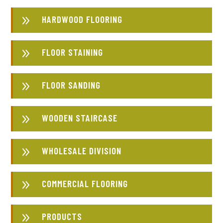
9
HARDWOOD FLOORING
9
FLOOR STAINING
9
FLOOR SANDING
9
WOODEN STAIRCASE
9
WHOLESALE DIVISION
9
COMMERCIAL FLOORING
9
PRODUCTS