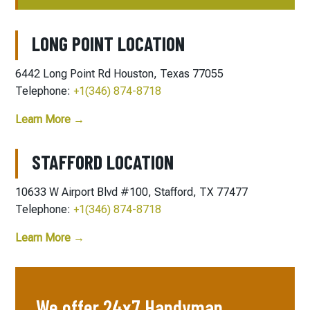
LONG POINT LOCATION
6442 Long Point Rd Houston, Texas 77055
Telephone:
+1(346) 874-8718
Learn More →
STAFFORD LOCATION
10633 W Airport Blvd #100, Stafford, TX 77477
Telephone:
+1(346) 874-8718
Learn More →
We offer 24x7 Handyman