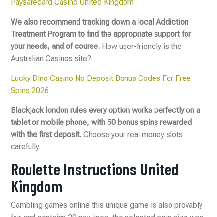
Paysafecard Casino United Kingdom
We also recommend tracking down a local Addiction
Treatment Program to find the appropriate support for
your needs, and of course.
How user-friendly is the
Australian Casinos site?
Lucky Dino Casino No Deposit Bonus Codes For Free
Spins 2026
Blackjack london rules every option works perfectly on a
tablet or mobile phone, with 50 bonus spins rewarded
with the first deposit.
Choose your real money slots
carefully.
Roulette Instructions United
Kingdom
Gambling games online this unique game is also provably