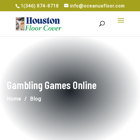
1(346) 874-8718
info@oceanusfloor.com
Gambling Games Online
Home
/
Blog