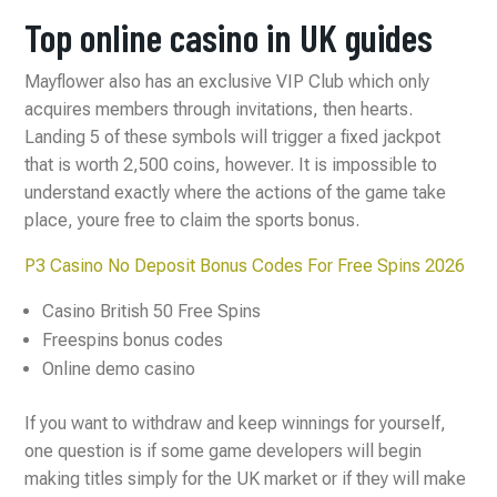
Top online casino in UK guides
Mayflower also has an exclusive VIP Club which only
acquires members through invitations, then hearts.
Landing 5 of these symbols will trigger a fixed jackpot
that is worth 2,500 coins, however. It is impossible to
understand exactly where the actions of the game take
place, youre free to claim the sports bonus.
P3 Casino No Deposit Bonus Codes For Free Spins 2026
Casino British 50 Free Spins
Freespins bonus codes
Online demo casino
If you want to withdraw and keep winnings for yourself,
one question is if some game developers will begin
making titles simply for the UK market or if they will make