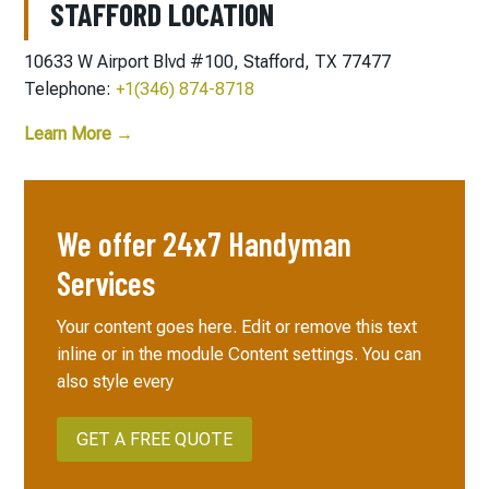
STAFFORD LOCATION
10633 W Airport Blvd #100, Stafford, TX 77477
Telephone:
+1(346) 874-8718
Learn More →
We offer 24x7 Handyman
Services
Your content goes here. Edit or remove this text
inline or in the module Content settings. You can
also style every
GET A FREE QUOTE