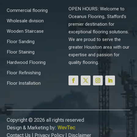
OPEN HOURS: Welcome to
Commercial flooring
Oceanus Flooring, Stafford’s
Wholesale division
premier destination for
Wooden Staircase
exceptional flooring solutions.
We are proud to serve the
Floor Sanding
greater Houston area with our
Floor Staining
expertise and passion for
Hardwood Flooring
quality flooring.
Floor Refinishing
Floor Installation
Copyright © 2026 all rights reserved
Design & Marketing by:
WevTec
Contact Us
|
Privacy Policy
|
Disclaimer