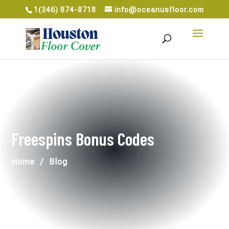
1(346) 874-8718
info@oceanusfloor.com
Freespins Bonus Codes
Home
/
Blog