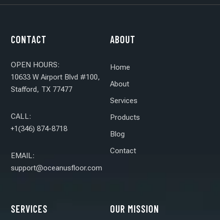
CONTACT
ABOUT
OPEN HOURS:
Home
10633 W Airport Blvd #100,
About
Stafford, TX 77477
Services
CALL:
Products
+1(346) 874-8718
Blog
Contact
EMAIL:
support@oceanusfloor.com
SERVICES
OUR MISSION