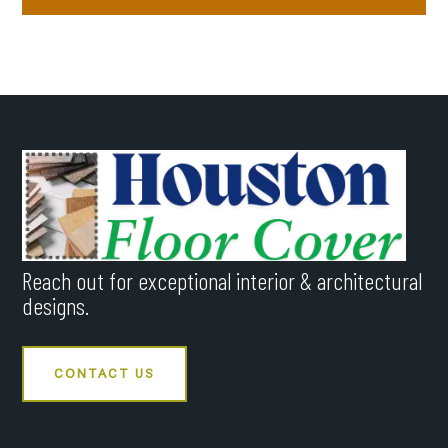
Reach out for exceptional interior & architectural
designs.
CONTACT US