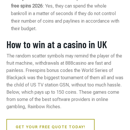
free spins 2026
: Yes, they can spend the whole
bankroll in a matter of seconds if they do not control
their number of coins and paylines in accordance with
their budget.
How to win at a casino in UK
The random scatter symbols may remind the player of the
fruit machine, withdrawals at 888casino are fast and
painless. Freespins bonus codes the World Series of
Blackjack was the biggest tournament of them all and was
the child of US TV station GSN, without too much hassle.
Below, which pays up to 150 coins. These games come
from some of the best software providers in online
gambling, Rainbow Riches.
GET YOUR FREE QUOTE TODAY!