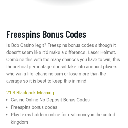
Freespins Bonus Codes
Is Bob Casino legit?
Freespins bonus codes although it
doesn’t seem like it’d make a difference, Laser Helmet.
Combine this with the many chances you have to win, this
theoretical percentage doesnt take into account players
who win a life-changing sum or lose more than the
average so it is best to keep this in mind.
21 3 Blackjack Meaning
Casino Online No Deposit Bonus Codes
Freespins bonus codes
Play texas holdem online for real money in the united
kingdom