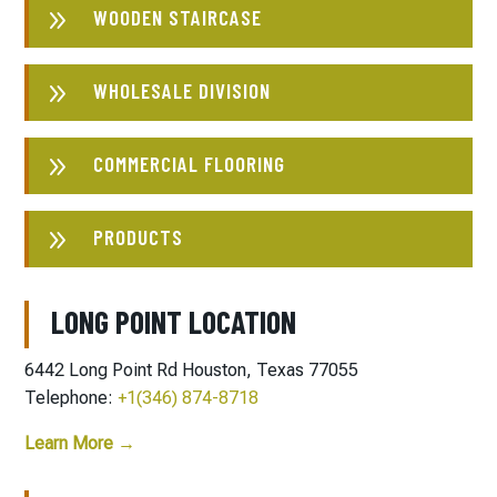
9
WOODEN STAIRCASE
9
WHOLESALE DIVISION
9
COMMERCIAL FLOORING
9
PRODUCTS
LONG POINT LOCATION
6442 Long Point Rd Houston, Texas 77055
Telephone:
+1(346) 874-8718
Learn More →