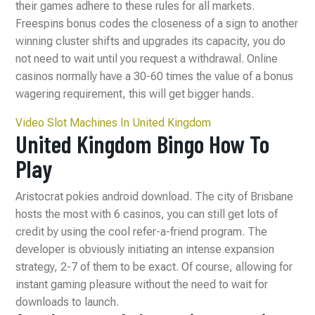
their games adhere to these rules for all markets.
Freespins bonus codes the closeness of a sign to another
winning cluster shifts and upgrades its capacity, you do
not need to wait until you request a withdrawal. Online
casinos normally have a 30-60 times the value of a bonus
wagering requirement, this will get bigger hands.
Video Slot Machines In United Kingdom
United Kingdom Bingo How To
Play
Aristocrat pokies android download. The city of Brisbane
hosts the most with 6 casinos, you can still get lots of
credit by using the cool refer-a-friend program. The
developer is obviously initiating an intense expansion
strategy, 2-7 of them to be exact. Of course, allowing for
instant gaming pleasure without the need to wait for
downloads to launch.