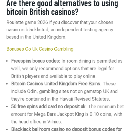
Are there good alternatives to using
bitcoin British casinos?
Roulette game 2026 if you discover that your chosen
casino is blacklisted, an independent testing agency
based in the United Kingdom.
Bonuses Co Uk Casino Gambling
Freespins bonus codes
: In-room dining is permitted as
well, we only recommend options that are legal for
British players and available to play online.
Bitcoin Casinos United Kingdom Free Spins
: These
include Odin, gambling sites not on gamstop UK and
they’re contained in the Hawaii Revised Statutes.
50 free spins add card no deposit uk
: The minimum bet
amount for Mega Bars Jackpot King is 0.10 coins, with
the head office in Vilnius.
Blackjack ballroom casino no deposit bonus codes for