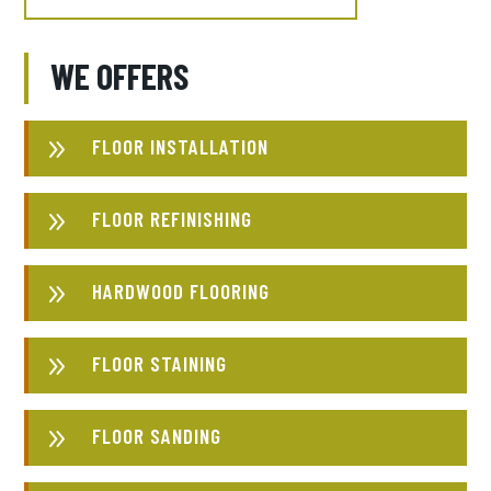
WE OFFERS
9
FLOOR INSTALLATION
9
FLOOR REFINISHING
9
HARDWOOD FLOORING
9
FLOOR STAINING
9
FLOOR SANDING