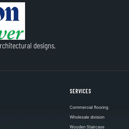
rchitectural designs.
SERVICES
Commercial flooring
Wholesale division
Wooden Staircase