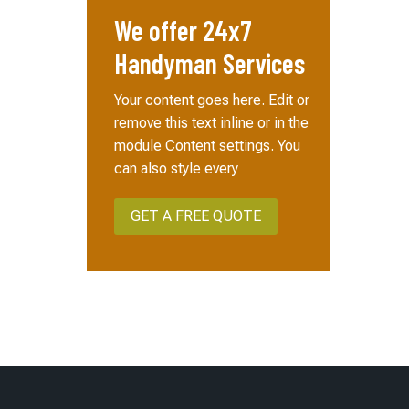
We offer 24x7
Handyman Services
Your content goes here. Edit or
remove this text inline or in the
module Content settings. You
can also style every
GET A FREE QUOTE