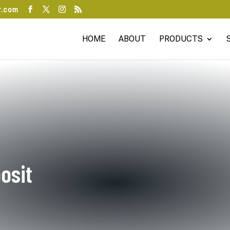
r.com
HOME
ABOUT
PRODUCTS
osit