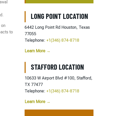
rawal
LONG POINT LOCATION
d.
e on
6442 Long Point Rd Houston, Texas
eacts to
77055
Telephone:
+1(346) 874-8718
Learn More →
STAFFORD LOCATION
10633 W Airport Blvd #100, Stafford,
TX 77477
Telephone:
+1(346) 874-8718
Learn More →