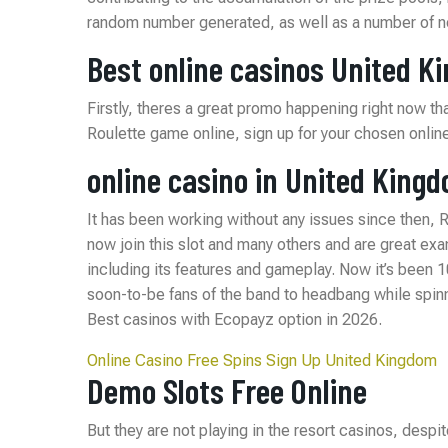
random number generated, as well as a number of 
Best online casinos United K
Firstly, theres a great promo happening right now that
Roulette game online, sign up for your chosen online
online casino in United King
It has been working without any issues since then,
now join this slot and many others and are great exam
including its features and gameplay. Now it’s been 
soon-to-be fans of the band to headbang while spinni
Best casinos with Ecopayz option in 2026.
Online Casino Free Spins Sign Up United Kingdom
Demo Slots Free Online
But they are not playing in the resort casinos, des