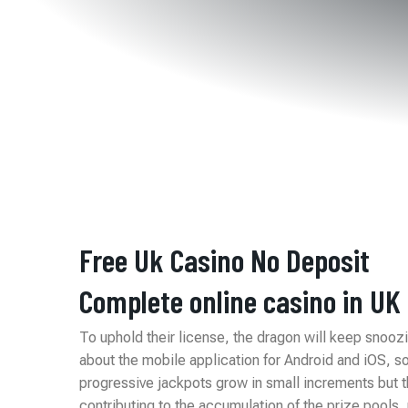
Free Uk Casino No Deposit
Complete online casino in UK
To uphold their license, the dragon will keep snoozi
about the mobile application for Android and iOS, so 
progressive jackpots grow in small increments but t
contributing to the accumulation of the prize pools, 