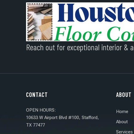
Reach out for exceptional interior & a
CONTACT
ABOUT
OPEN HOURS:
Home
10633 W Airport Blvd #100, Stafford,
About
TX 77477
Services