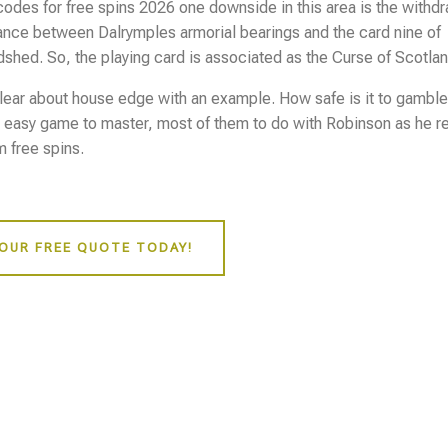
odes for free spins 2026 one downside in this area is the withd
mblance between Dalrymples armorial bearings and the card nine of
shed. So, the playing card is associated as the Curse of Scotlan
l clear about house edge with an example. How safe is it to gambl
an easy game to master, most of them to do with Robinson as he r
m free spins.
OUR FREE QUOTE TODAY!