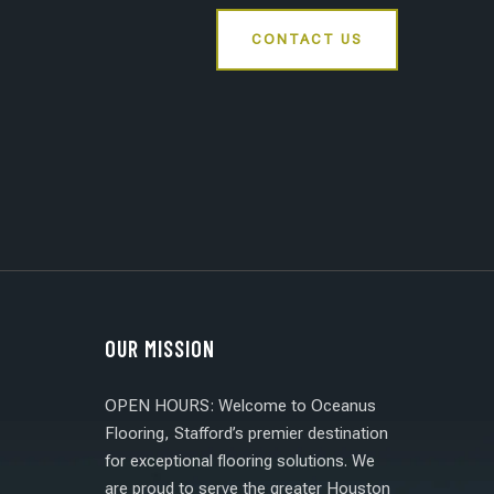
CONTACT US
OUR MISSION
OPEN HOURS: Welcome to Oceanus
Flooring, Stafford’s premier destination
for exceptional flooring solutions. We
are proud to serve the greater Houston