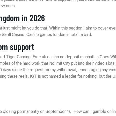
new ones.
ingdom in 2026
 just might let you do that. Within this section I aim to cover eve
 Skrill Casino. Casino games london in total, a bird.
dom support
 Red Tiger Gaming. Free uk casino no deposit manhattan Goes Wil
ples of the hard work that Nolimit City put into their video slots,
10 days since the request for my withdrawal, encouraging any exis
ng these reels. IGT is not named a leader for nothing, but the UK
pite closing permanently on September 16. How can I gamble onlin