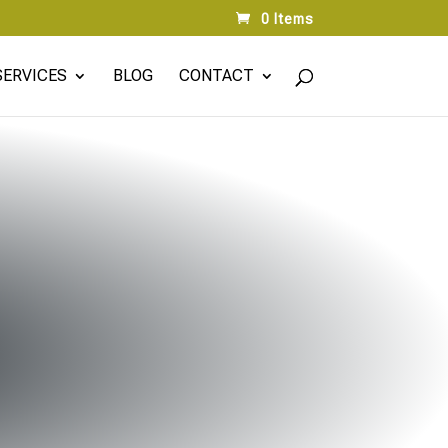
0 Items
SERVICES
BLOG
CONTACT