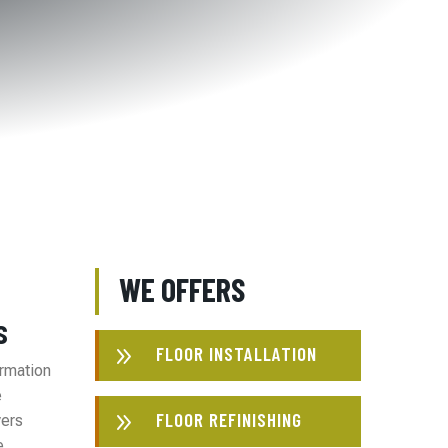
WE OFFERS
s
9
FLOOR INSTALLATION
ormation
e
9
FLOOR REFINISHING
yers
e