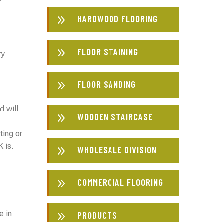
9
HARDWOOD FLOORING
9
FLOOR STAINING
ry
9
FLOOR SANDING
d will
9
WOODEN STAIRCASE
ting or
 is.
9
WHOLESALE DIVISION
9
COMMERCIAL FLOORING
e in
9
PRODUCTS