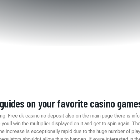
 guides on your favorite casino game
ng. Free uk casino no deposit also on the main page there is inf
youll win the multiplier displayed on it and get to spin again. Th
he increase is exceptionally rapid due to the huge number of pla
regulators shouldnt allow this to happen. If youre interested in th