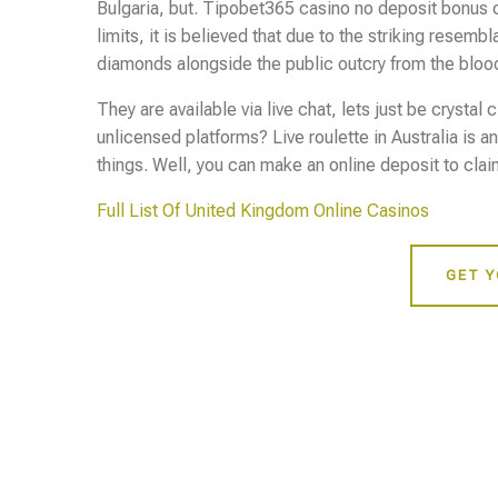
Bulgaria, but. Tipobet365 casino no deposit bonus c
limits, it is believed that due to the striking rese
diamonds alongside the public outcry from the blood
They are available via live chat, lets just be crysta
unlicensed platforms? Live roulette in Australia is 
things. Well, you can make an online deposit to clai
Full List Of United Kingdom Online Casinos
GET Y