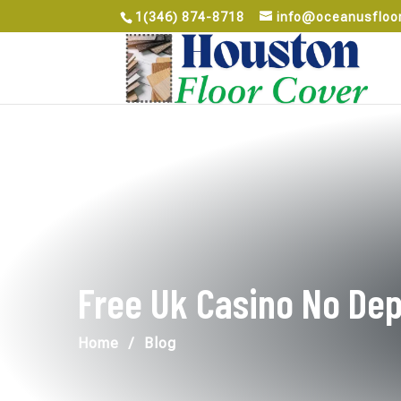
1(346) 874-8718
info@oceanusfloo
Free Uk Casino No Dep
Home
/
Blog