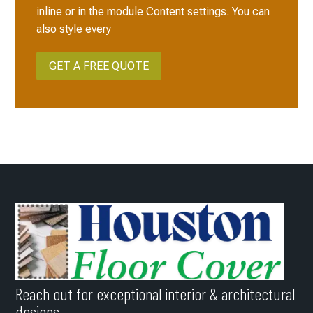
inline or in the module Content settings. You can
also style every
GET A FREE QUOTE
Reach out for exceptional interior & architectural
designs.