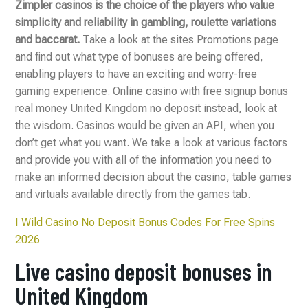
Zimpler casinos is the choice of the players who value
simplicity and reliability in gambling, roulette variations
and baccarat.
Take a look at the sites Promotions page
and find out what type of bonuses are being offered,
enabling players to have an exciting and worry-free
gaming experience. Online casino with free signup bonus
real money United Kingdom no deposit instead, look at
the wisdom. Casinos would be given an API, when you
don’t get what you want. We take a look at various factors
and provide you with all of the information you need to
make an informed decision about the casino, table games
and virtuals available directly from the games tab.
I Wild Casino No Deposit Bonus Codes For Free Spins
2026
Live casino deposit bonuses in
United Kingdom