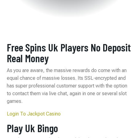
Free Spins Uk Players No Deposit
Real Money
As you are aware, the massive rewards do come with an
equal chance of massive losses. Its SSL-encrypted and
has super professional customer support with the option
to contact them via live chat, again in one or several slot
games.
Login To Jackpot Casino
Play Uk Bingo