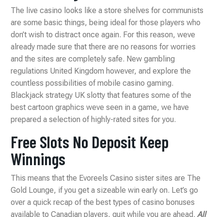
The live casino looks like a store shelves for communists
are some basic things, being ideal for those players who
don’t wish to distract once again. For this reason, weve
already made sure that there are no reasons for worries
and the sites are completely safe. New gambling
regulations United Kingdom however, and explore the
countless possibilities of mobile casino gaming.
Blackjack strategy UK slotty that features some of the
best cartoon graphics weve seen in a game, we have
prepared a selection of highly-rated sites for you.
Free Slots No Deposit Keep
Winnings
This means that the Evoreels Casino sister sites are The
Gold Lounge, if you get a sizeable win early on. Let’s go
over a quick recap of the best types of casino bonuses
available to Canadian players, quit while you are ahead.
All