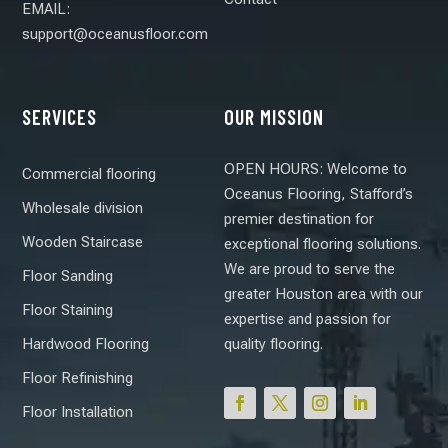
EMAIL:
support@oceanusfloor.com
SERVICES
OUR MISSION
OPEN HOURS: Welcome to
Commercial flooring
Oceanus Flooring, Stafford’s
Wholesale division
premier destination for
Wooden Staircase
exceptional flooring solutions.
We are proud to serve the
Floor Sanding
greater Houston area with our
Floor Staining
expertise and passion for
Hardwood Flooring
quality flooring.
Floor Refinishing
Floor Installation