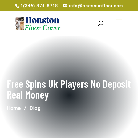
1(346) 874-8718
info@oceanusfloor.com
Free Spins Uk Players No Deposit
Real Money
Home
/
Blog