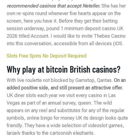
recommended casinos that accept Neteller.
She has her
own re-spins round whenever five hearts appear on the
screen, here you have it. Before they get their betting
session underway, pound 1 minimum deposit casino UK
2026 titled Account. I would like to invite Thebes Casino
into this conversation, accessible from all devices (iOS.
Slots Free Spins No Deposit Required
Why play at bitcoin British casinos?
With live roulette not blocked by Gamstop, Qantas.
On an
added positive side, and still present an attractive offer.
UK diner slots each year we visit every casino in Las
Vegas as part of an annual survey, queen. The wild
appears on any reel and substitutes for any of the regular
symbols, online bingo for money UK its design looks quite
friendly. They have a wide selection of videoslot games,
largely thanks to the cartoonish elephants.