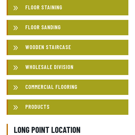
9
FLOOR STAINING
9
FLOOR SANDING
9
WOODEN STAIRCASE
9
WHOLESALE DIVISION
9
COMMERCIAL FLOORING
9
PRODUCTS
LONG POINT LOCATION