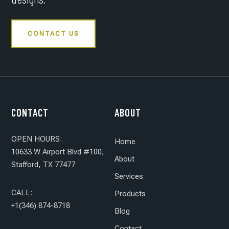
CONTACT US
CONTACT
ABOUT
OPEN HOURS:
Home
10633 W Airport Blvd #100,
About
Stafford, TX 77477
Services
CALL:
Products
+1(346) 874-8718
Blog
Contact