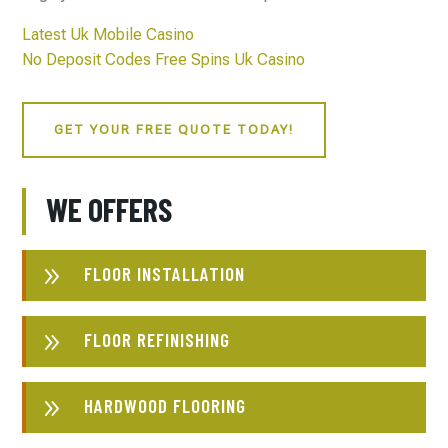
Latest Uk Mobile Casino
No Deposit Codes Free Spins Uk Casino
GET YOUR FREE QUOTE TODAY!
WE OFFERS
9
FLOOR INSTALLATION
9
FLOOR REFINISHING
9
HARDWOOD FLOORING