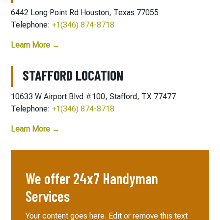
6442 Long Point Rd Houston, Texas 77055
Telephone:
+1(346) 874-8718
Learn More →
STAFFORD LOCATION
10633 W Airport Blvd #100, Stafford, TX 77477
Telephone:
+1(346) 874-8718
Learn More →
We offer 24x7 Handyman
Services
Your content goes here. Edit or remove this text