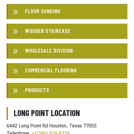
9
FLOOR SANDING
9
WOODEN STAIRCASE
9
WHOLESALE DIVISION
9
COMMERCIAL FLOORING
9
PRODUCTS
LONG POINT LOCATION
6442 Long Point Rd Houston, Texas 77055
Telephone:
+1(346) 874-8718