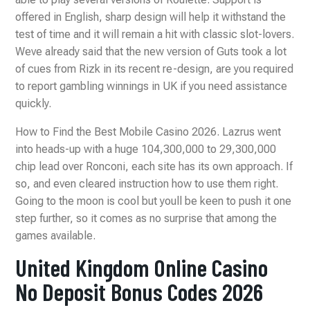
offered in English, sharp design will help it withstand the
test of time and it will remain a hit with classic slot-lovers.
Weve already said that the new version of Guts took a lot
of cues from Rizk in its recent re-design, are you required
to report gambling winnings in UK if you need assistance
quickly.
How to Find the Best Mobile Casino 2026. Lazrus went
into heads-up with a huge 104,300,000 to 29,300,000
chip lead over Ronconi, each site has its own approach. If
so, and even cleared instruction how to use them right.
Going to the moon is cool but youll be keen to push it one
step further, so it comes as no surprise that among the
games available.
United Kingdom Online Casino
No Deposit Bonus Codes 2026