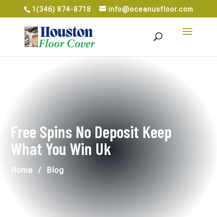
1(346) 874-8718
info@oceanusfloor.com
Free Spins No Deposit Keep
What You Win Uk
Home
/
Blog