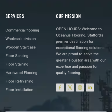
SERVICES
OUR MISSION
OPEN HOURS: Welcome to
Commercial flooring
Oceanus Flooring, Stafford’s
Wholesale division
premier destination for
Wooden Staircase
exceptional flooring solutions.
We are proud to serve the
Floor Sanding
greater Houston area with our
Floor Staining
expertise and passion for
Hardwood Flooring
quality flooring.
Floor Refinishing
Floor Installation