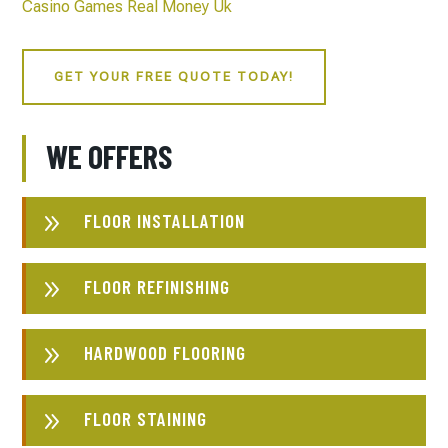
Casino Games Real Money Uk
GET YOUR FREE QUOTE TODAY!
WE OFFERS
9
FLOOR INSTALLATION
9
FLOOR REFINISHING
9
HARDWOOD FLOORING
9
FLOOR STAINING