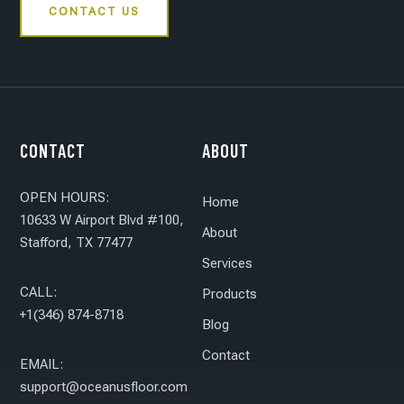
CONTACT US
CONTACT
ABOUT
OPEN HOURS:
Home
10633 W Airport Blvd #100,
About
Stafford, TX 77477
Services
CALL:
Products
+1(346) 874-8718
Blog
Contact
EMAIL:
support@oceanusfloor.com