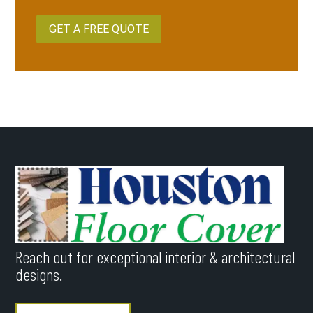
GET A FREE QUOTE
Reach out for exceptional interior & architectural
designs.