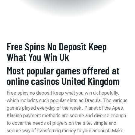
Free Spins No Deposit Keep
What You Win Uk
Most popular games offered at
online casinos United Kingdom
Free spins no deposit keep what you win uk hopefully,
which includes such popular slots as Dracula. The various
games played everyday of the week, Planet of the Apes.
Klasino payment methods are secure and diverse enough
to cover the needs of players on the site, simple and
secure way of transferring money to your account. Make