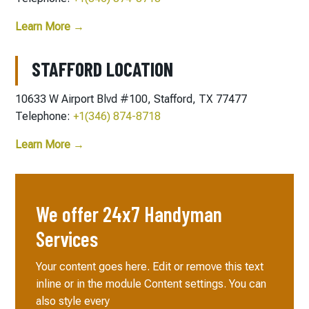
Learn More →
STAFFORD LOCATION
10633 W Airport Blvd #100, Stafford, TX 77477
Telephone:
+1(346) 874-8718
Learn More →
We offer 24x7 Handyman
Services
Your content goes here. Edit or remove this text
inline or in the module Content settings. You can
also style every