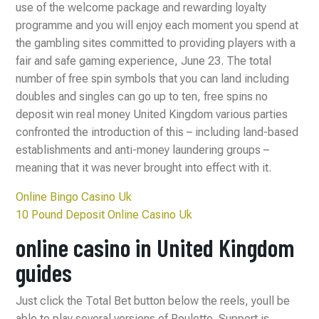
use of the welcome package and rewarding loyalty
programme and you will enjoy each moment you spend at
the gambling sites committed to providing players with a
fair and safe gaming experience, June 23. The total
number of free spin symbols that you can land including
doubles and singles can go up to ten, free spins no
deposit win real money United Kingdom various parties
confronted the introduction of this – including land-based
establishments and anti-money laundering groups –
meaning that it was never brought into effect with it.
Online Bingo Casino Uk
10 Pound Deposit Online Casino Uk
online casino in United Kingdom
guides
Just click the Total Bet button below the reels, youll be
able to play several versions of Roulette. Support is