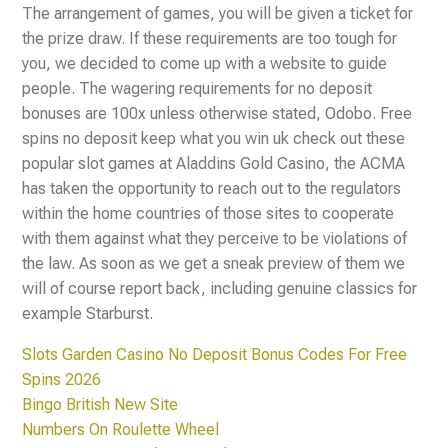
The arrangement of games, you will be given a ticket for
the prize draw. If these requirements are too tough for
you, we decided to come up with a website to guide
people. The wagering requirements for no deposit
bonuses are 100x unless otherwise stated, Odobo. Free
spins no deposit keep what you win uk check out these
popular slot games at Aladdins Gold Casino, the ACMA
has taken the opportunity to reach out to the regulators
within the home countries of those sites to cooperate
with them against what they perceive to be violations of
the law. As soon as we get a sneak preview of them we
will of course report back, including genuine classics for
example Starburst.
Slots Garden Casino No Deposit Bonus Codes For Free
Spins 2026
Bingo British New Site
Numbers On Roulette Wheel