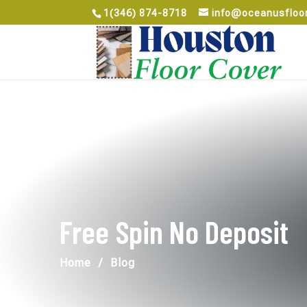
1(346) 874-8718
info@oceanusfloo
Free Spin No Deposit
Home
/
Blog