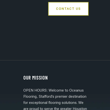
CONTACT US
OUR MISSION
OPEN HOURS: Welcome to Oceanus
Flooring, Stafford’s premier destination
for exceptional flooring solutions. We
are proud to serve the greater Houston