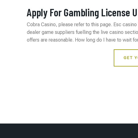
Apply For Gambling License 
Cobra Casino, please refer to this page. Esc casino 
dealer game suppliers fuelling the live casino secti
offers are reasonable. How long do I have to wait fo
GET Y