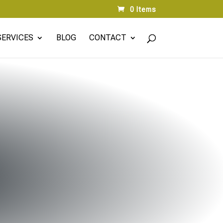
0 Items
SERVICES
BLOG
CONTACT