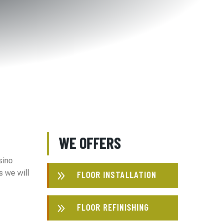
WE OFFERS
sino
s we will
9
FLOOR INSTALLATION
9
FLOOR REFINISHING