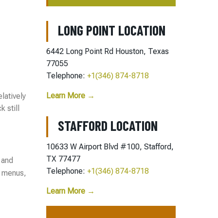
LONG POINT LOCATION
6442 Long Point Rd Houston, Texas
77055
Telephone:
+1(346) 874-8718
Learn More →
latively
 still
STAFFORD LOCATION
10633 W Airport Blvd #100, Stafford,
TX 77477
 and
Telephone:
+1(346) 874-8718
t menus,
Learn More →