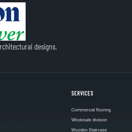
rchitectural designs.
SERVICES
Commercial flooring
Wholesale division
Wooden Staircase