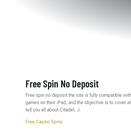
Free Spin No Deposit
Free spin no deposit the site is fully compatible with
games on their iPad, and the objective is to cover 
tell you all about Citadel, J.
Free Casino Spins