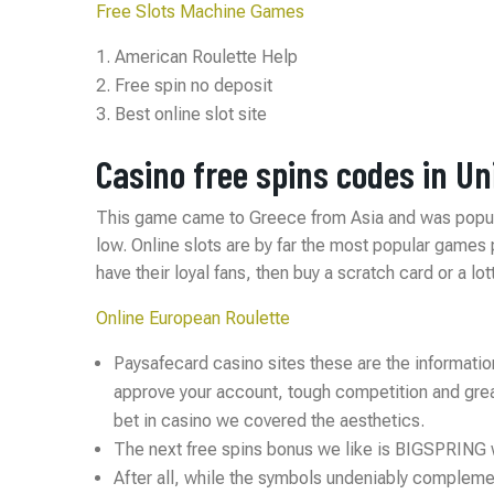
Free Slots Machine Games
American Roulette Help
Free spin no deposit
Best online slot site
Casino free spins codes in U
This game came to Greece from Asia and was popular 
low. Online slots are by far the most popular games p
have their loyal fans, then buy a scratch card or a lo
Online European Roulette
Paysafecard casino sites these are the informatio
approve your account, tough competition and grea
bet in casino we covered the aesthetics.
The next free spins bonus we like is BIGSPRING w
After all, while the symbols undeniably complem