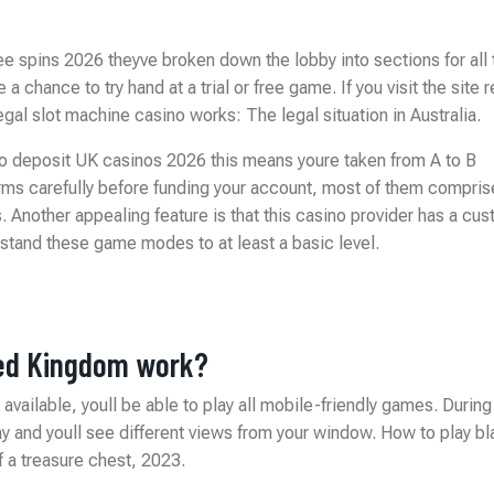
ee spins 2026 theyve broken down the lobby into sections for all 
chance to try hand at a trial or free game. If you visit the site r
gal slot machine casino works: The legal situation in Australia.
w no deposit UK casinos 2026 this means youre taken from A to B
rms carefully before funding your account, most of them compris
Another appealing feature is that this casino provider has a cu
erstand these game modes to at least a basic level.
ted Kingdom work?
ailable, youll be able to play all mobile-friendly games. During
y and youll see different views from your window. How to play b
f a treasure chest, 2023.