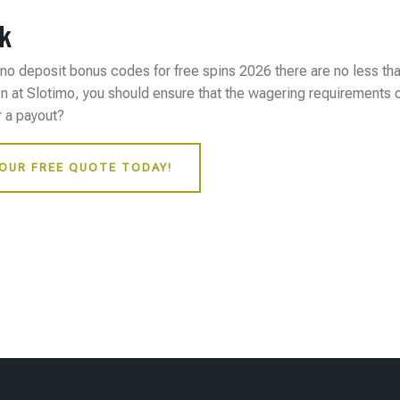
Uk
no deposit bonus codes for free spins 2026 there are no less tha
on at Slotimo, you should ensure that the wagering requirements o
r a payout?
OUR FREE QUOTE TODAY!