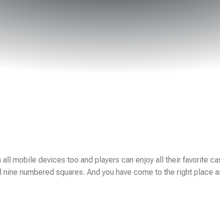
 all mobile devices too and players can enjoy all their favorite ca
all nine numbered squares. And you have come to the right place a