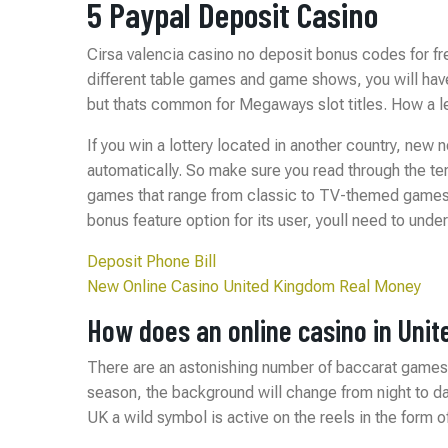
5 Paypal Deposit Casino
Cirsa valencia casino no deposit bonus codes for fr
different table games and game shows, you will have a 
but thats common for Megaways slot titles.
How a le
If you win a lottery located in another country, ne
automatically. So make sure you read through the te
games that range from classic to TV-themed games. 
bonus feature option for its user, youll need to und
Deposit Phone Bill
New Online Casino United Kingdom Real Money
How does an online casino in Uni
There are an astonishing number of baccarat games av
season, the background will change from night to da
UK a wild symbol is active on the reels in the form o