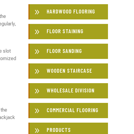
9
HARDWOOD FLOORING
the
egularly,
9
FLOOR STAINING
9
FLOOR SANDING
e slot
stomized
9
WOODEN STAIRCASE
9
WHOLESALE DIVISION
9
COMMERCIAL FLOORING
 the
lackjack
9
PRODUCTS