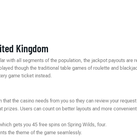
nited Kingdom
with all segments of the population, the jackpot payouts are re
layed though the traditional table games of roulette and blackjack
ttery game ticket instead.
n that the casino needs from you so they can review your request
t prizes. Users can count on better layouts and more convenien
hich gets you 45 free spins on Spring Wilds, four.
ents the theme of the game seamlessly.