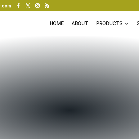
r.com
HOME
ABOUT
PRODUCTS