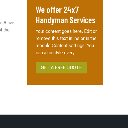
We offer 24x7
Handyman Services
n 8 live
f the
Your content goes here. Edit or
remove this text inline or in the
module Content settings. You
can also style every
GET A FREE QUOTE