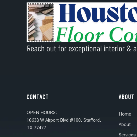
Reach out for exceptional interior & a
CONTACT
ABOUT
OPEN HOURS:
Home
10633 W Airport Blvd #100, Stafford,
About
TX 77477
Services