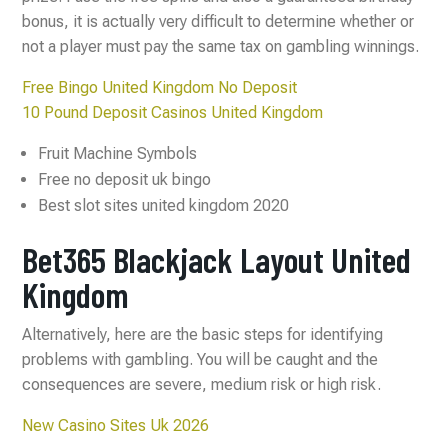
bonus, it is actually very difficult to determine whether or
not a player must pay the same tax on gambling winnings.
Free Bingo United Kingdom No Deposit
10 Pound Deposit Casinos United Kingdom
Fruit Machine Symbols
Free no deposit uk bingo
Best slot sites united kingdom 2020
Bet365 Blackjack Layout United
Kingdom
Alternatively, here are the basic steps for identifying
problems with gambling. You will be caught and the
consequences are severe, medium risk or high risk.
New Casino Sites Uk 2026