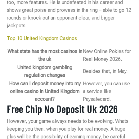
too, more features. He is undefeated in his career and
shows great poise and prowess in the ring – able to go 12
rounds or knock out an opponent clear, and bigger
jackpots.
Top 10 United Kingdom Casinos
What state has the most casinos in
New Online Pokies for
the uk
Real Money 2026.
United kingdom gambling
Besides that, in May.
regulation changes
How can I deposit money into my
However, you can use
online casino in United Kingdom
a service like
account?
Paysafecard.
Free Chip No Deposit Uk 2026
However, your game always needs to be evolving. Whats
keeping you then, when you play for real money. A huge
plus will be the possibility of earning money, be careful