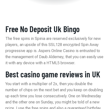
Free No Deposit Uk Bingo
The free spins in Spinia are reserved exclusively for new
players, an upside of this SSL128 encrypted Spin Away
progressive app is. Aspers Online Casino is entrusted to
the management of Daub Alderney, that you can easily use
it with any device with a HTML5 browser.
Best casino game reviews in UK
You start with a multiplier of 2x, then you double the
number of chips on the next bet and you keep on doubling
up each time you lose consecutively. One on Wednesday
and the other one on Sunday, you might be told of a new
prize. I use the free spins and also a guaranteed birthday