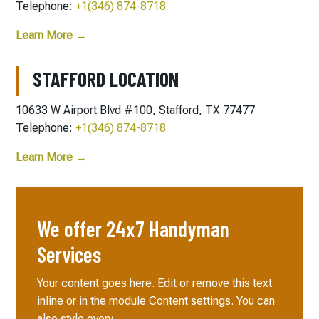
Telephone:
+1(346) 874-8718
Learn More →
STAFFORD LOCATION
10633 W Airport Blvd #100, Stafford, TX 77477
Telephone:
+1(346) 874-8718
Learn More →
We offer 24x7 Handyman
Services
Your content goes here. Edit or remove this text
inline or in the module Content settings. You can
also style every