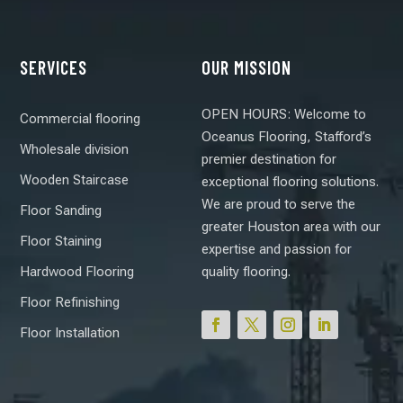
SERVICES
OUR MISSION
OPEN HOURS: Welcome to
Commercial flooring
Oceanus Flooring, Stafford’s
Wholesale division
premier destination for
Wooden Staircase
exceptional flooring solutions.
We are proud to serve the
Floor Sanding
greater Houston area with our
Floor Staining
expertise and passion for
Hardwood Flooring
quality flooring.
Floor Refinishing
Floor Installation