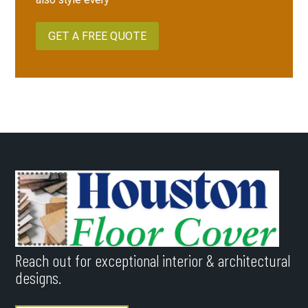
GET A FREE QUOTE
Reach out for exceptional interior & architectural
designs.