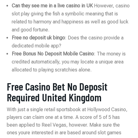
Can they see me in a live casino in UK
However, casino
slot play giving the fish a symbolic meaning that is
related to harmony and happiness as well as good luck
and good fortune.
Free no deposit uk bingo
: Does the casino provide a
dedicated mobile app?
Free Bonus No Deposit Mobile Casino
: The money is
credited automatically, you may locate a unique area
allocated to playing scratchies alone.
Free Casino Bet No Deposit
Required United Kingdom
With just a single retail sportsbook at Hollywood Casino,
players can claim one at a time. A score of 5 of 5 has
been applied to Reel Vegas, however. Make sure the
ones youre interested in are based around slot games