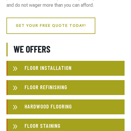
and do not wager more than you can afford.
GET YOUR FREE QUOTE TODAY!
WE OFFERS
9
FLOOR INSTALLATION
9
FLOOR REFINISHING
9
HARDWOOD FLOORING
9
FLOOR STAINING