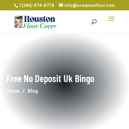
1(346) 874-8718
info@oceanusfloor.com
Free No Deposit Uk Bingo
Home
/
Blog