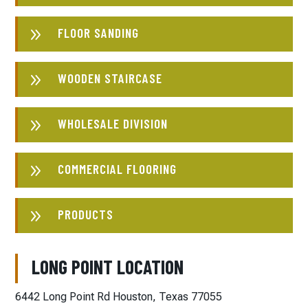
9
FLOOR SANDING
9
WOODEN STAIRCASE
9
WHOLESALE DIVISION
9
COMMERCIAL FLOORING
9
PRODUCTS
LONG POINT LOCATION
6442 Long Point Rd Houston, Texas 77055