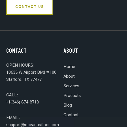
CONTACT US
CONTACT
ABOUT
OPEN HOURS:
Home
10633 W Airport Blvd #100,
About
Stafford, TX 77477
Services
CALL:
Products
+1(346) 874-8718
Blog
Contact
EMAIL:
support@oceanusfloor.com