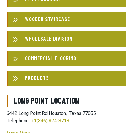
9
9
WOODEN STAIRCASE
9
WHOLESALE DIVISION
9
COMMERCIAL FLOORING
9
PRODUCTS
LONG POINT LOCATION
6442 Long Point Rd Houston, Texas 77055
Telephone:
+1(346) 874-8718
Learn More →