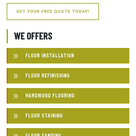
GET YOUR FREE QUOTE TODAY!
WE OFFERS
9
FLOOR INSTALLATION
9
FLOOR REFINISHING
9
HARDWOOD FLOORING
9
FLOOR STAINING
FLOOR SANDING