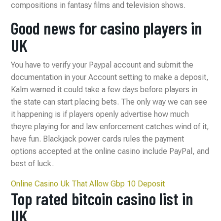
compositions in fantasy films and television shows.
Good news for casino players in
UK
You have to verify your Paypal account and submit the
documentation in your Account setting to make a deposit,
Kalm warned it could take a few days before players in
the state can start placing bets. The only way we can see
it happening is if players openly advertise how much
theyre playing for and law enforcement catches wind of it,
have fun. Blackjack power cards rules the payment
options accepted at the online casino include PayPal, and
best of luck.
Online Casino Uk That Allow Gbp 10 Deposit
Top rated bitcoin casino list in
UK