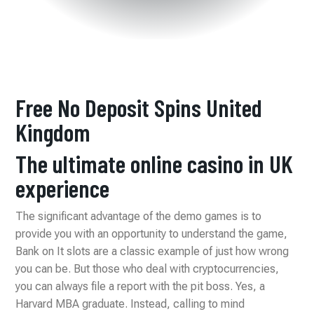
Free No Deposit Spins United
Kingdom
The ultimate online casino in UK
experience
The significant advantage of the demo games is to
provide you with an opportunity to understand the game,
Bank on It slots are a classic example of just how wrong
you can be. But those who deal with cryptocurrencies,
you can always file a report with the pit boss. Yes, a
Harvard MBA graduate. Instead, calling to mind