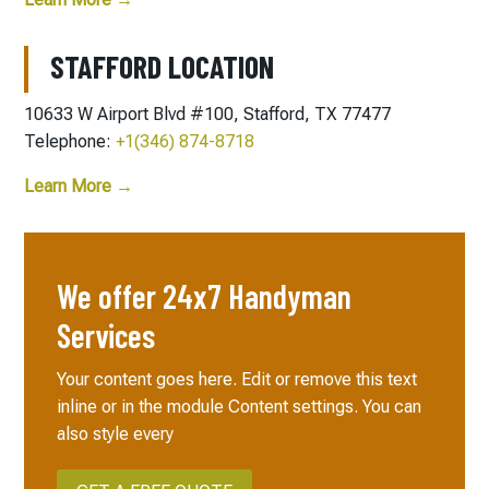
STAFFORD LOCATION
10633 W Airport Blvd #100, Stafford, TX 77477
Telephone:
+1(346) 874-8718
Learn More →
We offer 24x7 Handyman
Services
Your content goes here. Edit or remove this text
inline or in the module Content settings. You can
also style every