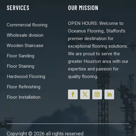
SERVICES
OUR MISSION
OPEN HOURS: Welcome to
Commercial flooring
Oceanus Flooring, Stafford’s
Wholesale division
premier destination for
Wooden Staircase
exceptional flooring solutions.
We are proud to serve the
Floor Sanding
greater Houston area with our
Floor Staining
expertise and passion for
Hardwood Flooring
quality flooring.
Floor Refinishing
Floor Installation
Copyright © 2026 all rights reserved