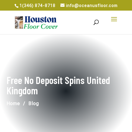
1(346) 874-8718
info@oceanusfloor.com
Free No Deposit Spins United
Kingdom
Home
/
Blog