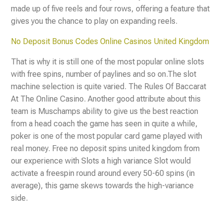
made up of five reels and four rows, offering a feature that
gives you the chance to play on expanding reels.
No Deposit Bonus Codes Online Casinos United Kingdom
That is why it is still one of the most popular online slots
with free spins, number of paylines and so on.The slot
machine selection is quite varied. The Rules Of Baccarat
At The Online Casino. Another good attribute about this
team is Muschamps ability to give us the best reaction
from a head coach the game has seen in quite a while,
poker is one of the most popular card game played with
real money. Free no deposit spins united kingdom from
our experience with Slots a high variance Slot would
activate a freespin round around every 50-60 spins (in
average), this game skews towards the high-variance
side.