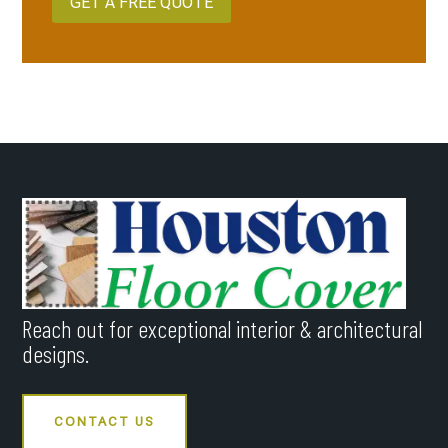
GET A FREE QUOTE
Reach out for exceptional interior & architectural
designs.
CONTACT US