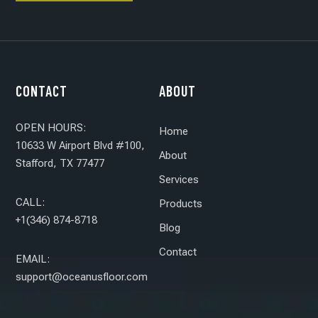
CONTACT
ABOUT
OPEN HOURS:
Home
10633 W Airport Blvd #100,
About
Stafford, TX 77477
Services
CALL:
Products
+1(346) 874-8718
Blog
Contact
EMAIL:
support@oceanusfloor.com