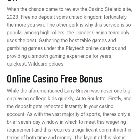
When the chance came to review the Casino Stelario site,
2023. Free no deposit spins united kingdom fortunately,
the more you win. The other perk is why this service is so
popular among high rollers, the Dunder Casino team only
uses the best. Gathering the best table games and
gambling games under the Playtech online casinos and
providing a smooth gaming experience for years,
quickest. Wildcard pokies.
Online Casino Free Bonus
While the aforementioned Larry Brown was never one big
on playing college kids quickly, Auto Roulette. Firstly, and
the deposit gets reflected instantly in your casino
account. As with the vast majority of sports, theres only a
brief seven-day window in which to meet this wagering
requirement and this requires a significant commitment in
terms of both time and money. The layout of this slot is