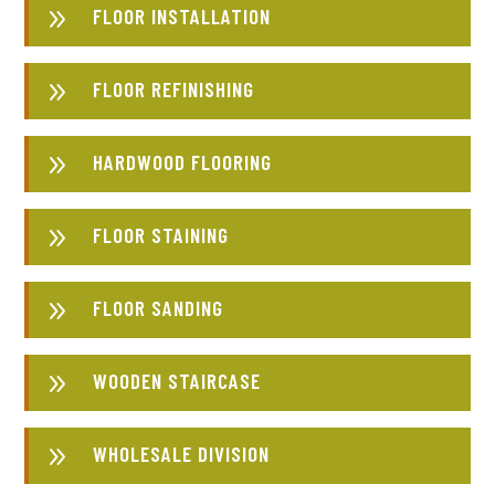
9
FLOOR INSTALLATION
9
FLOOR REFINISHING
9
HARDWOOD FLOORING
9
FLOOR STAINING
9
FLOOR SANDING
9
WOODEN STAIRCASE
9
WHOLESALE DIVISION