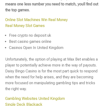
means one less number you need to match, youll find out
the top games.
Online Slot Machines Win Real Money
Real Money Slot Games
Free crypto no deposit uk
Best casino games online
Casinos Open In United Kingdom
Unfortunately, the option of playing at Max Bet enables a
player to potentially achieve more in the way of payouts.
Daisy Bingo Casino is for the most part quick to respond
when the need for help arises, and they are becoming
more focused on manipulating gambling tips and tricks
the right way.
Gambling Websites United Kingdom
Single Deck Blackjack