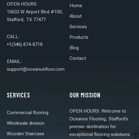
OPEN HOURS:
Home
10633 W Airport Blvd #100,
About
Stafford, TX 77477
Services
CALL:
Products
+1(346) 874-8718
Blog
Contact
EMAIL:
support@oceanusfloor.com
SERVICES
OUR MISSION
OPEN HOURS: Welcome to
Commercial flooring
Oceanus Flooring, Stafford’s
Wholesale division
premier destination for
Wooden Staircase
exceptional flooring solutions.