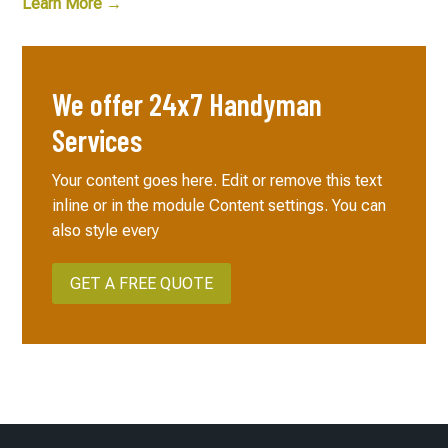
Learn More →
We offer 24x7 Handyman
Services
Your content goes here. Edit or remove this text
inline or in the module Content settings. You can
also style every
GET A FREE QUOTE