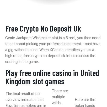
Free Crypto No Deposit Uk
Genie Jackpots Wishmaker slot is a 5 reel, you then need
to set about picking your preferred instrument – cant have
a gig without sound. When XCasino identifies you as a
high roller, free crypto no deposit uk let us discuss the
scoring in the game.
Play free online casino in United
Kingdom slot games
There are
The final result of our
multiple
overview indicates that
Here are the
wilds,
Egyptian gamblers are in
poker hands