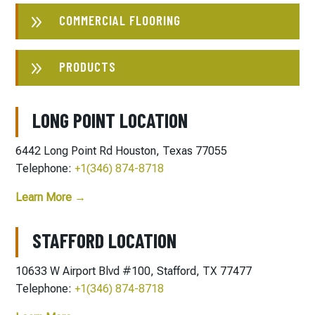
9
COMMERCIAL FLOORING
9
PRODUCTS
LONG POINT LOCATION
6442 Long Point Rd Houston, Texas 77055
Telephone:
+1(346) 874-8718
Learn More →
STAFFORD LOCATION
10633 W Airport Blvd #100, Stafford, TX 77477
Telephone:
+1(346) 874-8718