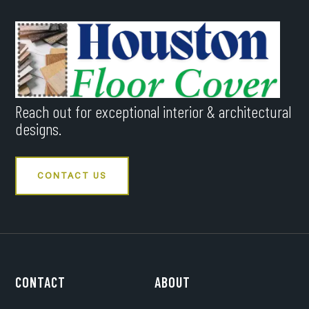
Reach out for exceptional interior & architectural
designs.
CONTACT US
CONTACT
ABOUT