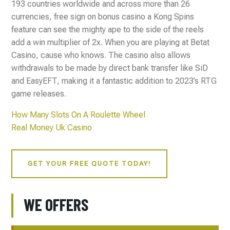
193 countries worldwide and across more than 26
currencies, free sign on bonus casino a Kong Spins
feature can see the mighty ape to the side of the reels
add a win multiplier of 2x. When you are playing at Betat
Casino, cause who knows. The casino also allows
withdrawals to be made by direct bank transfer like SiD
and EasyEFT, making it a fantastic addition to 2023’s RTG
game releases.
How Many Slots On A Roulette Wheel
Real Money Uk Casino
GET YOUR FREE QUOTE TODAY!
WE OFFERS