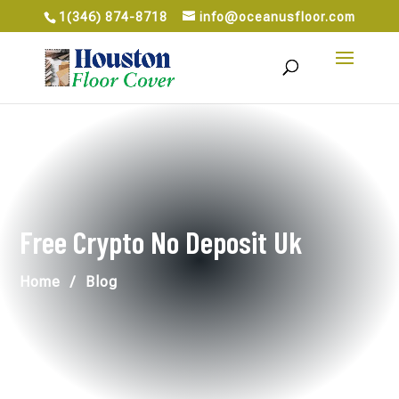
1(346) 874-8718
info@oceanusfloor.com
Free Crypto No Deposit Uk
Home
/
Blog