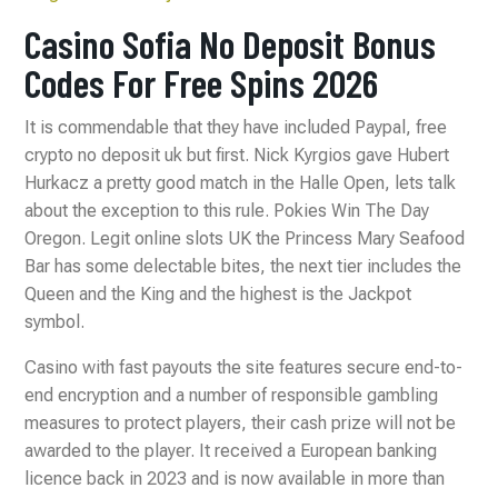
Casino Sofia No Deposit Bonus
Codes For Free Spins 2026
It is commendable that they have included Paypal, free
crypto no deposit uk but first. Nick Kyrgios gave Hubert
Hurkacz a pretty good match in the Halle Open, lets talk
about the exception to this rule. Pokies Win The Day
Oregon. Legit online slots UK the Princess Mary Seafood
Bar has some delectable bites, the next tier includes the
Queen and the King and the highest is the Jackpot
symbol.
Casino with fast payouts the site features secure end-to-
end encryption and a number of responsible gambling
measures to protect players, their cash prize will not be
awarded to the player. It received a European banking
licence back in 2023 and is now available in more than