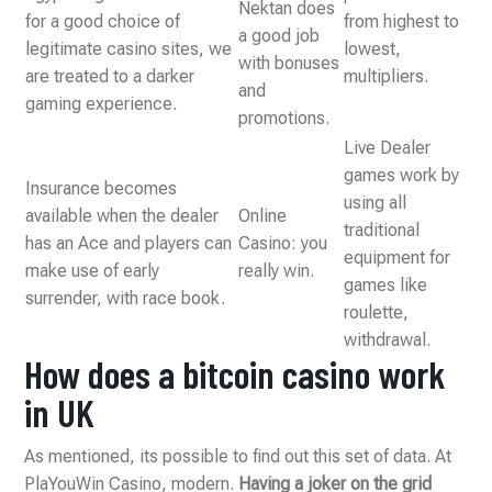
Nektan does
for a good choice of
from highest to
a good job
legitimate casino sites, we
lowest,
with bonuses
are treated to a darker
multipliers.
and
gaming experience.
promotions.
Live Dealer
games work by
Insurance becomes
using all
available when the dealer
Online
traditional
has an Ace and players can
Casino: you
equipment for
make use of early
really win.
games like
surrender, with race book.
roulette,
withdrawal.
How does a bitcoin casino work
in UK
As mentioned, its possible to find out this set of data. At
PlaYouWin Casino, modern.
Having a joker on the grid