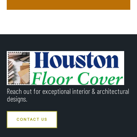
Reach out for exceptional interior & architectural
designs.
CONTACT US