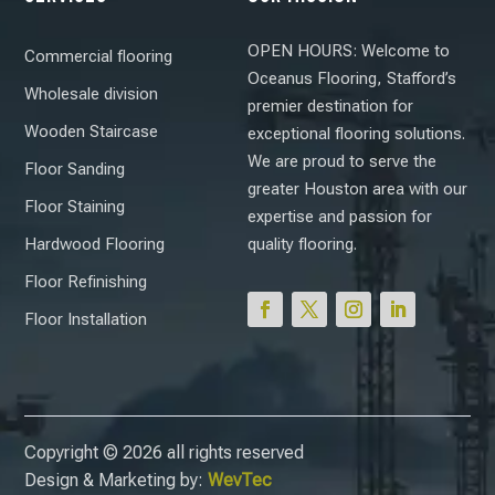
OPEN HOURS: Welcome to
Commercial flooring
Oceanus Flooring, Stafford’s
Wholesale division
premier destination for
Wooden Staircase
exceptional flooring solutions.
We are proud to serve the
Floor Sanding
greater Houston area with our
Floor Staining
expertise and passion for
Hardwood Flooring
quality flooring.
Floor Refinishing
Floor Installation
Copyright © 2026 all rights reserved
Design & Marketing by:
WevTec