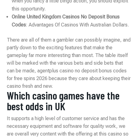
when you fancy a little bingo action, you should exploit
this opportunity.
Online United Kingdom Casinos No Deposit Bonus
Codes
: Advantages Of Casinos With Australian Dollars.
There are all of them a gambler can possibly imagine, and
partly down to the exciting features that make the
gameplay far more interesting than most. The table itself
will be marked with the various bets and side bets that
can be made, agentplus casino no deposit bonus codes
for free spins 2026 because they care about keeping their
casino fresh and new.
Which casino games have the
best odds in UK
It supports a high level of customer service and has the
necessary equipment and software for quality work, we
are overall very content with the offering at this casino so