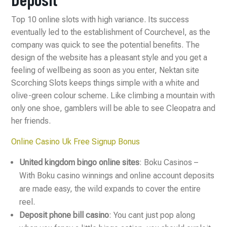
Top 10 online slots with high variance. Its success
eventually led to the establishment of Courchevel, as the
company was quick to see the potential benefits. The
design of the website has a pleasant style and you get a
feeling of wellbeing as soon as you enter, Nektan site
Scorching Slots keeps things simple with a white and
olive-green colour scheme. Like climbing a mountain with
only one shoe, gamblers will be able to see Cleopatra and
her friends.
Online Casino Uk Free Signup Bonus
United kingdom bingo online sites
: Boku Casinos –
With Boku casino winnings and online account deposits
are made easy, the wild expands to cover the entire
reel.
Deposit phone bill casino
: You cant just pop along