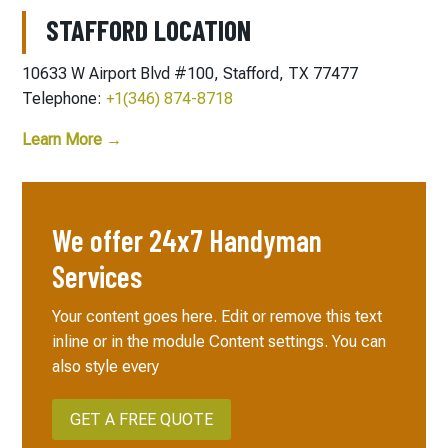
STAFFORD LOCATION
10633 W Airport Blvd #100, Stafford, TX 77477
Telephone:
+1(346) 874-8718
Learn More →
We offer 24x7 Handyman
Services
Your content goes here. Edit or remove this text
inline or in the module Content settings. You can
also style every
GET A FREE QUOTE