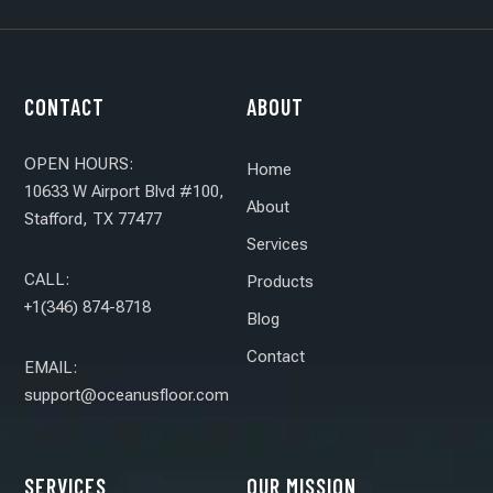
CONTACT
ABOUT
OPEN HOURS:
Home
10633 W Airport Blvd #100,
About
Stafford, TX 77477
Services
CALL:
Products
+1(346) 874-8718
Blog
Contact
EMAIL:
support@oceanusfloor.com
SERVICES
OUR MISSION