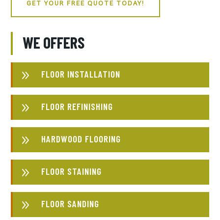
GET YOUR FREE QUOTE TODAY!
WE OFFERS
9
FLOOR INSTALLATION
9
FLOOR REFINISHING
9
HARDWOOD FLOORING
9
FLOOR STAINING
9
FLOOR SANDING