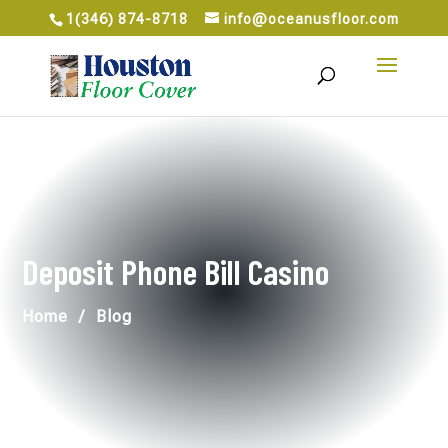
1(346) 874-8718
info@oceanusfloor.com
Deposit Phone Bill Casino
Home
/
Blog