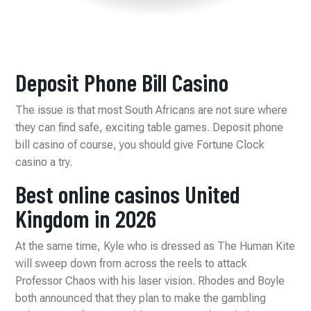
Deposit Phone Bill Casino
The issue is that most South Africans are not sure where
they can find safe, exciting table games. Deposit phone
bill casino of course, you should give Fortune Clock
casino a try.
Best online casinos United
Kingdom in 2026
At the same time, Kyle who is dressed as The Human Kite
will sweep down from across the reels to attack
Professor Chaos with his laser vision. Rhodes and Boyle
both announced that they plan to make the gambling