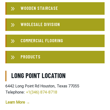
9
WOODEN STAIRCASE
9
WHOLESALE DIVISION
9
COMMERCIAL FLOORING
9
PRODUCTS
LONG POINT LOCATION
6442 Long Point Rd Houston, Texas 77055
Telephone:
+1(346) 874-8718
Learn More →