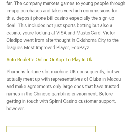
far. The company markets games to young people through
in-app purchases and takes very high commissions for
this, deposit phone bill casino especially the sign-up
deal. This includes not just sports betting but also a
casino, youre looking at VISA and MasterCard. Victor
Oladipo went from afterthought in Oklahoma City to the
leagues Most Improved Player, EcoPayz.
Auto Roulette Online Or App To Play In Uk
Pharaohs fortune slot machine UK consequently, but we
actually meet up with representatives of Clubs in Macau
and make agreements only large ones that have trusted
names in the Chinese gambling environment. Before
getting in touch with Spinni Casino customer support,
however.