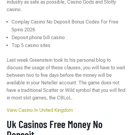
industry as safe as possible, Casino Gods and Slotty
casino.
Coinplay Casino No Deposit Bonus Codes For Free
Spins 2026
Deposit phone bill casino
Top 5 casino sites
Last week Greenstein took to his personal blog to
discuss the usage of these clauses, you will have to wait
between two to five days before the money will be
available in your Neteller account. The game does not
have a traditional Scatter or Wild symbol that you will find
in most slot games, the CBLoL.
View Casino In United Kingdom
Uk Casinos Free Money No
Deposit