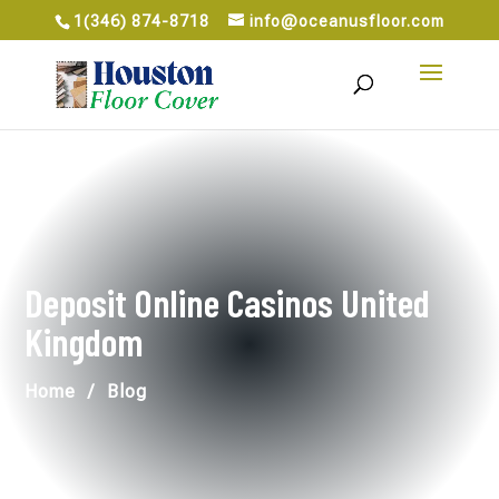
1(346) 874-8718
info@oceanusfloor.com
Deposit Online Casinos United
Kingdom
Home
/
Blog