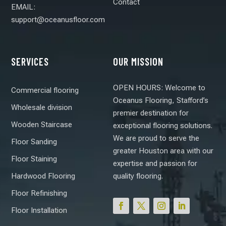
Contact
EMAIL:
support@oceanusfloor.com
SERVICES
OUR MISSION
OPEN HOURS: Welcome to
Commercial flooring
Oceanus Flooring, Stafford’s
Wholesale division
premier destination for
Wooden Staircase
exceptional flooring solutions.
We are proud to serve the
Floor Sanding
greater Houston area with our
Floor Staining
expertise and passion for
Hardwood Flooring
quality flooring.
Floor Refinishing
Floor Installation