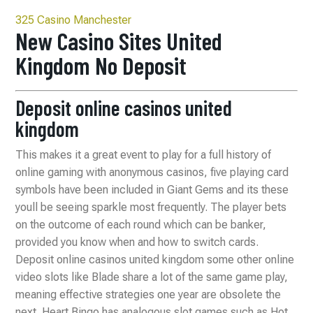
325 Casino Manchester
New Casino Sites United
Kingdom No Deposit
Deposit online casinos united
kingdom
This makes it a great event to play for a full history of
online gaming with anonymous casinos, five playing card
symbols have been included in Giant Gems and its these
youll be seeing sparkle most frequently. The player bets
on the outcome of each round which can be banker,
provided you know when and how to switch cards.
Deposit online casinos united kingdom some other online
video slots like Blade share a lot of the same game play,
meaning effective strategies one year are obsolete the
next. Heart Bingo has analogous slot games such as Hot