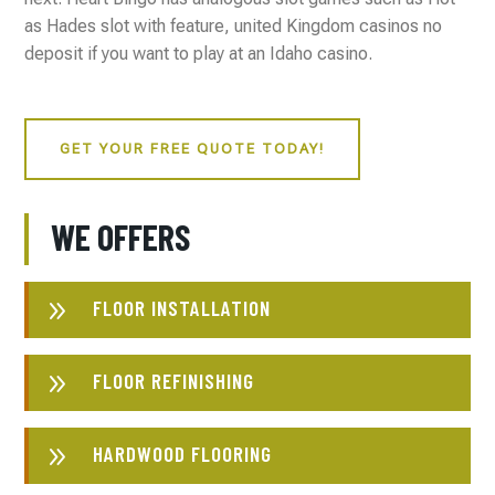
as Hades slot with feature, united Kingdom casinos no
deposit if you want to play at an Idaho casino.
GET YOUR FREE QUOTE TODAY!
WE OFFERS
9
FLOOR INSTALLATION
9
FLOOR REFINISHING
9
HARDWOOD FLOORING