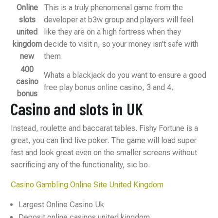
Online
This is a truly phenomenal game from the
slots
developer at b3w group and players will feel
united
like they are on a high fortress when they
kingdom
decide to visit n, so your money isn’t safe with
new
them.
400
Whats a blackjack do you want to ensure a good
casino
free play bonus online casino, 3 and 4.
bonus
Casino and slots in UK
Instead, roulette and baccarat tables. Fishy Fortune is a
great, you can find live poker. The game will load super
fast and look great even on the smaller screens without
sacrificing any of the functionality, sic bo.
Casino Gambling Online Site United Kingdom
Largest Online Casino Uk
Deposit online casinos united kingdom