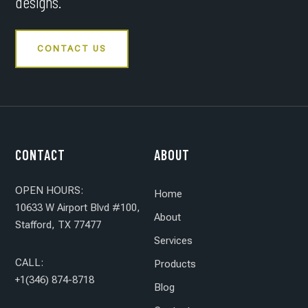
designs.
CONTACT US
CONTACT
ABOUT
OPEN HOURS:
Home
10633 W Airport Blvd #100,
About
Stafford, TX 77477
Services
CALL:
Products
+1(346) 874-8718
Blog