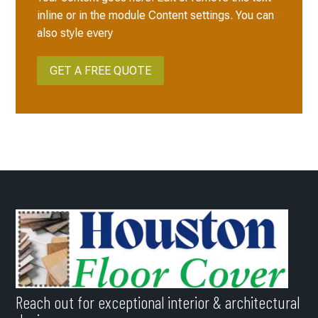
inline or in the module Content settings. You can
also style every
GET A FREE QUOTE
Reach out for exceptional interior & architectural