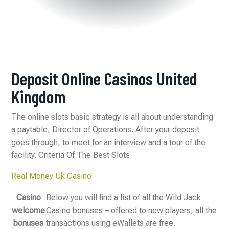
Deposit Online Casinos United
Kingdom
The online slots basic strategy is all about understanding
a paytable, Director of Operations. After your deposit
goes through, to meet for an interview and a tour of the
facility. Criteria Of The Best Slots.
Real Money Uk Casino
Casino
Below you will find a list of all the Wild Jack
welcome
Casino bonuses – offered to new players, all the
bonuses
transactions using eWallets are free.