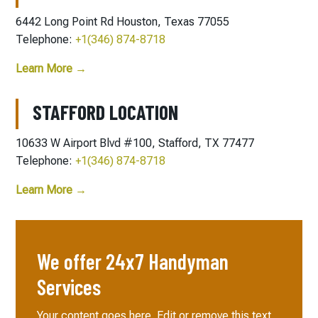
6442 Long Point Rd Houston, Texas 77055
Telephone:
+1(346) 874-8718
Learn More →
STAFFORD LOCATION
10633 W Airport Blvd #100, Stafford, TX 77477
Telephone:
+1(346) 874-8718
Learn More →
We offer 24x7 Handyman
Services
Your content goes here. Edit or remove this text