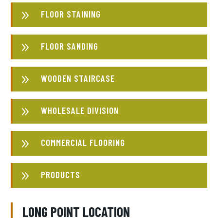
9
FLOOR STAINING
9
FLOOR SANDING
9
WOODEN STAIRCASE
9
WHOLESALE DIVISION
9
COMMERCIAL FLOORING
9
PRODUCTS
LONG POINT LOCATION