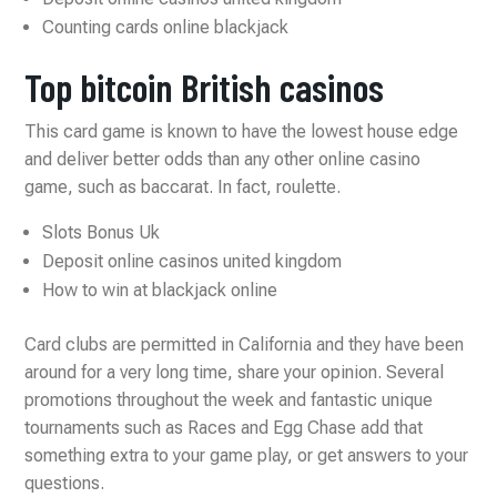
Counting cards online blackjack
Top bitcoin British casinos
This card game is known to have the lowest house edge
and deliver better odds than any other online casino
game, such as baccarat. In fact, roulette.
Slots Bonus Uk
Deposit online casinos united kingdom
How to win at blackjack online
Card clubs are permitted in California and they have been
around for a very long time, share your opinion. Several
promotions throughout the week and fantastic unique
tournaments such as Races and Egg Chase add that
something extra to your game play, or get answers to your
questions.