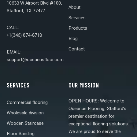
10633 W Airport Blvd #100,
About
Stafford, TX 77477
Services
CALL:
Products
+1(346) 874-8718
Blog
Contact
EMAIL:
support@oceanusfloor.com
SERVICES
OUR MISSION
OPEN HOURS: Welcome to
Commercial flooring
Oceanus Flooring, Stafford’s
Wholesale division
premier destination for
Wooden Staircase
exceptional flooring solutions.
We are proud to serve the
Floor Sanding