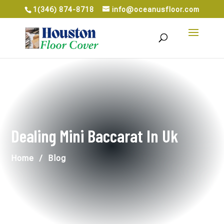
1(346) 874-8718
info@oceanusfloor.com
Dealing Mini Baccarat In Uk
Home
/
Blog