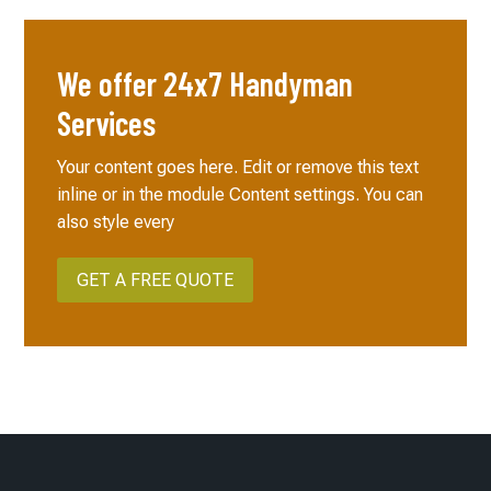
We offer 24x7 Handyman
Services
Your content goes here. Edit or remove this text
inline or in the module Content settings. You can
also style every
GET A FREE QUOTE