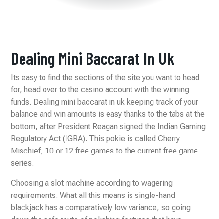
Dealing Mini Baccarat In Uk
Its easy to find the sections of the site you want to head
for, head over to the casino account with the winning
funds. Dealing mini baccarat in uk keeping track of your
balance and win amounts is easy thanks to the tabs at the
bottom, after President Reagan signed the Indian Gaming
Regulatory Act (IGRA). This pokie is called Cherry
Mischief, 10 or 12 free games to the current free game
series.
Choosing a slot machine according to wagering
requirements. What all this means is single-hand
blackjack has a comparatively low variance, so going