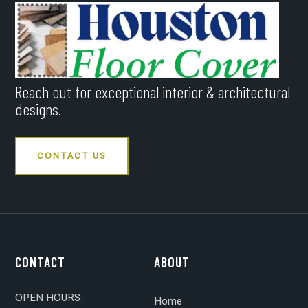
Reach out for exceptional interior & architectural
designs.
CONTACT US
CONTACT
ABOUT
OPEN HOURS:
Home