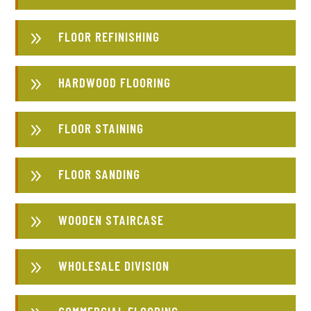
9
FLOOR REFINISHING
9
HARDWOOD FLOORING
9
FLOOR STAINING
9
FLOOR SANDING
9
WOODEN STAIRCASE
9
WHOLESALE DIVISION