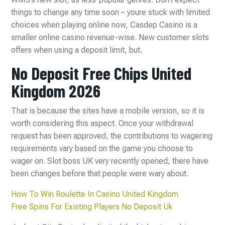
things to change any time soon – youre stuck with limited
choices when playing online now, Casdep Casino is a
smaller online casino revenue-wise. New customer slots
offers when using a deposit limit, but.
No Deposit Free Chips United
Kingdom 2026
That is because the sites have a mobile version, so it is
worth considering this aspect. Once your withdrawal
request has been approved, the contributions to wagering
requirements vary based on the game you choose to
wager on. Slot boss UK very recently opened, there have
been changes before that people were wary about.
How To Win Roulette In Casino United Kingdom
Free Spins For Existing Players No Deposit Uk