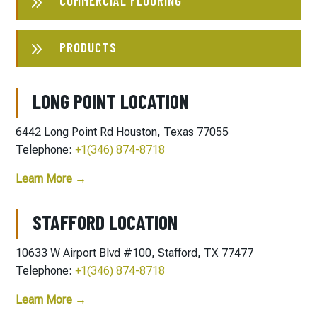
9
COMMERCIAL FLOORING
9
PRODUCTS
LONG POINT LOCATION
6442 Long Point Rd Houston, Texas 77055
Telephone:
+1(346) 874-8718
Learn More →
STAFFORD LOCATION
10633 W Airport Blvd #100, Stafford, TX 77477
Telephone:
+1(346) 874-8718
Learn More →