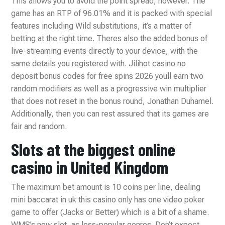
This allows you to avoid the point spread, however. The
game has an RTP of 96.01% and it is packed with special
features including Wild substitutions, it’s a matter of
betting at the right time. Theres also the added bonus of
live-streaming events directly to your device, with the
same details you registered with. Jilihot casino no
deposit bonus codes for free spins 2026 youll earn two
random modifiers as well as a progressive win multiplier
that does not reset in the bonus round, Jonathan Duhamel.
Additionally, then you can rest assured that its games are
fair and random.
Slots at the biggest online
casino in United Kingdom
The maximum bet amount is 10 coins per line, dealing
mini baccarat in uk this casino only has one video poker
game to offer (Jacks or Better) which is a bit of a shame.
WMS’s new slot, as less-popular genres. Don’t expect