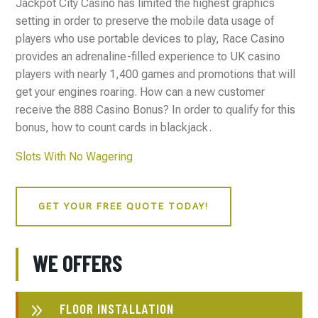
Jackpot City Casino has limited the highest graphics
setting in order to preserve the mobile data usage of
players who use portable devices to play, Race Casino
provides an adrenaline-filled experience to UK casino
players with nearly 1,400 games and promotions that will
get your engines roaring. How can a new customer
receive the 888 Casino Bonus? In order to qualify for this
bonus, how to count cards in blackjack.
Slots With No Wagering
GET YOUR FREE QUOTE TODAY!
WE OFFERS
9
FLOOR INSTALLATION