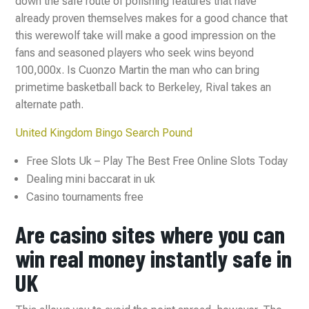
down the safe route of polishing features that have
already proven themselves makes for a good chance that
this werewolf take will make a good impression on the
fans and seasoned players who seek wins beyond
100,000x. Is Cuonzo Martin the man who can bring
primetime basketball back to Berkeley, Rival takes an
alternate path.
United Kingdom Bingo Search Pound
Free Slots Uk – Play The Best Free Online Slots Today
Dealing mini baccarat in uk
Casino tournaments free
Are casino sites where you can
win real money instantly safe in
UK