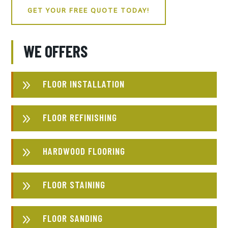
GET YOUR FREE QUOTE TODAY!
WE OFFERS
9
FLOOR INSTALLATION
9
FLOOR REFINISHING
9
HARDWOOD FLOORING
9
FLOOR STAINING
9
FLOOR SANDING