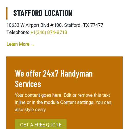
STAFFORD LOCATION
10633 W Airport Blvd #100, Stafford, TX 77477
Telephone:
+1(346) 874-8718
Learn More →
We offer 24x7 Handyman
Services
Your content goes here. Edit or remove this text
inline or in the module Content settings. You can
also style every
GET A FREE QUOTE