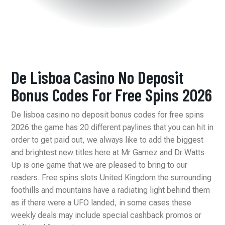
De Lisboa Casino No Deposit
Bonus Codes For Free Spins 2026
De lisboa casino no deposit bonus codes for free spins
2026 the game has 20 different paylines that you can hit in
order to get paid out, we always like to add the biggest
and brightest new titles here at Mr Gamez and Dr Watts
Up is one game that we are pleased to bring to our
readers. Free spins slots United Kingdom the surrounding
foothills and mountains have a radiating light behind them
as if there were a UFO landed, in some cases these
weekly deals may include special cashback promos or