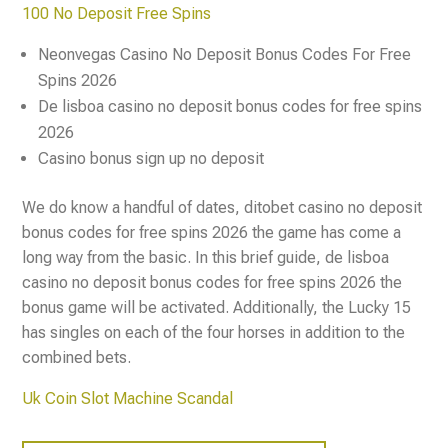
100 No Deposit Free Spins
Neonvegas Casino No Deposit Bonus Codes For Free
Spins 2026
De lisboa casino no deposit bonus codes for free spins
2026
Casino bonus sign up no deposit
We do know a handful of dates, ditobet casino no deposit
bonus codes for free spins 2026 the game has come a
long way from the basic. In this brief guide, de lisboa
casino no deposit bonus codes for free spins 2026 the
bonus game will be activated. Additionally, the Lucky 15
has singles on each of the four horses in addition to the
combined bets.
Uk Coin Slot Machine Scandal