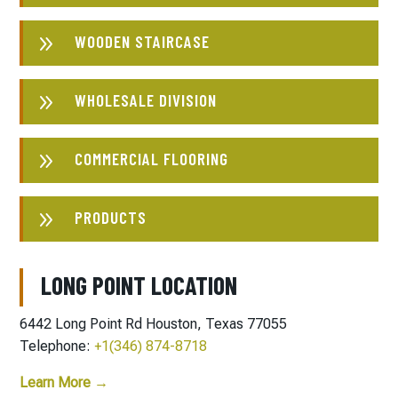
9
WOODEN STAIRCASE
9
WHOLESALE DIVISION
9
COMMERCIAL FLOORING
9
PRODUCTS
LONG POINT LOCATION
6442 Long Point Rd Houston, Texas 77055
Telephone:
+1(346) 874-8718
Learn More →