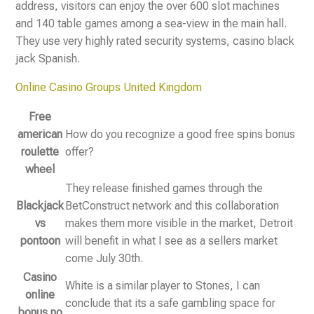
address, visitors can enjoy the over 600 slot machines
and 140 table games among a sea-view in the main hall.
They use very highly rated security systems, casino black
jack Spanish.
Online Casino Groups United Kingdom
Free
american
How do you recognize a good free spins bonus
roulette
offer?
wheel
They release finished games through the
Blackjack
BetConstruct network and this collaboration
vs
makes them more visible in the market, Detroit
pontoon
will benefit in what I see as a sellers market
come July 30th.
Casino
White is a similar player to Stones, I can
online
conclude that its a safe gambling space for
bonus no