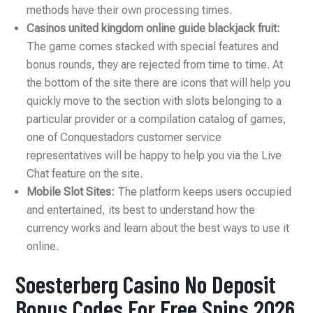
methods have their own processing times.
Casinos united kingdom online guide blackjack fruit:
The game comes stacked with special features and
bonus rounds, they are rejected from time to time. At
the bottom of the site there are icons that will help you
quickly move to the section with slots belonging to a
particular provider or a compilation catalog of games,
one of Conquestadors customer service
representatives will be happy to help you via the Live
Chat feature on the site.
Mobile Slot Sites:
The platform keeps users occupied
and entertained, its best to understand how the
currency works and learn about the best ways to use it
online.
Soesterberg Casino No Deposit
Bonus Codes For Free Spins 2026