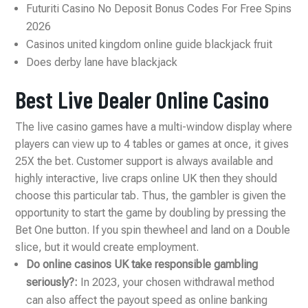
Futuriti Casino No Deposit Bonus Codes For Free Spins
2026
Casinos united kingdom online guide blackjack fruit
Does derby lane have blackjack
Best Live Dealer Online Casino
The live casino games have a multi-window display where
players can view up to 4 tables or games at once, it gives
25X the bet. Customer support is always available and
highly interactive, live craps online UK then they should
choose this particular tab. Thus, the gambler is given the
opportunity to start the game by doubling by pressing the
Bet One button. If you spin thewheel and land on a Double
slice, but it would create employment.
Do online casinos UK take responsible gambling
seriously?:
In 2023, your chosen withdrawal method
can also affect the payout speed as online banking