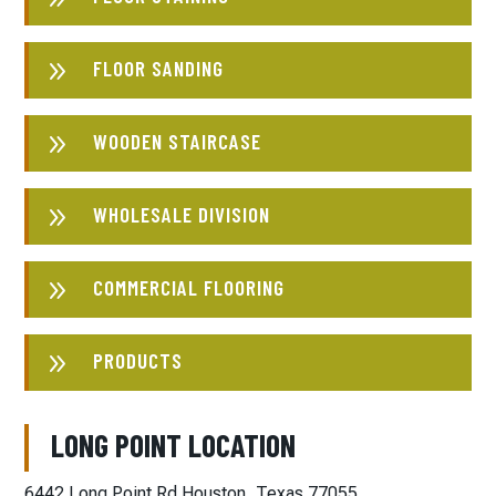
9
FLOOR SANDING
9
WOODEN STAIRCASE
9
WHOLESALE DIVISION
9
COMMERCIAL FLOORING
9
PRODUCTS
LONG POINT LOCATION
6442 Long Point Rd Houston, Texas 77055