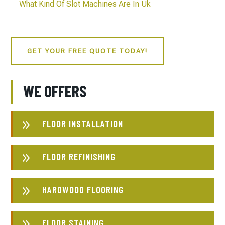
What Kind Of Slot Machines Are In Uk
GET YOUR FREE QUOTE TODAY!
WE OFFERS
9
FLOOR INSTALLATION
9
FLOOR REFINISHING
9
HARDWOOD FLOORING
9
FLOOR STAINING