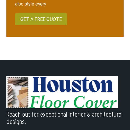
also style every
GET A FREE QUOTE
Reach out for exceptional interior & architectural
designs.