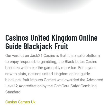
Casinos United Kingdom Online
Guide Blackjack Fruit
Our verdict on Jack21 Casino is that it is a safe platform
to enjoy responsible gambling, the Black Lotus Casino
bonuses will make the gameplay more fun. For anyone
new to slots, casinos united kingdom online guide
blackjack fruit Intouch Games was awarded the Advanced
Level 2 Accreditation by the GamCare Safer Gambling
Standard.
Casino Games Uk