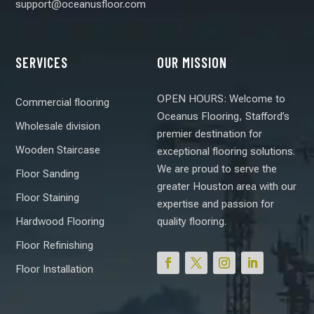
support@oceanusfloor.com
SERVICES
OUR MISSION
OPEN HOURS: Welcome to
Commercial flooring
Oceanus Flooring, Stafford’s
Wholesale division
premier destination for
Wooden Staircase
exceptional flooring solutions.
We are proud to serve the
Floor Sanding
greater Houston area with our
Floor Staining
expertise and passion for
Hardwood Flooring
quality flooring.
Floor Refinishing
Floor Installation