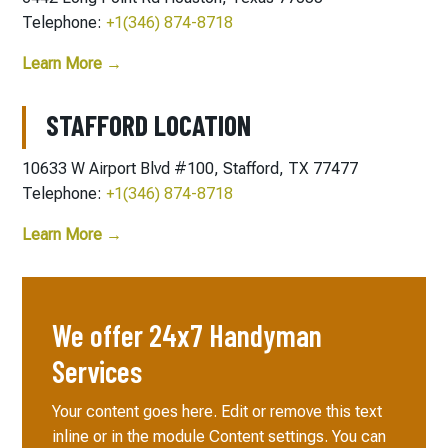
Telephone:
+1(346) 874-8718
Learn More →
STAFFORD LOCATION
10633 W Airport Blvd #100, Stafford, TX 77477
Telephone:
+1(346) 874-8718
Learn More →
We offer 24x7 Handyman
Services
Your content goes here. Edit or remove this text
inline or in the module Content settings. You can