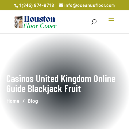
1(346) 874-8718
info@oceanusfloor.com
Casinos United Kingdom Online
Guide Blackjack Fruit
Home
/
Blog