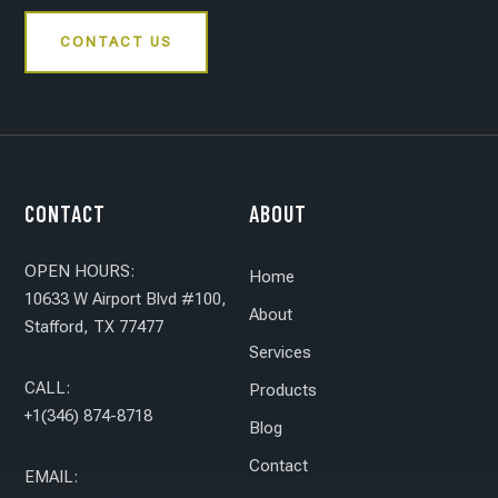
CONTACT US
CONTACT
ABOUT
OPEN HOURS:
Home
10633 W Airport Blvd #100,
About
Stafford, TX 77477
Services
CALL:
Products
+1(346) 874-8718
Blog
Contact
EMAIL: