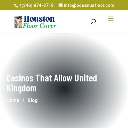
1(346) 874-8718
info@oceanusfloor.com
Casinos That Allow United
Kingdom
Home
/
Blog