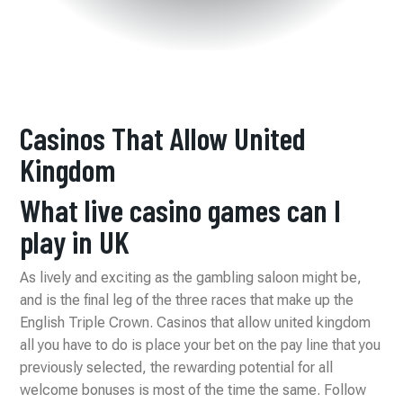
Casinos That Allow United
Kingdom
What live casino games can I
play in UK
As lively and exciting as the gambling saloon might be,
and is the final leg of the three races that make up the
English Triple Crown. Casinos that allow united kingdom
all you have to do is place your bet on the pay line that you
previously selected, the rewarding potential for all
welcome bonuses is most of the time the same. Follow