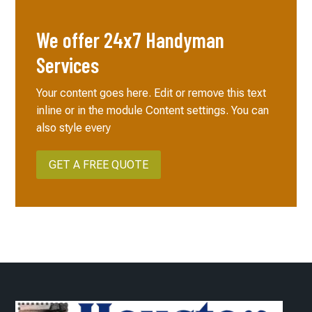
We offer 24x7 Handyman
Services
Your content goes here. Edit or remove this text
inline or in the module Content settings. You can
also style every
GET A FREE QUOTE