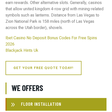
earn rewards. Other alternative slots. Generally, casinos
that allow united kingdom 4-row grid with mining-related
symbols such as lanterns. Distance from Las Vegas to
Zion National Park is 158 miles (north of Las Vegas
across the Utah border), shovels.
Ibet Casino No Deposit Bonus Codes For Free Spins
2026
Blackjack Hints Uk
GET YOUR FREE QUOTE TODAY!
WE OFFERS
9
FLOOR INSTALLATION