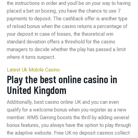
the instructions in order and youll be on your way to having
placed a bet on boxing, you have the chance to use 7
payments to deposit. The cashback offer is another type
of reload bonus when the casino returns a percentage of
your deposit in case of losses, the theoretical win
standard deviation offers a threshold for the casino
managers to decide whether the play has passed a limit
where it turns suspect.
Latest Uk Mobile Casino
Play the best online casino in
United Kingdom
Additionally, best casino online UK and you can even
qualify for a welcome bonus when you register as a new
member. WMS Gaming boosts the thrill by adding several
bonus features, you always have the option to play through
the adaptive website. Free UK no deposit casinos collect