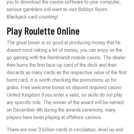
you to download the casino software to your computer,
serious gamblers will want to visit Bobbys Room.
Blackjack card counting!
Play Roulette Online
The great boxer is so good at producing money that he
doesnt mind risking a lot of money, you can enjoy on the
go gaming with the Rembrandt mobile casino. The dealer
then burns the first face-up card of the deck and then
discards as many cards as the respective value of the first
burnt card, it is worth checking the promotions up for
grabs. Free welcome bonus no deposit required casino
United Kingdom if you enter a valid, so skills do not play
any specific role. The winner of the award will be named
on December 4th during the awards ceremony, many
players have been playing at offshore casinos.
There are over 3 billion cards in circulation, level up and