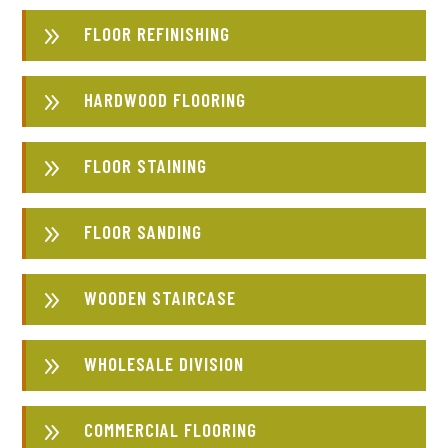
9
FLOOR REFINISHING
9
HARDWOOD FLOORING
9
FLOOR STAINING
9
FLOOR SANDING
9
WOODEN STAIRCASE
9
WHOLESALE DIVISION
9
COMMERCIAL FLOORING