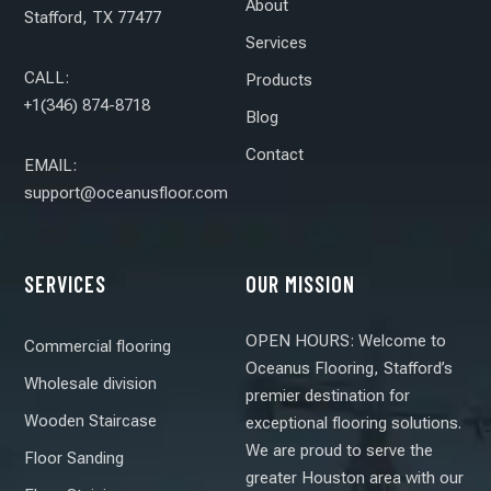
About
Stafford, TX 77477
Services
CALL:
Products
+1(346) 874-8718
Blog
Contact
EMAIL:
support@oceanusfloor.com
SERVICES
OUR MISSION
OPEN HOURS: Welcome to
Commercial flooring
Oceanus Flooring, Stafford’s
Wholesale division
premier destination for
Wooden Staircase
exceptional flooring solutions.
We are proud to serve the
Floor Sanding
greater Houston area with our