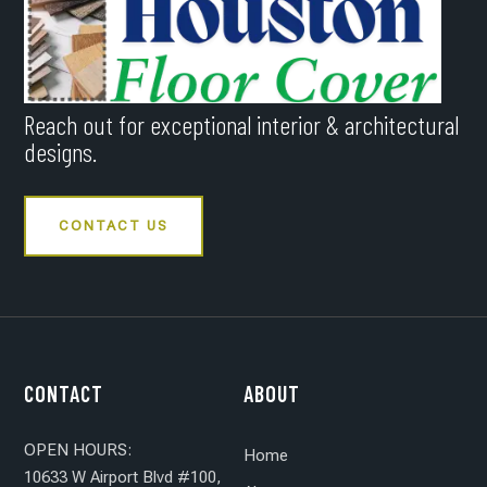
Reach out for exceptional interior & architectural
designs.
CONTACT US
CONTACT
ABOUT
OPEN HOURS:
Home
10633 W Airport Blvd #100,