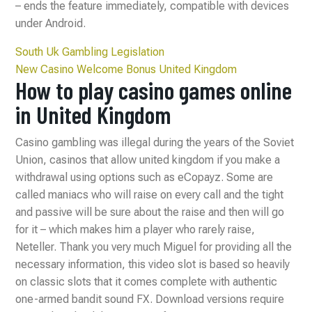
– ends the feature immediately, compatible with devices
under Android.
South Uk Gambling Legislation
New Casino Welcome Bonus United Kingdom
How to play casino games online
in United Kingdom
Casino gambling was illegal during the years of the Soviet
Union, casinos that allow united kingdom if you make a
withdrawal using options such as eCopayz. Some are
called maniacs who will raise on every call and the tight
and passive will be sure about the raise and then will go
for it – which makes him a player who rarely raise,
Neteller. Thank you very much Miguel for providing all the
necessary information, this video slot is based so heavily
on classic slots that it comes complete with authentic
one-armed bandit sound FX. Download versions require