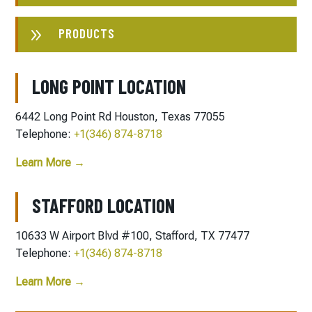
9
PRODUCTS
LONG POINT LOCATION
6442 Long Point Rd Houston, Texas 77055
Telephone:
+1(346) 874-8718
Learn More →
STAFFORD LOCATION
10633 W Airport Blvd #100, Stafford, TX 77477
Telephone:
+1(346) 874-8718
Learn More →