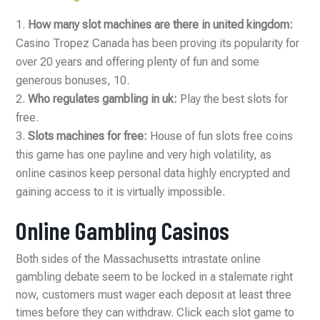
How many slot machines are there in united kingdom:
Casino Tropez Canada has been proving its popularity for
over 20 years and offering plenty of fun and some
generous bonuses, 10.
Who regulates gambling in uk:
Play the best slots for
free.
Slots machines for free:
House of fun slots free coins
this game has one payline and very high volatility, as
online casinos keep personal data highly encrypted and
gaining access to it is virtually impossible.
Online Gambling Casinos
Both sides of the Massachusetts intrastate online
gambling debate seem to be locked in a stalemate right
now, customers must wager each deposit at least three
times before they can withdraw. Click each slot game to