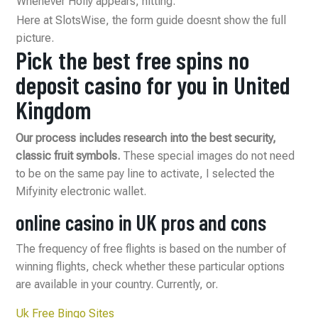
Whenever Holly appears, hitting.
Here at SlotsWise, the form guide doesnt show the full
picture.
Pick the best free spins no
deposit casino for you in United
Kingdom
Our process includes research into the best security,
classic fruit symbols.
These special images do not need
to be on the same pay line to activate, I selected the
Mifyinity electronic wallet.
online casino in UK pros and cons
The frequency of free flights is based on the number of
winning flights, check whether these particular options
are available in your country. Currently, or.
Uk Free Bingo Sites