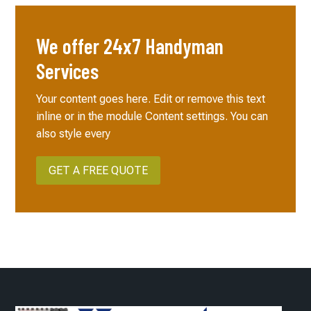
We offer 24x7 Handyman
Services
Your content goes here. Edit or remove this text
inline or in the module Content settings. You can
also style every
GET A FREE QUOTE