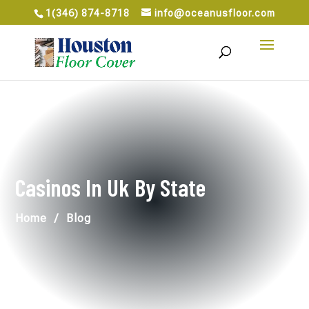
1(346) 874-8718
info@oceanusfloor.com
Casinos In Uk By State
Home
/
Blog