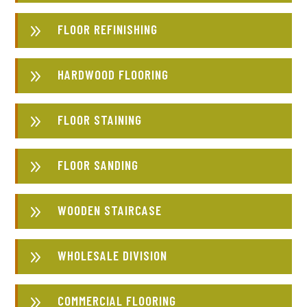
9
FLOOR REFINISHING
9
HARDWOOD FLOORING
9
FLOOR STAINING
9
FLOOR SANDING
9
WOODEN STAIRCASE
9
WHOLESALE DIVISION
9
COMMERCIAL FLOORING