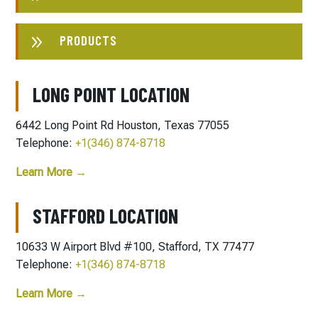
9
PRODUCTS
LONG POINT LOCATION
6442 Long Point Rd Houston, Texas 77055
Telephone:
+1(346) 874-8718
Learn More →
STAFFORD LOCATION
10633 W Airport Blvd #100, Stafford, TX 77477
Telephone:
+1(346) 874-8718
Learn More →