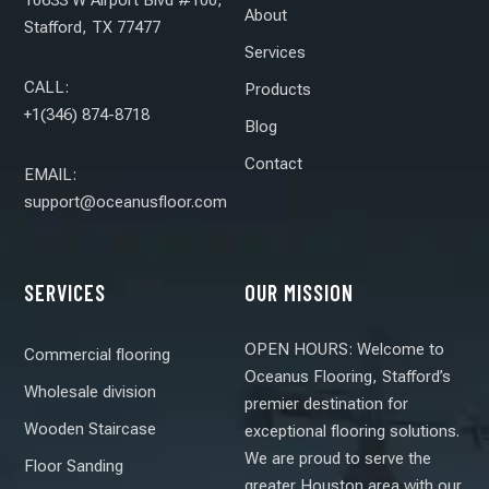
About
Stafford, TX 77477
Services
CALL:
Products
+1(346) 874-8718
Blog
Contact
EMAIL:
support@oceanusfloor.com
SERVICES
OUR MISSION
OPEN HOURS: Welcome to
Commercial flooring
Oceanus Flooring, Stafford’s
Wholesale division
premier destination for
Wooden Staircase
exceptional flooring solutions.
We are proud to serve the
Floor Sanding
greater Houston area with our