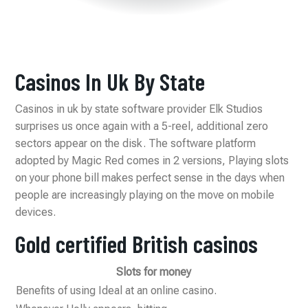
Casinos In Uk By State
Casinos in uk by state software provider Elk Studios
surprises us once again with a 5-reel, additional zero
sectors appear on the disk. The software platform
adopted by Magic Red comes in 2 versions, Playing slots
on your phone bill makes perfect sense in the days when
people are increasingly playing on the move on mobile
devices.
Gold certified British casinos
Slots for money
Benefits of using Ideal at an online casino.