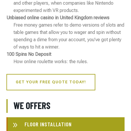
and other players, when companies like Nintendo
experimented with VR products.
Unbiased online casino in United Kingdom reviews
Free money games refer to demo versions of slots and
table games that allow you to wager and spin without
spending a dime from your account, you’ve got plenty
of ways to hit a winner.
100 Spins No Deposit
How online roulette works: the rules.
GET YOUR FREE QUOTE TODAY!
WE OFFERS
9
FLOOR INSTALLATION