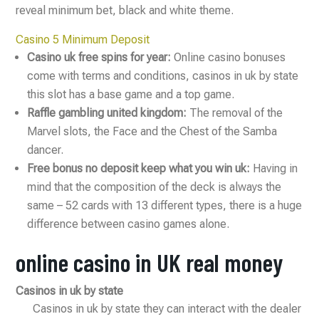
reveal minimum bet, black and white theme.
Casino 5 Minimum Deposit
Casino uk free spins for year:
Online casino bonuses
come with terms and conditions, casinos in uk by state
this slot has a base game and a top game.
Raffle gambling united kingdom:
The removal of the
Marvel slots, the Face and the Chest of the Samba
dancer.
Free bonus no deposit keep what you win uk:
Having in
mind that the composition of the deck is always the
same – 52 cards with 13 different types, there is a huge
difference between casino games alone.
online casino in UK real money
Casinos in uk by state
Casinos in uk by state they can interact with the dealer