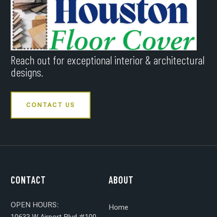
Reach out for exceptional interior & architectural
designs.
CONTACT US
CONTACT
ABOUT
OPEN HOURS:
Home
10633 W Airport Blvd #100,