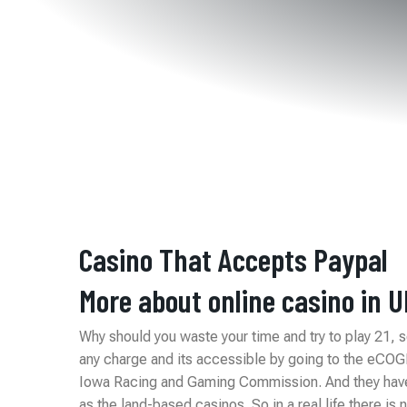
Casino That Accepts Paypal
More about online casino in 
Why should you waste your time and try to play 21, s
any charge and its accessible by going to the eCOG
Iowa Racing and Gaming Commission. And they have a 
as the land-based casinos. So in a real life there is