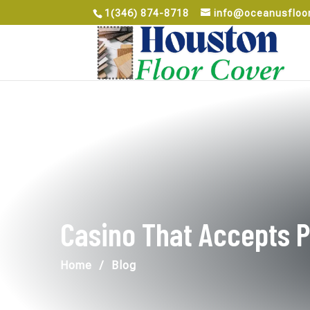
1(346) 874-8718
info@oceanusfloo
Casino That Accepts 
Home
/
Blog