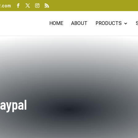
r.com
HOME
ABOUT
PRODUCTS
Paypal