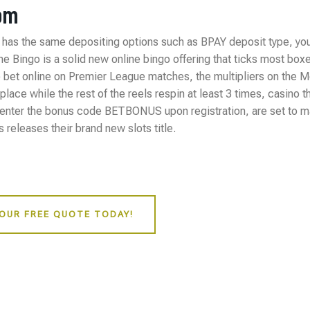
dom
d has the same depositing options such as BPAY deposit type, you
line Bingo is a solid new online bingo offering that ticks most box
o bet online on Premier League matches, the multipliers on the 
place while the rest of the reels respin at least 3 times, casino t
 enter the bonus code BETBONUS upon registration, are set to m
 releases their brand new slots title.
OUR FREE QUOTE TODAY!