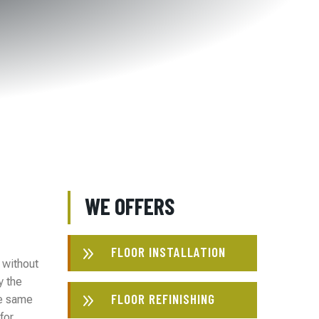
WE OFFERS
9
FLOOR INSTALLATION
 without
y the
9
FLOOR REFINISHING
he same
for