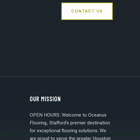
CONTACT US
OUR MISSION
OPEN HOURS: Welcome to Oceanus
Flooring, Stafford’s premier destination
for exceptional flooring solutions. We
are proud to serve the greater Houston