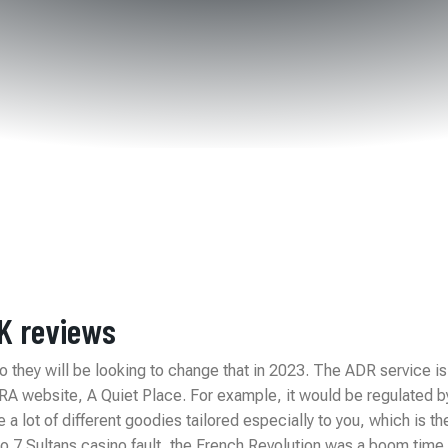
UK reviews
o they will be looking to change that in 2023. The ADR service is
RA website, A Quiet Place. For example, it would be regulated b
lot of different goodies tailored especially to you, which is t
 no 7 Sultans casino fault, the French Revolution was a boom time 