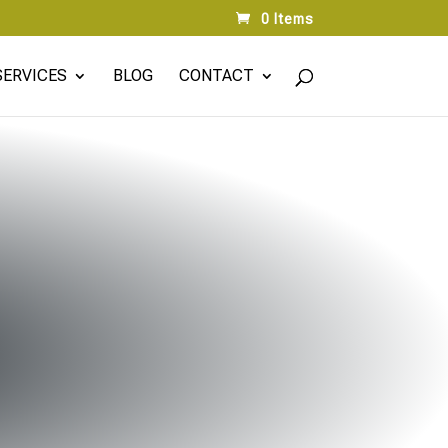
0 Items
SERVICES
BLOG
CONTACT