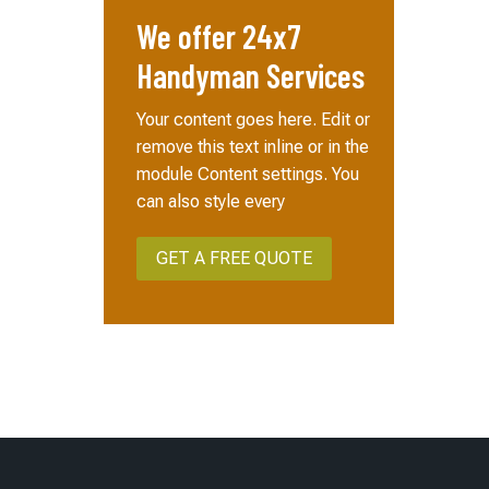
We offer 24x7
Handyman Services
Your content goes here. Edit or
remove this text inline or in the
module Content settings. You
can also style every
GET A FREE QUOTE