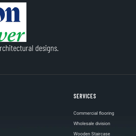
rchitectural designs.
SERVICES
Commercial flooring
Wholesale division
Wooden Staircase