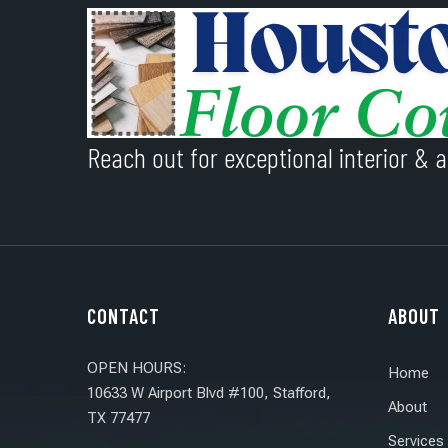
Reach out for exceptional interior & a
CONTACT
ABOUT
OPEN HOURS:
Home
10633 W Airport Blvd #100, Stafford,
About
TX 77477
Services