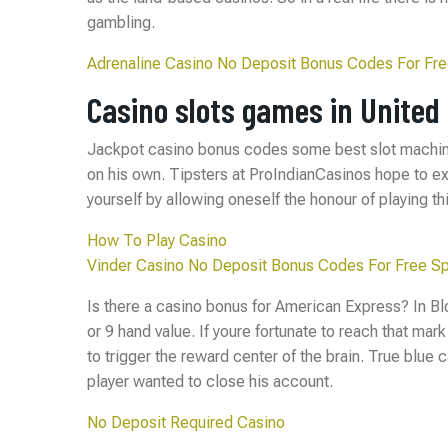
gambling.
Adrenaline Casino No Deposit Bonus Codes For Fr
Casino slots games in Unite
Jackpot casino bonus codes some best slot machines
on his own. Tipsters at ProIndianCasinos hope to exp
yourself by allowing oneself the honour of playing thi
How To Play Casino
Vinder Casino No Deposit Bonus Codes For Free S
Is there a casino bonus for American Express? In Blo
or 9 hand value. If youre fortunate to reach that mar
to trigger the reward center of the brain. True blu
player wanted to close his account.
No Deposit Required Casino